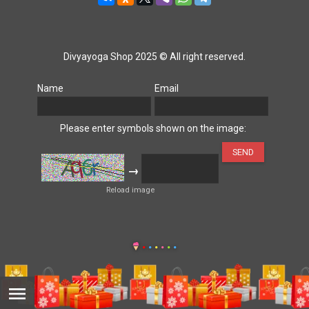
Divyayoga Shop 2025 © All right reserved.
Name
Email
Please enter symbols shown on the image:
→
Reload image