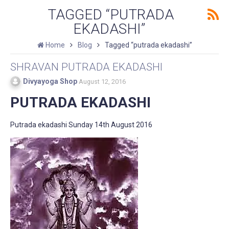
TAGGED “PUTRADA
EKADASHI”
Home
Blog
Tagged “putrada ekadashi”
SHRAVAN PUTRADA EKADASHI
Divyayoga Shop
August 12, 2016
PUTRADA EKADASHI
Putrada ekadashi Sunday 14th August 2016