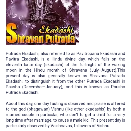
Putrada Ekadashi, also referred to as Pavitropana Ekadashi and
Pavitra Ekadashi, is a Hindu divine day, which falls on the
eleventh lunar day (ekadashi) of the fortnight of the waxing
moon in the Hindu month of Shravana (July–August).This
present day is also generally known as Shravana Putrada
Ekadashi, to distinguish it from the other Putrada Ekadashi in
Pausha (December–January), and this is known as Pausha
Putrada Ekadashi.
About this day, one day fasting is observed and praise is offered
to the god (bhagawan) Vishnu (like other ekadashis) by both a
married couple in particular, who don't to get a child for a very
long time after marriage, to cause a male kid. This present day is
particularly observed by Vaishnavas, followers of Vishnu.