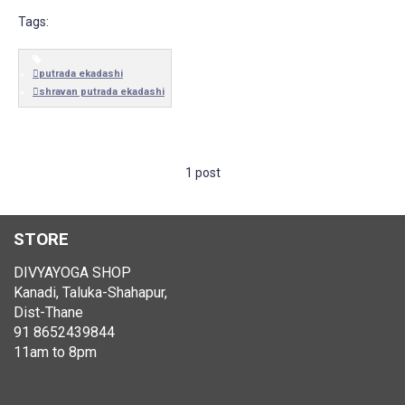
Tags:
putrada ekadashi
shravan putrada ekadashi
1 post
STORE
DIVYAYOGA SHOP
Kanadi, Taluka-Shahapur,
Dist-Thane
91 8652439844
11am to 8pm