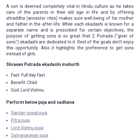
A son is deemed completely vital in Hindu culture as he takes
care of the parents in their old age in life and by offering
shraddha (ancestor rites) makes sure well-being of his mother
and father in the after-life. While each ekadashi is known for a
separate name and is prescribed for certain objectives, the
purpose of getting sons is so great that 2 Putrada ("giver of
sons") ekadashi are dedicated to it. Rest of the goals don't enjoy
this opportunity. Also it highlights the preference to get sons
instead of girls.
Shravan Putrada ekadashi muhurth
Fast: Full day fast
Benefit: Child
God: Lord Vishnu
Perform below puja and sadhana
Santan-gopal puja
Pitra puja
Lord Vishnu puja
Satyanarayan puja