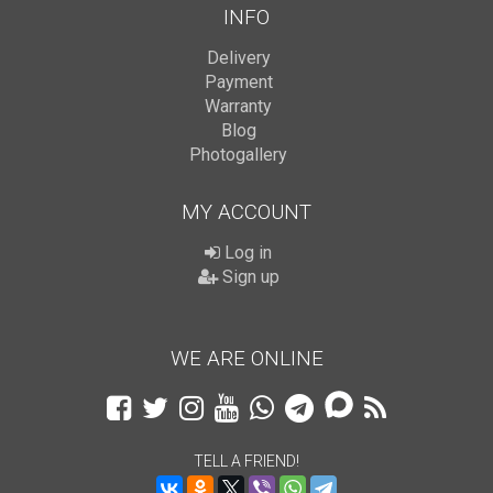
INFO
Delivery
Payment
Warranty
Blog
Photogallery
MY ACCOUNT
Log in
Sign up
WE ARE ONLINE
TELL A FRIEND!