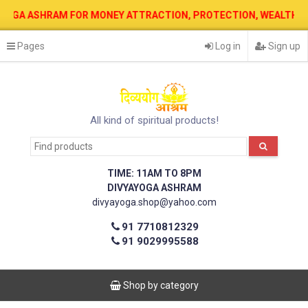
 ASHRAM FOR MONEY ATTRACTION, PROTECTION, WEALTH & PROSPERIT
Pages
Log in
Sign up
All kind of spiritual products!
TIME: 11AM TO 8PM
DIVYAYOGA ASHRAM
divyayoga.shop@yahoo.com
91 7710812329
91 9029995588
Shop by category