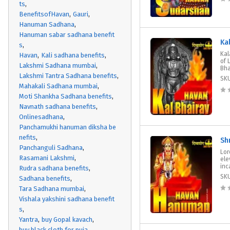
ts
BenefitsofHavan
Gauri
Hanuman Sadhana
Hanuman sabar sadhana benefit
Ka
s
Kal
Havan
Kali sadhana benefits
of 
Lakshmi Sadhana mumbai
Bha
Lakshmi Tantra Sadhana benefits
SK
Mahakali Sadhana mumbai
Moti Shankha Sadhana benefits
Navnath sadhana benefits
Onlinesadhana
Panchamukhi hanuman diksha be
nefits
Sh
Panchanguli Sadhana
Lor
Rasamani Lakshmi
ele
inc
Rudra sadhana benefits
SK
Sadhana benefits
Tara Sadhana mumbai
Vishala yakshini sadhana benefit
s
Yantra
buy Gopal kavach
buy black cloth for puja