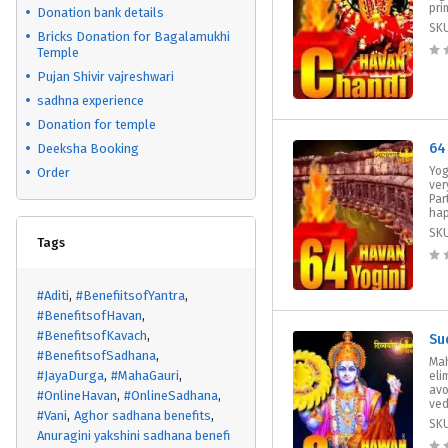
prim
Donation bank details
SK
Bricks Donation for Bagalamukhi
Temple
Pujan Shivir vajreshwari
sadhna experience
Donation for temple
64
Deeksha Booking
Yog
Order
ver
Par
hap
SK
Tags
#Aditi
#BenefiitsofYantra
#BenefitsofHavan
#BenefitsofKavach
Su
#BenefitsofSadhana
Ma
#JayaDurga
#MahaGauri
eli
avo
#OnlineHavan
#OnlineSadhana
vedi
#Vani
Aghor sadhana benefits
SK
Anuragini yakshini sadhana benefi