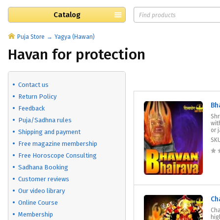
Catalog
Puja Store
Yagya (Hawan)
Havan for protection
Contact us
Return Policy
Bh
Feedback
Shr
Puja/Sadhna rules
wit
or 
Shipping and payment
SK
Free magazine membership
Free Horoscope Consulting
Sadhana Booking
Customer reviews
Our video library
Ch
Online Course
Cha
Membership
hig