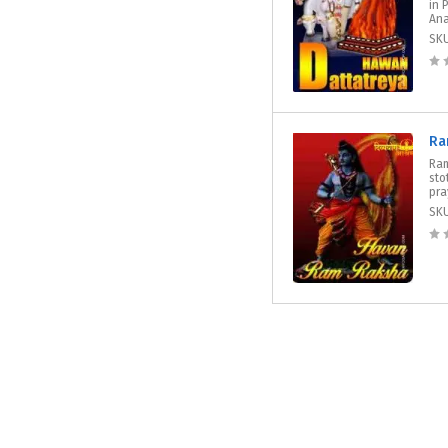
in 
Ana
SK
Ra
Ram
sto
pra
SK