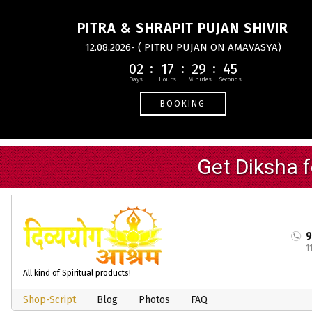
PITRA & SHRAPIT PUJAN SHIVIR
12.08.2026- ( PITRU PUJAN ON AMAVASYA)
02
17
29
44
BOOKING
1
All kind of Spiritual products!
Shop-Script
Blog
Photos
FAQ