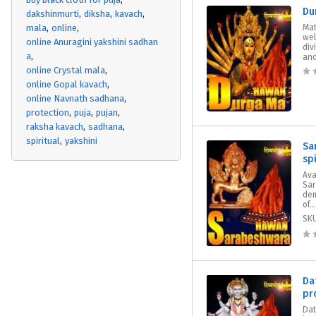
Du
dakshinmurti
diksha
kavach
mala
online
Mat
wel
online Anuragini yakshini sadhan
div
a
and
online Crystal mala
online Gopal kavach
online Navnath sadhana
protection
puja
pujan
raksha kavach
sadhana
spiritual
yakshini
Sa
sp
Ava
Sar
dem
of...
SK
Da
pr
Dat