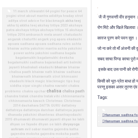
11 march shivaratri
64 yogini for peace
64
yogini strot
about mantra
adiditya hraday strot
जै जै गुणवन्ती वीर हनुमान 
akha teej
aditya strot
advice for blackmagik
akha tij
akkha teej
akshay tritiya 2023
akshaya
रोग मिटे और खिले खिलावा 
patra
akshaya tritiya
akshaya tritiya 15
akshaya
tritiya 2016
ambuvach mela
anant chatudashi
कारज पूरण करे पवन सुत ।
angarak chaturthi
angark yog
apara ekadashi
apsara sadhana
apsara sadhana rules
ashta
जो ना करे तो माँ अंजनी की 
bhairav
ashta yakshini mantra
ashta yakshini
power
ashta yakshini sadhana
bagala
bagalamukhi
bagalamukhi deeksha
सबद साचा पिण्ड काचा पुरो म
bagalamukhi sadhana
bajaranbali arti
balmiki
bhairav
jayanti
bhadrakali ekadashi
bhairav
इसके बाद उस पानी को रोगी
chalisa paath
bhairav nath
bhairav sadhana
bhairavnath
bhairavnath strot
bhimsaini
किसी को भूत-प्रेत बाधा हो
ekadashi
black magic
blackmagic tips
buy
siddha siyar singhi
chaitra navratri
chakra
परन्तु इसका असर तुरन्त एंव
chalisa
chalisa paath
problems
chakra upchar
chandra tratak
chandra tratak vihi
chhinnamasta
Tags:
chhinnamasta kavach
Christmas
Christmas
2014
dashahara
DATTA GURU
dattatrey
dattatreya
dattatreya darshan
dattatreya jayanti
dhanada yakshini
dhanteras
dhantrayodashi
Hanuman sadhna fo
2015
dhumavati
dhumavati jayanti
dhyan ke labh
Hanuman sadhna fo
divyayoga
dhyan se fayade
dhyan se labh
ashram
evil sabar mantra
gajendra katha
gajendra moksha
gajendra moksha paath