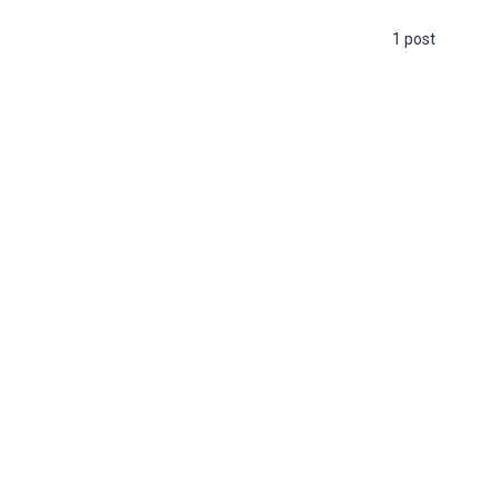
1 post