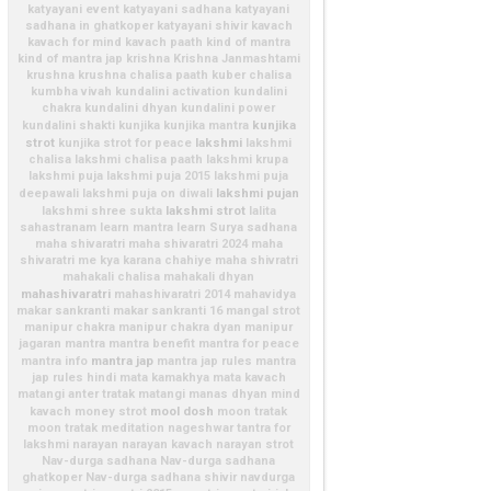
katyayani event
katyayani sadhana
katyayani
sadhana in ghatkoper
katyayani shivir
kavach
kavach for mind
kavach paath
kind of mantra
kind of mantra jap
krishna
Krishna Janmashtami
krushna
krushna chalisa paath
kuber chalisa
kumbha vivah
kundalini activation
kundalini
chakra
kundalini dhyan
kundalini power
kunjika
kundalini shakti
kunjika
kunjika mantra
strot
lakshmi
kunjika strot for peace
lakshmi
chalisa
lakshmi chalisa paath
lakshmi krupa
lakshmi puja
lakshmi puja 2015
lakshmi puja
lakshmi pujan
deepawali
lakshmi puja on diwali
lakshmi strot
lakshmi shree sukta
lalita
sahastranam
learn mantra
learn Surya sadhana
maha shivaratri
maha shivaratri 2024
maha
shivaratri me kya karana chahiye
maha shivratri
mahakali chalisa
mahakali dhyan
mahashivaratri
mahashivaratri 2014
mahavidya
makar sankranti
makar sankranti 16
mangal strot
manipur chakra
manipur chakra dyan
manipur
jagaran
mantra
mantra benefit
mantra for peace
mantra jap
mantra info
mantra jap rules
mantra
jap rules hindi
mata kamakhya
mata kavach
matangi anter tratak
matangi manas dhyan
mind
mool dosh
kavach
money strot
moon tratak
moon tratak meditation
nageshwar tantra for
lakshmi
narayan
narayan kavach
narayan strot
Nav-durga sadhana
Nav-durga sadhana
ghatkoper
Nav-durga sadhana shivir
navdurga