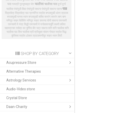
चालीसा
पाठ
चालीसा पाठ
गायत्री
गुरुपुष्यामृत योग
दुर्गा
दुर्गा
पाठ
चालीसा
पंचांगुली विद्या
पंचांगुली साधना
पंचांगुली साधना रहस्य
पितृस्तोत्र
पितृस्तोत्र पाठ
प्रत्यंगिरा स्त्रोत
बगलामुखी अंतर त्राटक
बगलामुखी मानस ध्यान
बगलामुखी शक्ति
बजरंग
बजरंग बाण
बाण
मणिपुर चक्र बैलेंसिंग
मणिपुर चक्र समस्या
योनी साधना
रामनवमी
रामनवमी मे मंत्र सिद्धी
रामनवमी मे मनोकामनापूर्ति
लक्ष्मी
ललित
सहस्त्रनाम स्तोत्र
वट पुर्णिमा
वीर भद्र साधना
शनि
शनि चालीसा
शनि
चालीसा पाठ
शिव चालीसा
श्री
श्रीसूक्त
संतान गोपाल स्त्रोत
सिद्ध
कुंजिका
स्त्रोत
ॐकार त्राटक
​मणीपुर चक्र ध्यान विधी
SHOP BY CATEGORY
Acupressure Store
Alternative Therapies
Astrology Services
Audio-Video store
Crystal Store
Daan-Charity