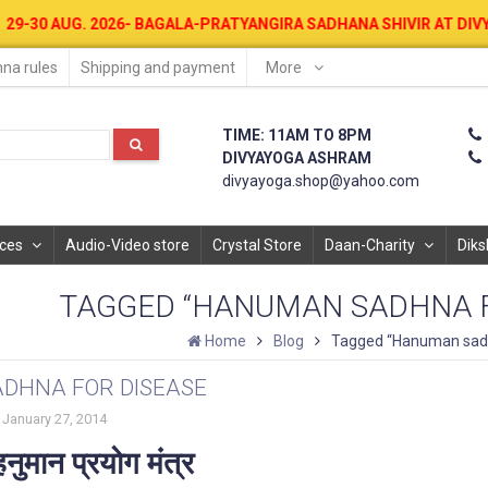
026- BAGALA-PRATYANGIRA SADHANA SHIVIR AT DIVYAYOGA ASHRAM F
na rules
Shipping and payment
More
TIME: 11AM TO 8PM
DIVYAYOGA ASHRAM
divyayoga.shop@yahoo.com
ices
Audio-Video store
Crystal Store
Daan-Charity
Diks
TAGGED “HANUMAN SADHNA F
Home
Blog
Tagged “Hanuman sadh
DHNA FOR DISEASE
January 27, 2014
नुमान प्रयोग मंत्र