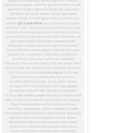
gandharva marriage
ganesh
ganesh mantra
ganesha angarak chaturth
ganesha anter tratak
ganesha chalisa
ganesha chaturthi
ganesha
festivals
ganesha manas dhyan
ganesha
manas dhyan in hindi
gauri chalisa
gopal
guru
guru purnima
diksha
guru purnima puja
guru
purnima rules
guru purnima vidhi
guru pushya
guru pushya nakshatra
guru pushya yog
guru
pushyamrit yog
gurupurnima 2015
hanuman arti
hanuman ashtak
Hanuman bajarang baan
Hanuman chalisa
hanuman jayanti
Hanuman
Jayanti 2014
hanuman jayanti mantra
Hanuman
sadhna for confidense
Hanuman sadhna for
problems
Hanuman sahastra namavali
Hanuman Stavan
Hanuman strot
Hanuman strot
for security
hanumanji
hindu marriage
holi
holi
holika dahan
2014
holi event
holika
holly day
Christmas
huru purnima diksha
increase
positive thinking
indra. rachit
jadoo
Janm
jap
jayanti
ashtami 2014
Janmashtami 2014
jyeshtha ekadashi
kali
kali anter tratak
kali
kali chalisa paath
chalisa
kali kavach mantra
kali
kavach strot
kali kavach strot paath
kali manas
dhyan
kalika
kalika ashtak
kalika sadhana
kamakhya
kamakhya chalisa
kamakhya paath
kamakhya puja
kamakhya strot
kamala ekadashi
kamdev anter tratak
kamdev manas dhyan
kanakdhara lakshmi
kanakdhara strot
karna
pishachini sadhana
karnapishachini
karva
chauth 2015
karwa chauth
katha
katyayani