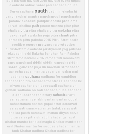
puja
navratri
navratri 2015
navratri event
nirjala
ekadashi
online sabar pari sadhana
online
paath
Surya sadhana
padmini ekadashi
panchakshari mantra
panchanguli
pancharatna
pandav ekadashi
panipur chakra problems
path
parvati chalisa
peace manrea
pitar
pitar
pitra
pitra moksha
chalisa
pitra chalisa
pitra
pitra shanti
paksha
pitra paksha puja
pitra
shraddh
pitru paksha 2015
Pitru Strot paath
pratyangira
protection
positive energy
purushottam ekadashi
pushyamrit yog
putrada
ekadashi
rakhi
Raksha Bandhan
Ram Raksha
Strot
rama navami 2016
Rama Stuti
ramnavami
rang panchami
riddhi siddhi ganesha
riddhi
siddhi ganesha puja
rin mochan strot
sabar
ganesha
sabar mantra
sabar pari
sabar pari
sadhana
sadhana
sadhana for gambling
sadhana for loto
sadhana for stress
sadhana ke
niyam
sadhana on deepawali
sadhana on
grahan
sadhana on holi
sadhana rules
sadhana
sahastranam
siddhi
sadhna for lottory
sahastranam se labh
santan
santan gopal
sahastranam
santan gopal strot
sarasvati
saraswati
saraswati anter tratak
saraswati
chalisa paath
saraswati manas dhyan
sarva
pitra
sarva pitra shraddh
shabar ganapati
shabar mantra for blaclmagic
Shabar mantra for
evil
Shabar mantra for succes
shabar mantra
task
Shabar sadhna
Shabar sadhna for