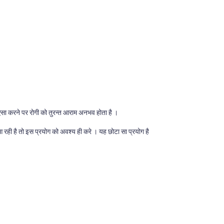
सा करने पर रोगी को तुरन्त आराम अनभव होता है ।
 रही है तो इस प्रयोग को अवश्य ही करे । यह छोटा सा प्रयोग है