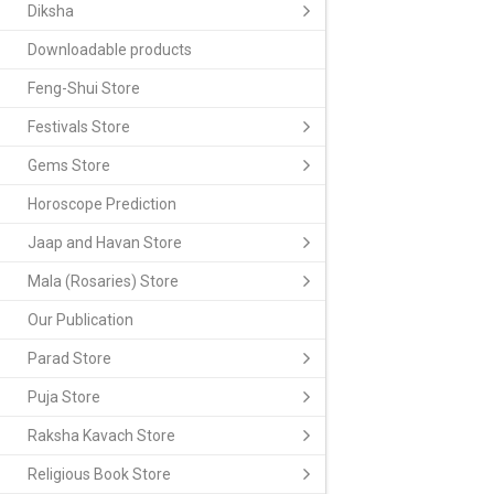
Diksha
Downloadable products
Feng-Shui Store
Festivals Store
Gems Store
Horoscope Prediction
Jaap and Havan Store
Mala (Rosaries) Store
Our Publication
Parad Store
Puja Store
Raksha Kavach Store
Religious Book Store