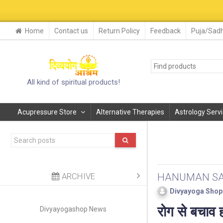
29-30 AUG. 2
Home
Contact us
Return Policy
Feedback
Puja/Sadh
All kind of spiritual products!
Acupressure Store
Alternative Therapies
Astrology Serv
ARCHIVE
HANUMAN SA
Divyayoga Shop
रोग से बचाव ह
Divyayogashop News