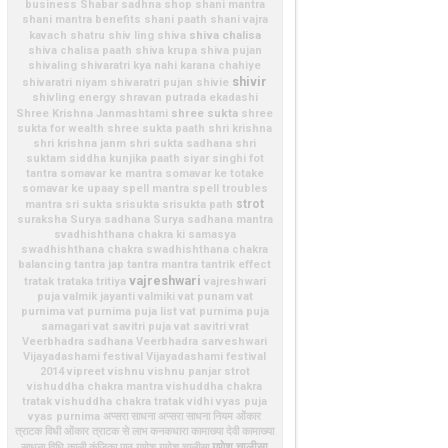
business
Shabar sadhna shop
shani mantra
shani mantra benefits
shani paath
shani vajra
shiva chalisa
kavach
shatru
shiv ling
shiva
shiva chalisa paath
shiva krupa
shiva pujan
shivaling
shivaratri kya nahi karana chahiye
shivir
shivaratri niyam
shivaratri pujan
shivie
shivling energy
shravan putrada ekadashi
shree sukta
Shree Krishna Janmashtami
shree
sukta for wealth
shree sukta paath
shri krishna
shri krishna janm
shri sukta sadhana
shri
suktam
siddha kunjika paath
siyar singhi fot
tantra
somavar ke mantra
somavar ke totake
somavar ke upaay
spell mantra
spell troubles
strot
mantra
sri sukta
srisukta
srisukta path
suraksha
Surya sadhana
Surya sadhana mantra
svadhishthana chakra ki samasya
swadhishthana chakra
swadhishthana chakra
balancing
tantra jap
tantra mantra
tantrik effect
vajreshwari
tratak
trataka
tritiya
vajreshwari
puja
valmik jayanti
valmiki
vat punam
vat
purnima
vat purnima puja list
vat purnima puja
samagari
vat savitri puja
vat savitri vrat
Veerbhadra sadhana
Veerbhadra sarveshwari
Vijayadashami festival
Vijayadashami festival
2014
vipreet
vishnu
vishnu panjar strot
vishuddha chakra mantra
vishuddha chakra
tratak
vishuddha chakra tratak vidhi
vyas puja
vyas purnima
अप्सरा साधना
अप्सरा साधना नियम
ओंकार
त्राटक विधी
ओंकार त्राटक से लाभ
कनकधारा
कामाख्या देवी
कामाख्या
गणेश चालीसा
साधना विधि
काली
कुंजिका पाठ
गणेश
गणेश चालीसा