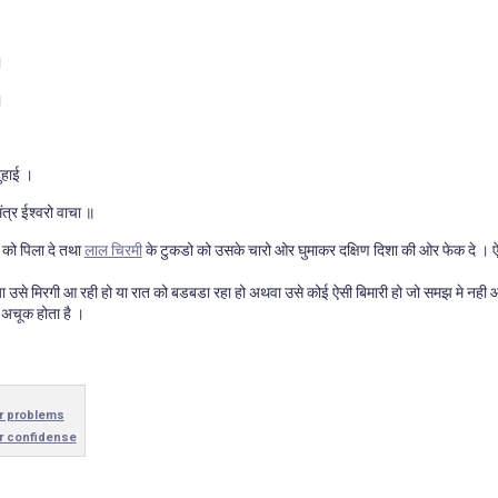
।
।
दुहाई ।
ंत्र ईश्वरो वाचा ॥
 को पिला दे तथा
लाल चिरमी
के टुकडो को उसके चारो ओर घुमाकर दक्षिण दिशा की ओर फेक दे । ऐ
 या उसे मिरगी आ रही हो या रात को बडबडा रहा हो अथवा उसे कोई ऐसी बिमारी हो जो समझ मे नही आ
 अचूक होता है ।
r problems
r confidense