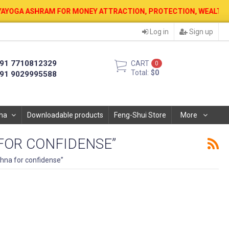
OR MONEY ATTRACTION, PROTECTION, WEALTH & PROSPERITY . 12 AU
Log in
Sign up
91 7710812329
CART
0
Total:
$0
91 9029995588
ha
Downloadable products
Feng-Shui Store
More
OR CONFIDENSE”
na for confidense”