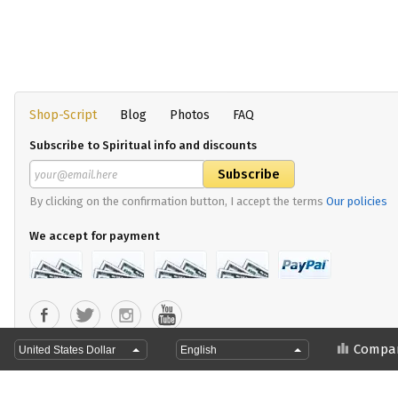
Shop-Script
Blog
Photos
FAQ
Subscribe to Spiritual info and discounts
By clicking on the confirmation button, I accept the terms
Our policies
We accept for payment
Copyright 2024 Divya Yoga Shop
Compa