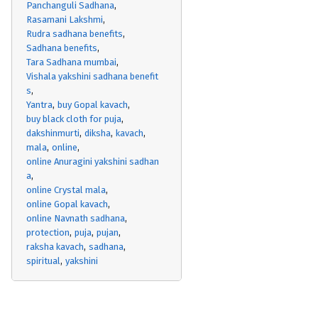
Panchanguli Sadhana
Rasamani Lakshmi
Rudra sadhana benefits
Sadhana benefits
Tara Sadhana mumbai
Vishala yakshini sadhana benefit
s
Yantra
buy Gopal kavach
buy black cloth for puja
dakshinmurti
diksha
kavach
mala
online
online Anuragini yakshini sadhan
a
online Crystal mala
online Gopal kavach
online Navnath sadhana
protection
puja
pujan
raksha kavach
sadhana
spiritual
yakshini