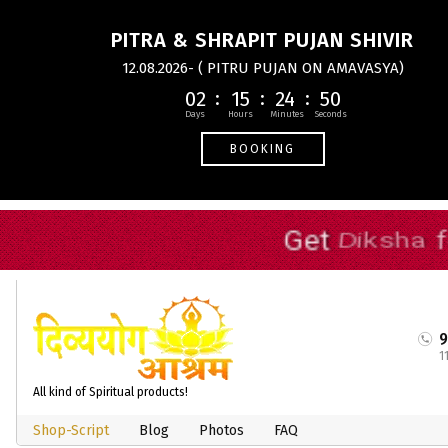
PITRA & SHRAPIT PUJAN SHIVIR
12.08.2026- ( PITRU PUJAN ON AMAVASYA)
02
15
24
49
BOOKING
1
All kind of Spiritual products!
Shop-Script
Blog
Photos
FAQ