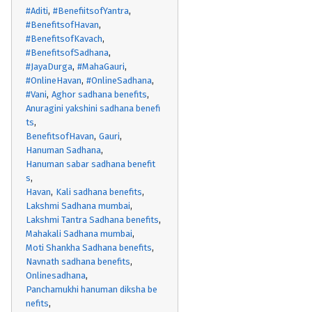
#Aditi
#BenefiitsofYantra
#BenefitsofHavan
#BenefitsofKavach
#BenefitsofSadhana
#JayaDurga
#MahaGauri
#OnlineHavan
#OnlineSadhana
#Vani
Aghor sadhana benefits
Anuragini yakshini sadhana benefi
ts
BenefitsofHavan
Gauri
Hanuman Sadhana
Hanuman sabar sadhana benefit
s
Havan
Kali sadhana benefits
Lakshmi Sadhana mumbai
Lakshmi Tantra Sadhana benefits
Mahakali Sadhana mumbai
Moti Shankha Sadhana benefits
Navnath sadhana benefits
Onlinesadhana
Panchamukhi hanuman diksha be
nefits