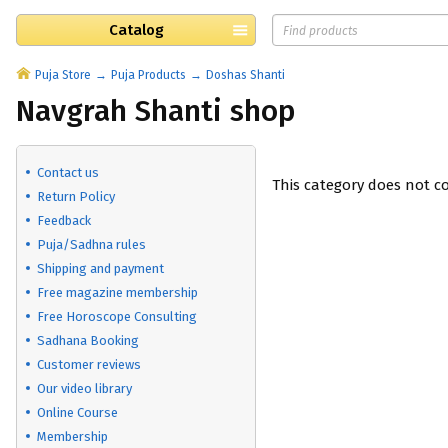
Catalog
Puja Store
Puja Products
Doshas Shanti
Navgrah Shanti shop
Contact us
This category does not c
Return Policy
Feedback
Puja/Sadhna rules
Shipping and payment
Free magazine membership
Free Horoscope Consulting
Sadhana Booking
Customer reviews
Our video library
Online Course
Membership