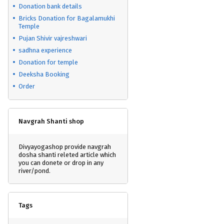
Donation bank details
Bricks Donation for Bagalamukhi
Temple
Pujan Shivir vajreshwari
sadhna experience
Donation for temple
Deeksha Booking
Order
Navgrah Shanti shop
Divyayogashop provide navgrah
dosha shanti releted article which
you can donete or drop in any
river/pond.
Tags