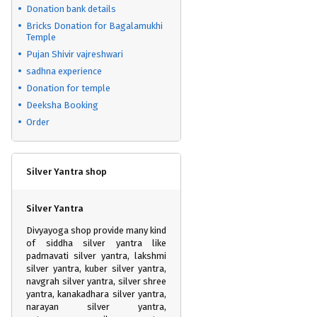
Donation bank details
Bricks Donation for Bagalamukhi
Temple
Pujan Shivir vajreshwari
sadhna experience
Donation for temple
Deeksha Booking
Order
Silver Yantra shop
Silver Yantra
Divyayoga shop provide many kind
of siddha silver yantra like
padmavati silver yantra, lakshmi
silver yantra, kuber silver yantra,
navgrah silver yantra, silver shree
yantra, kanakadhara silver yantra,
narayan silver yantra,