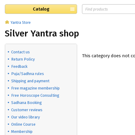
Catalog
Yantra Store
Silver Yantra shop
Contact us
This category does not c
Return Policy
Feedback
Puja/Sadhna rules
Shipping and payment
Free magazine membership
Free Horoscope Consulting
Sadhana Booking
Customer reviews
Our video library
Online Course
Membership