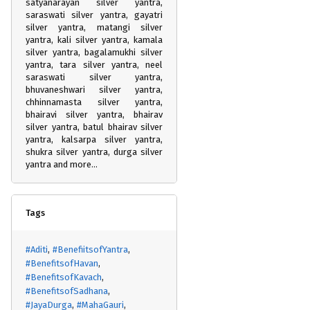
satyanarayan silver yantra,
saraswati silver yantra, gayatri
silver yantra, matangi silver
yantra, kali silver yantra, kamala
silver yantra, bagalamukhi silver
yantra, tara silver yantra, neel
saraswati silver yantra,
bhuvaneshwari silver yantra,
chhinnamasta silver yantra,
bhairavi silver yantra, bhairav
silver yantra, batul bhairav silver
yantra, kalsarpa silver yantra,
shukra silver yantra, durga silver
yantra and more...
Tags
#Aditi
#BenefiitsofYantra
#BenefitsofHavan
#BenefitsofKavach
#BenefitsofSadhana
#JayaDurga
#MahaGauri