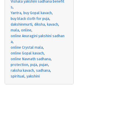
Vishala yakshini sadhana benefit
s
Yantra
buy Gopal kavach
buy black cloth for puja
dakshinmurti
diksha
kavach
mala
online
online Anuragini yakshini sadhan
a
online Crystal mala
online Gopal kavach
online Navnath sadhana
protection
puja
pujan
raksha kavach
sadhana
spiritual
yakshini