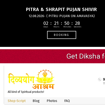
PITRA & SHRAPIT PUJAN SHIVIR
12.08.2026- ( PITRU PUJAN ON AMAVASYA)
02
21
50
27
BOOKING
1
All kind of Spiritual products!
Shop-Script
Blog
Photos
FAQ