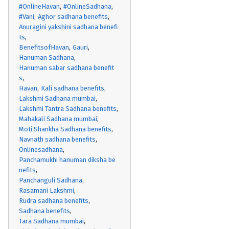
#OnlineHavan
#OnlineSadhana
#Vani
Aghor sadhana benefits
Anuragini yakshini sadhana benefi
ts
BenefitsofHavan
Gauri
Hanuman Sadhana
Hanuman sabar sadhana benefit
s
Havan
Kali sadhana benefits
Lakshmi Sadhana mumbai
Lakshmi Tantra Sadhana benefits
Mahakali Sadhana mumbai
Moti Shankha Sadhana benefits
Navnath sadhana benefits
Onlinesadhana
Panchamukhi hanuman diksha be
nefits
Panchanguli Sadhana
Rasamani Lakshmi
Rudra sadhana benefits
Sadhana benefits
Tara Sadhana mumbai