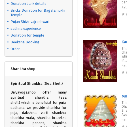
ben
Donation bank details
SK
Bricks Donation for Bagalamukhi
Temple
Pujan Shivir vajreshwari
sadhna experience
Donation for temple
Ka
Deeksha Booking
Thi
Order
cha
whi
in...
SK
Shankha shop
Spiritual Shankha (Sea Shell)
Divyayogashop offer many
Mo
spiritual shankha (sea
shell) which is beneficial for puja,
Thi
Dha
sadhana. we provide shankha for
Sha
puja, dakshina varti shankha,
Ayu
shankha mala, shankha bracelet,
SK
shankha penent, shankha