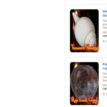
Va
She
Thi
ene
The
SK
con
Ra
Ca
Thi
Car
San
SK
car