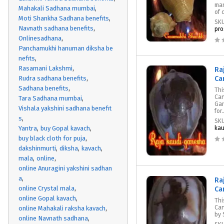
man
Mahakali Sadhana mumbai
of 
Moti Shankha Sadhana benefits
SK
Navnath sadhana benefits
pro
Onlinesadhana
Panchamukhi hanuman diksha be
nefits
Rasamani Lakshmi
Ra
Rudra sadhana benefits
Ca
Sadhana benefits
Thi
Car
Tara Sadhana mumbai
Gan
Vishala yakshini sadhana benefit
for.
s
SK
Yantra
buy Gopal kavach
kau
buy black cloth for puja
dakshinmurti
diksha
kavach
mala
online
online Anuragini yakshini sadhan
a
Ra
online Crystal mala
Ca
online Gopal kavach
Thi
Car
online Mahakali raksha kavach
by 
online Navnath sadhana