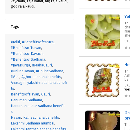
keychain, raja kaudi, big raja kaudi,
god raja kaudi.
Ye
Thi
Tags
cha
man
shel
SK
#Aditi
#BenefiitsofYantra
#BenefitsofHavan
#BenefitsofKavach
#BenefitsofSadhana
He
#JayaDurga
#MahaGauri
#OnlineHavan
#OnlineSadhana
Thi
Ash
#Vani
Aghor sadhana benefits
be 
Anuragini yakshini sadhana benefi
SK
ts
wea
BenefitsofHavan
Gauri
Hanuman Sadhana
Hanuman sabar sadhana benefit
s
Ga
Havan
Kali sadhana benefits
pr
Lakshmi Sadhana mumbai
Thi
Lakshmi Tantra Sadhana benefits
bee