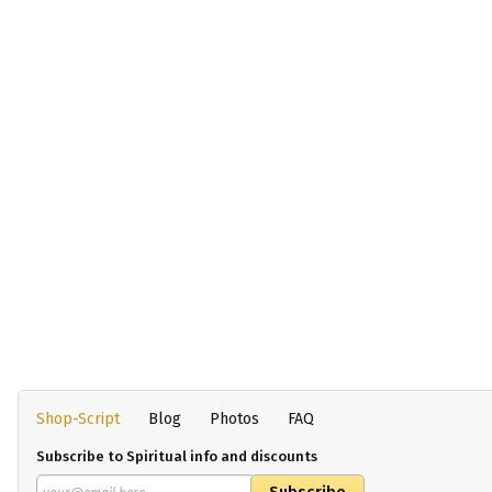
Shop-Script
Blog
Photos
FAQ
Subscribe to Spiritual info and discounts