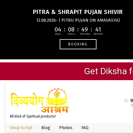
PITRA & SHRAPIT PUJAN SHIVIR
12.08.2026- ( PITRU PUJAN ON AMAVASYA)
04
08
49
41
BOOKING
1
All kind of Spiritual products!
Shop-Script
Blog
Photos
FAQ