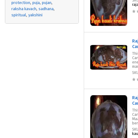
SK
protection
puja
pujan
raj
raksha kavach
sadhana
spiritual
yakshini
Ra
Ca
Thi
Car
ene
mant
SK
Ra
Ca
Thi
Car
Maa
ben
SK
kau