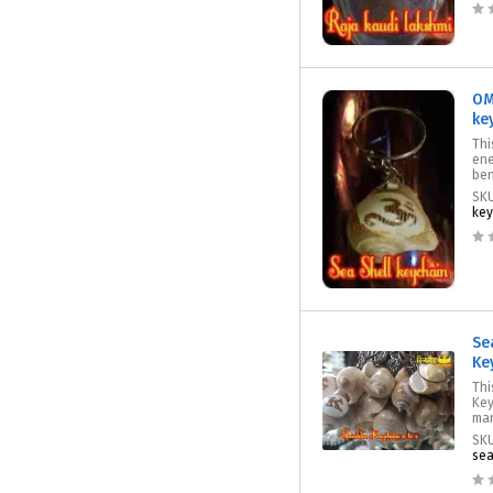
OM
ke
Thi
ene
ben
SK
key
Se
Ke
Thi
Key
man
SK
sea