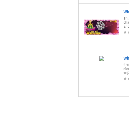
Wh
Thi
cha
and
Wh
ये स
होता
समृद्