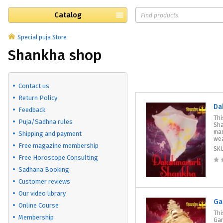
Catalog
Special puja Store
Shankha shop
Contact us
Return Policy
Da
Feedback
Thi
Puja/Sadhna rules
Sha
man
Shipping and payment
wea
Free magazine membership
SK
Free Horoscope Consulting
Sadhana Booking
Customer reviews
Our video library
Ga
Online Course
Thi
Membership
Gan