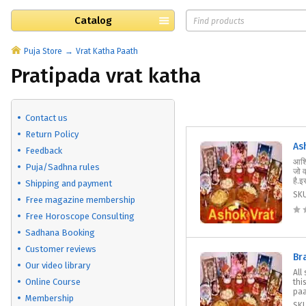
Catalog
Puja Store
Vrat Katha Paath
Pratipada vrat katha
Contact us
Return Policy
As
Feedback
आश्व
Puja/Sadhna rules
जो 
है.इ
Shipping and payment
SK
Free magazine membership
Free Horoscope Consulting
Sadhana Booking
Customer reviews
Br
Our video library
All
Online Course
thi
paat
Membership
SK