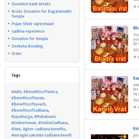
Donation bank details
Bricks Donation for Bagalamukhi
Temple
Pujan Shivir vajreshwari
Bh
sadhna experience
Thi
Donation for temple
your
पूर्व
Deeksha Booking
SK
Order
Tags
Ka
ज्ये
दिन 
#Aditi
#BenefiitsofYantra
यह व
#BenefitsofHavan
SK
#BenefitsofKavach
#BenefitsofSadhana
#JayaDurga
#MahaGauri
#OnlineHavan
#OnlineSadhana
Ko
#Vani
Aghor sadhana benefits
Anuragini yakshini sadhana benefi
इस 