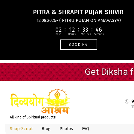
PITRA & SHRAPIT PUJAN SHIVIR
12.08.2026- ( PITRU PUJAN ON AMAVASYA)
02
12
33
45
BOOKING
1
All kind of Spiritual products!
Shop-Script
Blog
Photos
FAQ