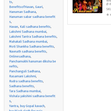
साथ 
ts
हो त
BenefitsofHavan
Gauri
SK
Hanuman Sadhana
Hanuman sabar sadhana benefit
s
Havan
Kali sadhana benefits
Lakshmi Sadhana mumbai
Lakshmi Tantra Sadhana benefits
Mahakali Sadhana mumbai
Moti Shankha Sadhana benefits
Navnath sadhana benefits
Onlinesadhana
Panchamukhi hanuman diksha be
nefits
Panchanguli Sadhana
Rasamani Lakshmi
Rudra sadhana benefits
Sadhana benefits
Tara Sadhana mumbai
Vishala yakshini sadhana benefit
s
Yantra
buy Gopal kavach
buy black cloth for puja