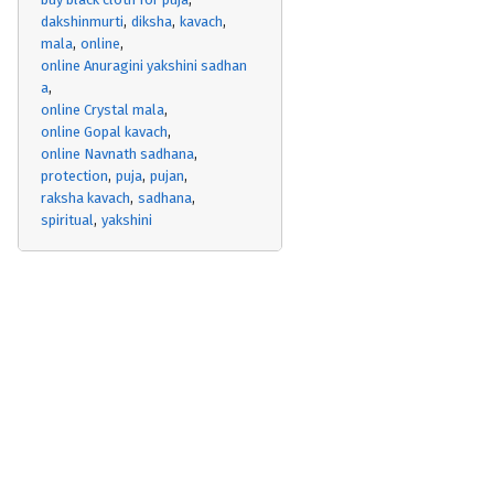
dakshinmurti
diksha
kavach
mala
online
online Anuragini yakshini sadhan
a
online Crystal mala
online Gopal kavach
online Navnath sadhana
protection
puja
pujan
raksha kavach
sadhana
spiritual
yakshini