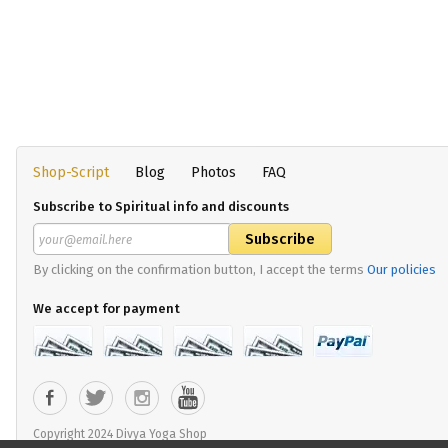
Shop-Script
Blog
Photos
FAQ
Subscribe to Spiritual info and discounts
By clicking on the confirmation button, I accept the terms
Our policies
We accept for payment
Copyright 2024 Divya Yoga Shop