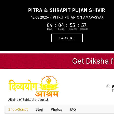
PITRA & SHRAPIT PUJAN SHIVIR
12.08.2026- ( PITRU PUJAN ON AMAVASYA)
04
04
55
56
BOOKING
1
All kind of Spiritual products!
Shop-Script
Blog
Photos
FAQ