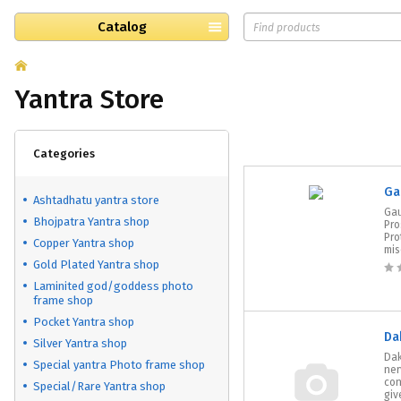
Catalog
Yantra Store
Categories
Ga
Ashtadhatu yantra store
Gau
Bhojpatra Yantra shop
Pro
Pro
Copper Yantra shop
mis
Gold Plated Yantra shop
Laminited god/goddess photo
frame shop
Pocket Yantra shop
Da
Silver Yantra shop
Dak
Special yantra Photo frame shop
ner
con
Special/Rare Yantra shop
give