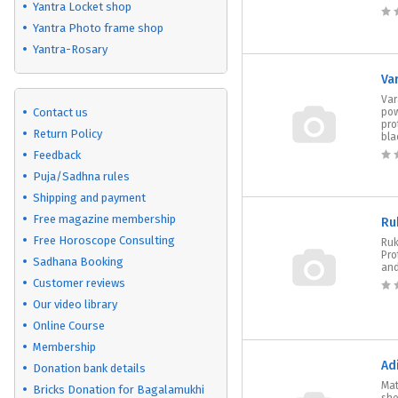
Yantra Locket shop
Yantra Photo frame shop
Yantra-Rosary
Va
Var
Contact us
pow
pro
Return Policy
blac
Feedback
Puja/Sadhna rules
Shipping and payment
Free magazine membership
Ru
Free Horoscope Consulting
Ruk
Pro
Sadhana Booking
and
Customer reviews
Our video library
Online Course
Membership
Ad
Donation bank details
Mat
Bricks Donation for Bagalamukhi