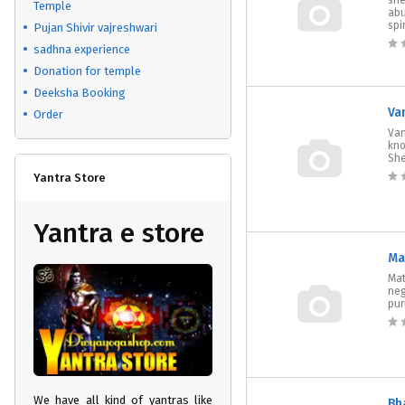
she
Temple
abu
spir
Pujan Shivir vajreshwari
sadhna experience
Donation for temple
Deeksha Booking
Va
Order
Van
kno
She
Yantra Store
Yantra e store
Ma
Mat
neg
pur
We have all kind of yantras like
Bh