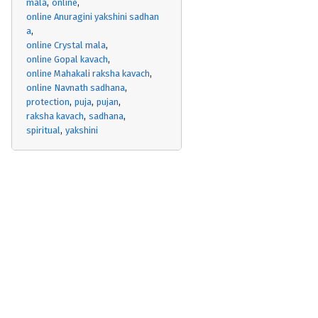
mala
online
online Anuragini yakshini sadhan
a
online Crystal mala
online Gopal kavach
online Mahakali raksha kavach
online Navnath sadhana
protection
puja
pujan
raksha kavach
sadhana
spiritual
yakshini