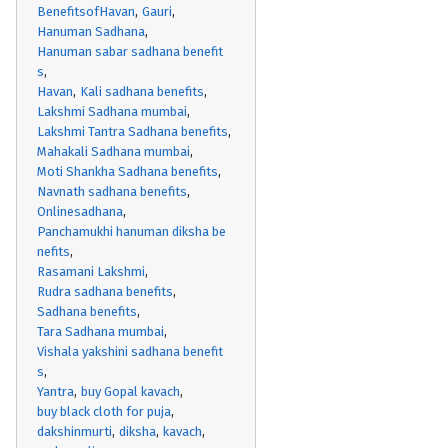
BenefitsofHavan
Gauri
Hanuman Sadhana
Hanuman sabar sadhana benefit
s
Havan
Kali sadhana benefits
Lakshmi Sadhana mumbai
Lakshmi Tantra Sadhana benefits
Mahakali Sadhana mumbai
Moti Shankha Sadhana benefits
Navnath sadhana benefits
Onlinesadhana
Panchamukhi hanuman diksha be
nefits
Rasamani Lakshmi
Rudra sadhana benefits
Sadhana benefits
Tara Sadhana mumbai
Vishala yakshini sadhana benefit
s
Yantra
buy Gopal kavach
buy black cloth for puja
dakshinmurti
diksha
kavach