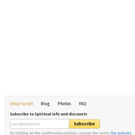
Shop-Script
Blog
Photos
FAQ
Subscribe to Spiritual info and discounts
By clicking on the confirmation button, I accept the terms
Our policies