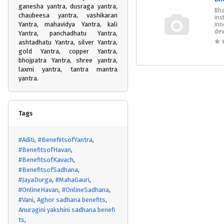
ganesha yantra, dusraga yantra,
Bha
chaubeesa yantra, vashikaran
ins
Yantra, mahavidya Yantra, kali
inn
dev
Yantra, panchadhatu Yantra,
ashtadhatu Yantra, silver Yantra,
gold Yantra, copper Yantra,
bhojpatra Yantra, shree yantra,
laxmi yantra, tantra mantra
yantra.
Tags
#Aditi
#BenefiitsofYantra
#BenefitsofHavan
#BenefitsofKavach
#BenefitsofSadhana
#JayaDurga
#MahaGauri
#OnlineHavan
#OnlineSadhana
#Vani
Aghor sadhana benefits
Anuragini yakshini sadhana benefi
ts