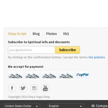
Shop-Script
Blog
Photos
FAQ
Subscribe to Spiritual info and discounts
By clicking on the confirmation button, I accept the terms
Our policies
We accept for payment
Copyright 2024 Divya Yoga Shop
Compa