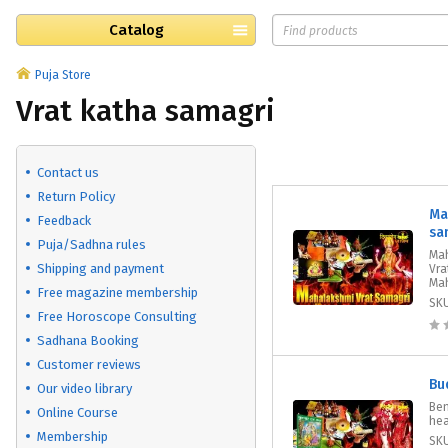
Catalog
Puja Store
Vrat katha samagri
Contact us
Return Policy
Ma
Feedback
sa
Puja/Sadhna rules
Mah
Shipping and payment
Vra
Mah
Free magazine membership
SK
Free Horoscope Consulting
Sadhana Booking
Customer reviews
Bu
Our video library
Ben
Online Course
hea
Membership
SK