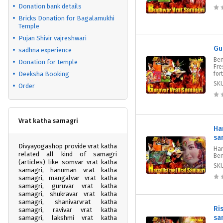
Donation bank details
Bricks Donation for Bagalamukhi
Temple
Pujan Shivir vajreshwari
Gu
sadhna experience
Ben
Donation for temple
Fre
Deeksha Booking
for
SK
Order
Vrat katha samagri
Ha
sa
Divyayogashop provide vrat katha
Har
related all kind of samagri
Ben
(articles) like somvar vrat katha
SK
samagri, hanuman vrat katha
samagri, mangalvar vrat katha
samagri, guruvar vrat katha
samagri, shukravar vrat katha
samagri, shanivarvrat katha
Ri
samagri, ravivar vrat katha
sa
samagri, lakshmi vrat katha