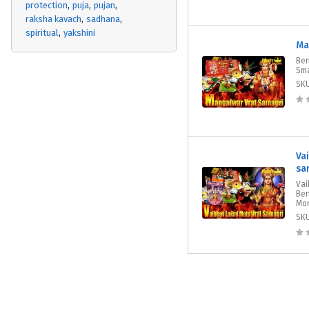
protection
puja
pujan
raksha kavach
sadhana
spiritual
yakshini
Ma
Ben
Sma
SK
Va
sa
Vai
Ben
Mon
SK