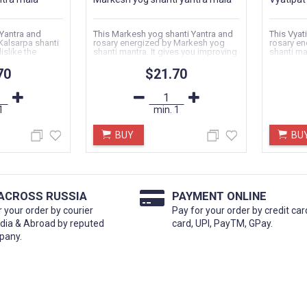
 Yantra and
This Markesh yog shanti Yantra and
This Vyat
Kalsarpa shanti
rosary energized by Markesh yog
rosary en
islike the
shanti mantra. It gives you improving
shanti man
your...
happiness
70
$21.70
1
min.
1
BUY
BU
 ACROSS RUSSIA
PAYMENT ONLINE
r your order by courier
Pay for your order by credit car
ndia & Abroad by reputed
card, UPI, PayTM, GPay.
pany.
2024
KAMAKHYA CHALISA
Date:
11.01.2024
हाशिवरात्रि हिंदू धर्म
शत्रु नजर बाधा दूर करने के लिये इस कामख्या
ो भगवान शिव...
चालीसा का मंगलवार से पाठ करना चाहिये सुमिरन...
TINUE READING →
CONTINUE READING →