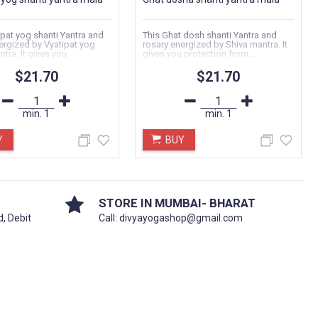
ipat yog shanti Yantra and
This Ghat dosh shanti Yantra and
ergized by Vyatipat yog
rosary energized by Shiva mantra. It
tra. It gives you
gives you protection from...
 and...
$21.70
$21.70
min.
1
min.
1
Y
BUY
STORE IN MUMBAI- BHARAT
d, Debit
Call: divyayogashop@gmail.com
KUBER CHALISA FOR WEALTH
Date:
04.01.2024
भगवान कुबेर चालीसा का पाठ किसी भी गुरुवार या
शुक्रवार से नियमित ३/५/७/११ पाठ करे व जीवन मे
धन...