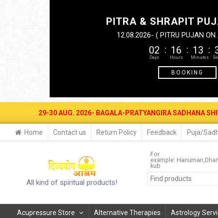
PITRA & SHRAPIT PUJ
12.08.2026- ( PITRU PUJAN O
02
16
13
BOOKING
UG. 2026- BAGALA-PRATYANGIRA SADHANA SHIVIR AT DIVYAYOGA ASH
Home
Contact us
Return Policy
Feedback
Puja/Sadh
For
example:
Hanuman
Dhan
kub
All kind of spiritual products!
Acupressure Store
Alternative Therapies
Astrology Serv