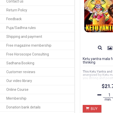
Contact us
Return Policy
Feedback
Puja/Sadhna rules
Shipping and payment
Free magazine membership
Free Horoscope Consulting
Ketu yantra mala fo
thinking
Sadhana Booking
This Ketu Yantra and
Customer reviews
energized by Ketu man
you strong and posit
Our video library
make same decision.
$21.
Online Course
Membership
min.
Donation bank details
BUY