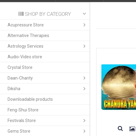
SHOP BY CATEGORY
Acupressure Store
Alternative Therapies
Astrology Services
Audio-Video store
Crystal Store
Daan-Charity
Diksha
Downloadable products
Feng-Shui Store
Festivals Store
Gems Store