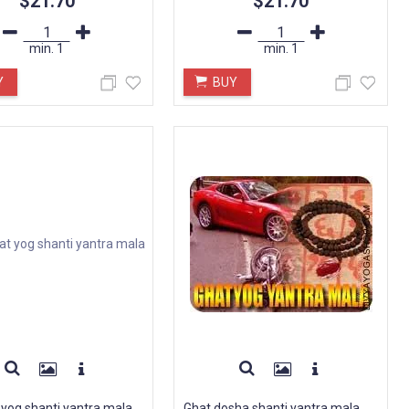
$21.70
$21.70
min.
1
min.
1
Y
BUY
 yog shanti yantra mala
Ghat dosha shanti yantra mala