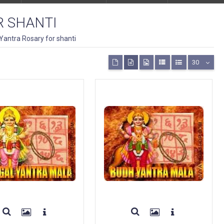
R SHANTI
Yantra Rosary for shanti
30