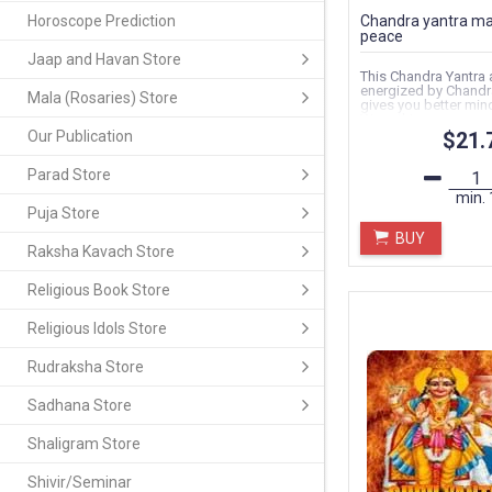
Horoscope Prediction
Chandra yantra ma
peace
Jaap and Havan Store
This Chandra Yantra 
energized by Chandra
Mala (Rosaries) Store
gives you better min
Wrap this...
Our Publication
$21.
Parad Store
min.
Puja Store
BUY
Raksha Kavach Store
Religious Book Store
Religious Idols Store
Rudraksha Store
Sadhana Store
Shaligram Store
Shivir/Seminar