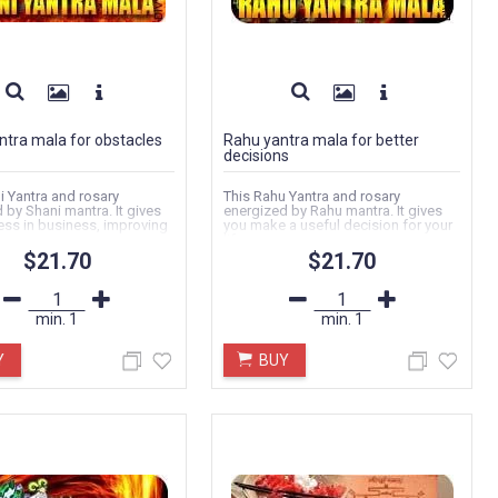
ntra mala for obstacles
Rahu yantra mala for better
decisions
i Yantra and rosary
This Rahu Yantra and rosary
 by Shani mantra. It gives
energized by Rahu mantra. It gives
ss in business, improving
you make a useful decision for your
.
life...
$21.70
$21.70
min.
1
min.
1
Y
BUY