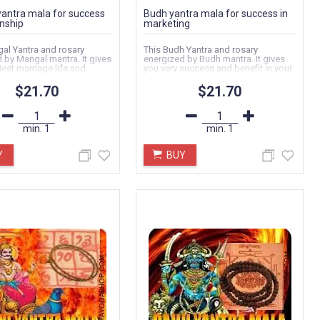
antra mala for success
Budh yantra mala for success in
onship
marketing
al Yantra and rosary
This Budh Yantra and rosary
 by Mangal mantra. It gives
energized by Budh mantra. It gives
est marriage life and
you very success and benefit in your
nding...
job, services...
$21.70
$21.70
min.
1
min.
1
Y
BUY