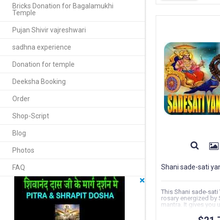
Bricks Donation for Bagalamukhi
Temple
Pujan Shivir vajreshwari
sadhna experience
Donation for temple
Deeksha Booking
Order
Shop-Script
Blog
Photos
Shani sade-sati ya
FAQ
×
This Shani sade-sati
rosary energized by 
mantra. It gives you 
solving...