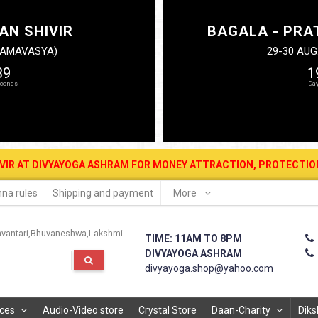
AN SHIVIR
BAGALA - PRA
N AMAVASYA)
29-30 AUG
38
1
RAM FOR MONEY ATTRACTION, PROTECTION, WEALTH & PROSPERITY .
na rules
Shipping and payment
More
vantari
Bhuvaneshwa
Lakshmi-
TIME: 11AM TO 8PM
DIVYAYOGA ASHRAM
divyayoga.shop@yahoo.com
ices
Audio-Video store
Crystal Store
Daan-Charity
Diks