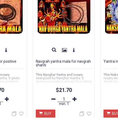
r positive
Navgrah yantra mala for navgrah
Yantra m
shanti
 rosary
This Navghar Yantra and rosary
This Naks
tra. It gives
energized by Navghar mantra. It
rosary en
ive power to
gives you positive energy for making
shanti ma
..
your life...
health and
70
$21.70
1
min.
1
BUY
BU