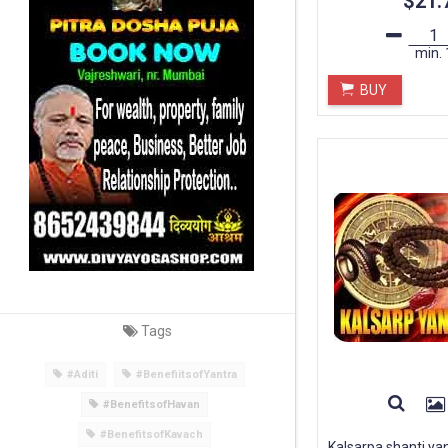
$21.
min.
BUY
Tags
#Aditi
#BenefiitsofYantra
#BenefitsofHavan
#BenefitsofKavach
Kalsarpa shanti ya