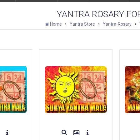
YANTRA ROSARY FO
Home
Yantra Store
Yantra-Rosary