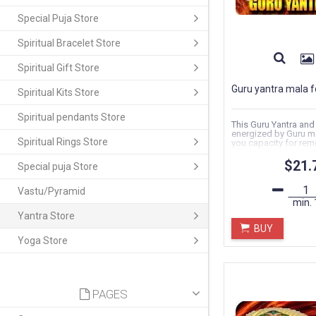
Special Puja Store
Spiritual Bracelet Store
Spiritual Gift Store
Guru yantra mala f
Spiritual Kits Store
Spiritual pendants Store
This Guru Yantra and
energized by Guru ma
Spiritual Rings Store
you capacity for rem
Wrap this Guru...
$21.
Special puja Store
Vastu/Pyramid
min.
Yantra Store
BUY
Yoga Store
PAGES