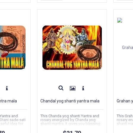
ntra mala
Chandal yog shanti yantra mala
Grahan y
 Yantra and
This Chanda yog shanti Yantra and
This Grah
Shani sade-sati
rosary energized by Chanda yog
rosary en
useful idea for
shanti mantra. It gives you blessing
shanti ma
for that...
direction f