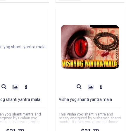
og shanti yantra mala
Visha yog shanti yantra mala
an yog shanti Yantra and
This Visha yog shanti Yantra and
ergized by Grahan yog
rosary energized by Visha yog shanti
ntra. It gives you proper
mantra. It gives you good guidance
or...
for...