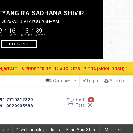
TYANGIRA SADHANA SHIVIR
. 2026-AT DIVYAYOG ASHRAM
9
16
13
38
BOOKING
 12 AUG. 2026 - PITRA (MOOL DOSH) PUJAN (AMAVASYA). CALL- 77
Currency
Log in
Sign up
91 7710812329
CART
0
Total:
$0
91 9029995588
ha
Downloadable products
Feng-Shui Store
More