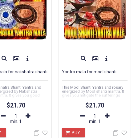
ala for nakshatra shanti
Yantra mala for mool shanti
hatra Shanti Yantra and
This Mool Shanti Yantra and rosary
ergized by Nakshatra
energized by Mool shanti mantra. It
ntra. It gives you good
gives you mitigate the sufferings
...
faced...
$21.70
$21.70
min.
1
min.
1
Y
BUY