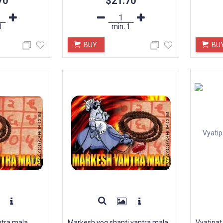
70
$21.70
1
min.
1
BUY
BU
ntra mala
Markesh yog shanti yantra mala
Vyatipat