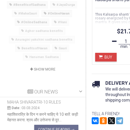
#BenefitsofSadhana
#JayaDurga
#MahaGauri
#OnlineHavan
This Kalsarpa shanti
rosary energized by 
mantra. It gives you d
#OnlineSadhana
#Vani
unnecessary...
$21.
Aghor sadhana benefits
Anuragini yakshini sadhana benefits
min.
BenefitsofHavan
Gauri
BUY
Hanuman Sadhana
SHOW MORE
DELIVERY
We will delive
OUR NEWS
throughout I
shipping com
MAHA SHIVARATRI-10 RULES
MAHA SHIVARATRI 
Date:
03.03.2024
Date:
03.03.2024
TELL A FRIEND!
महाशिवरात्रि के दिन न करने चाहिए ये 10 बातें: कड़ी
सब पर कृपा करने वाला दिन म
मेहनत करना: श्रम और उत्तेजना से दूर...
का एक प्रमुख त्योहार है ज
CONTINUE READING →
CON