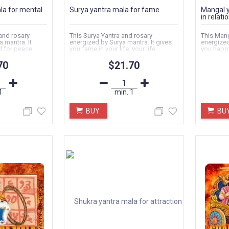
la for mental
Surya yantra mala for fame
Mangal y
in relati
and rosary
This Surya Yantra and rosary
This Mang
 mantra. It
energized by Surya mantra. It gives
energized
d for peace.
you fame in your life, your life
you happi
become happy...
strong bo
70
$21.70
1
min.
1
BUY
BU