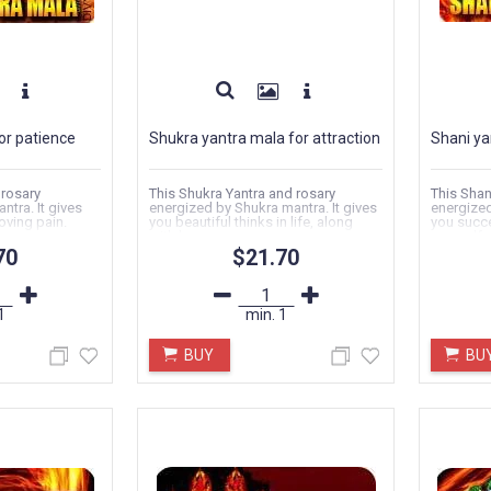
or patience
Shukra yantra mala for attraction
Shani ya
 rosary
This Shukra Yantra and rosary
This Shan
ntra. It gives
energized by Shukra mantra. It gives
energized
oving pain.
you beautiful thinks in life, along
you succe
with love...
yourself..
70
$21.70
1
min.
1
BUY
BU