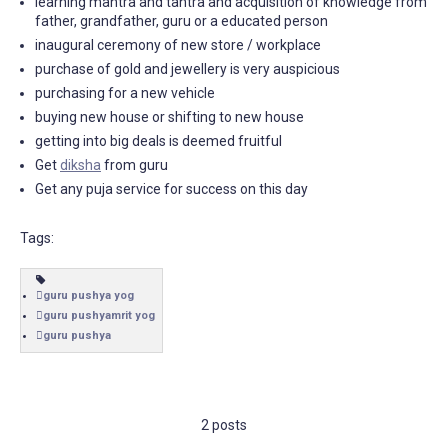
learning mantra and tantra and acquisition of knowledge from
father, grandfather, guru or a educated person
inaugural ceremony of new store / workplace
purchase of gold and jewellery is very auspicious
purchasing for a new vehicle
buying new house or shifting to new house
getting into big deals is deemed fruitful
Get
diksha
from guru
Get any puja service for success on this day
Tags:
guru pushya yog
guru pushyamrit yog
guru pushya
2 posts