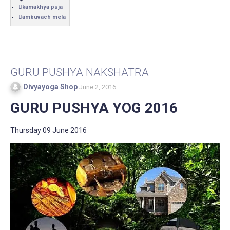
kamakhya puja
ambuvach mela
GURU PUSHYA NAKSHATRA
Divyayoga Shop
June 2, 2016
GURU PUSHYA YOG 2016
Thursday 09 June 2016