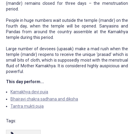
(mandir) remains closed for three days – the menstruation
period.
People in huge numbers wait outside the temple (mandir) on the
fourth day, when the temple will be opened. Sanyasins and
Pandas from around the country assemble at the Kamakhya
temple during this period.
Large number of devoees (upasak) make a mad rush when the
temple (mandir) reopens to receive the unique ‘prasad’ which is
small bits of cloth, which is supposedly moist with the menstrual
fluid of Mother Kamakhya. It is considered highly auspicious and
powerful.
This day perform...
Kamakhya devi puja
Bhairavi chakra sadhana and diksha
Tantra mukti puja
Tags: