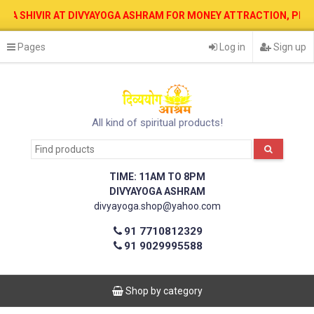
IR AT DIVYAYOGA ASHRAM FOR MONEY ATTRACTION, PROTECTION, WE
Pages
Log in
Sign up
All kind of spiritual products!
TIME: 11AM TO 8PM
DIVYAYOGA ASHRAM
divyayoga.shop@yahoo.com
91 7710812329
91 9029995588
Shop by category