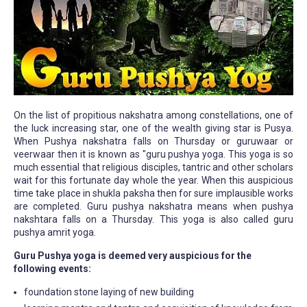
On the list of propitious nakshatra among constellations, one of
the luck increasing star, one of the wealth giving star is Pusya.
When Pushya nakshatra falls on Thursday or guruwaar or
veerwaar then it is known as "guru pushya yoga. This yoga is so
much essential that religious disciples, tantric and other scholars
wait for this fortunate day whole the year. When this auspicious
time take place in shukla paksha then for sure implausible works
are completed. Guru pushya nakshatra means when pushya
nakshtara falls on a Thursday. This yoga is also called guru
pushya amrit yoga.
Guru Pushya yoga is deemed very auspicious for the
following events:
foundation stone laying of new building