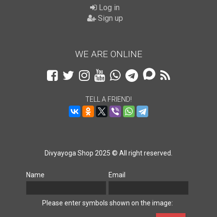
Log in
Sign up
WE ARE ONLINE
TELL A FRIEND!
Divyayoga Shop 2025 © All right reserved.
Name
Email
Please enter symbols shown on the image: