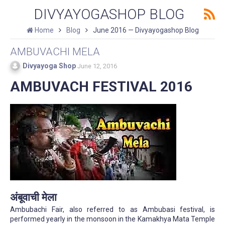
DIVYAYOGASHOP BLOG
Home
Blog
June 2016 — Divyayogashop Blog
AMBUVACHI MELA
Divyayoga Shop
June 12, 2016
AMBUVACH FESTIVAL 2016
अंबूवाची मेला
Ambubachi Fair, also referred to as Ambubasi festival, is
performed yearly in the monsoon in the Kamakhya Mata Temple