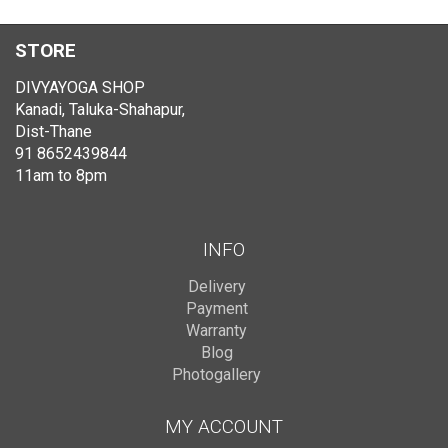
STORE
DIVYAYOGA SHOP
Kanadi, Taluka-Shahapur,
Dist-Thane
91 8652439844
11am to 8pm
INFO
Delivery
Payment
Warranty
Blog
Photogallery
MY ACCOUNT