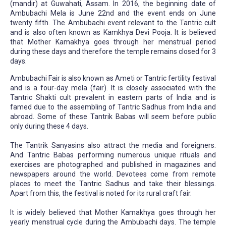
(mandir) at Guwahati, Assam. In 2016, the beginning date of
Ambubachi Mela is June 22nd and the event ends on June
twenty fifth. The Ambubachi event relevant to the Tantric cult
and is also often known as Kamkhya Devi Pooja. It is believed
that Mother Kamakhya goes through her menstrual period
during these days and therefore the temple remains closed for 3
days.
Ambubachi Fair is also known as Ameti or Tantric fertility festival
and is a four-day mela (fair). It is closely associated with the
Tantric Shakti cult prevalent in eastern parts of India and is
famed due to the assembling of Tantric Sadhus from India and
abroad. Some of these Tantrik Babas will seem before public
only during these 4 days.
The Tantrik Sanyasins also attract the media and foreigners.
And Tantric Babas performing numerous unique rituals and
exercises are photographed and published in magazines and
newspapers around the world. Devotees come from remote
places to meet the Tantric Sadhus and take their blessings.
Apart from this, the festival is noted for its rural craft fair.
It is widely believed that Mother Kamakhya goes through her
yearly menstrual cycle during the Ambubachi days. The temple