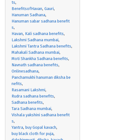
ts
BenefitsofHavan
Gauri
Hanuman Sadhana
Hanuman sabar sadhana benefit
s
Havan
Kali sadhana benefits
Lakshmi Sadhana mumbai
Lakshmi Tantra Sadhana benefits
Mahakali Sadhana mumbai
Moti Shankha Sadhana benefits
Navnath sadhana benefits
Onlinesadhana
Panchamukhi hanuman diksha be
nefits
Rasamani Lakshmi
Rudra sadhana benefits
Sadhana benefits
Tara Sadhana mumbai
Vishala yakshini sadhana benefit
s
Yantra
buy Gopal kavach
buy black cloth for puja
dakshinmurti
diksha
kavach