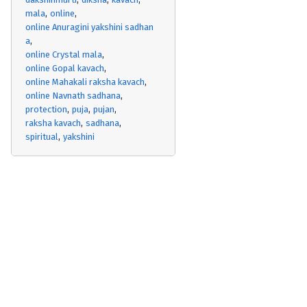
mala
online
online Anuragini yakshini sadhan
a
online Crystal mala
online Gopal kavach
online Mahakali raksha kavach
online Navnath sadhana
protection
puja
pujan
raksha kavach
sadhana
spiritual
yakshini