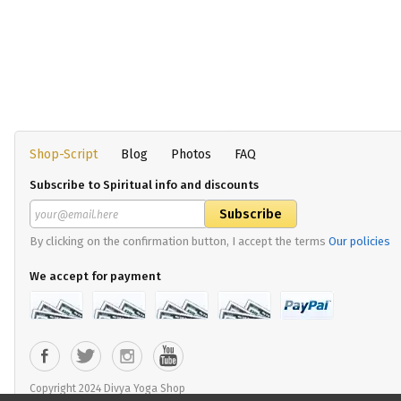
Shop-Script
Blog
Photos
FAQ
Subscribe to Spiritual info and discounts
By clicking on the confirmation button, I accept the terms
Our policies
We accept for payment
Copyright 2024 Divya Yoga Shop