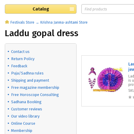
Catalog
Festivals Store
Krishna Janma-ashtami Store
Laddu gopal dress
Contact us
Return Policy
La
Feedback
je
Puja/Sadhna rules
​La
Shipping and payment
is 
pro
Free magazine membership
SK
Free Horoscope Consulting
Sadhana Booking
Customer reviews
Our video library
Online Course
Membership