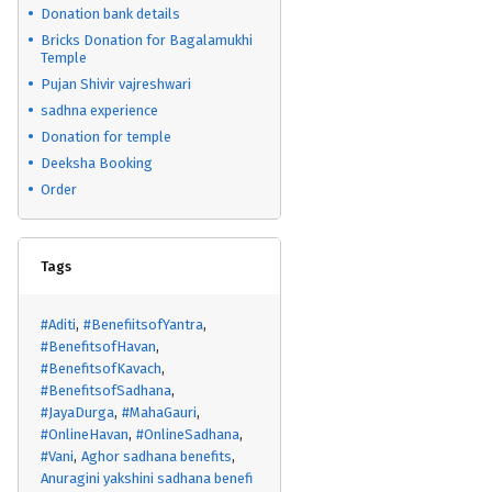
Donation bank details
Bricks Donation for Bagalamukhi
Temple
Pujan Shivir vajreshwari
sadhna experience
Donation for temple
Deeksha Booking
Order
Tags
#Aditi
#BenefiitsofYantra
#BenefitsofHavan
#BenefitsofKavach
#BenefitsofSadhana
#JayaDurga
#MahaGauri
#OnlineHavan
#OnlineSadhana
#Vani
Aghor sadhana benefits
Anuragini yakshini sadhana benefi