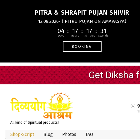
PITRA & SHRAPIT PUJAN SHIVIR
12.08.2026- ( PITRU PUJAN ON AMAVASYA)
04
17
17
30
BOOKING
1
All kind of Spiritual products!
Shop-Script
Blog
Photos
FAQ