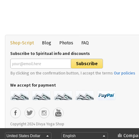
Shop-Script
Blog
Photos
FAQ
Subscribe to Spiritual info and discounts
By clicking on the confirmation button, I accept the terms
Our policies
We accept for payment
Copyright 2024 Divya Yoga Shop
Compa