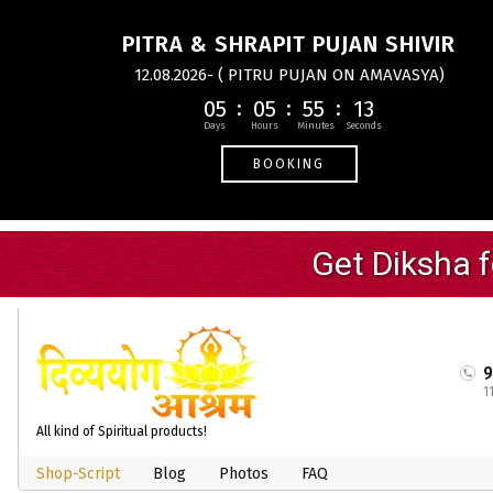
PITRA & SHRAPIT PUJAN SHIVIR
12.08.2026- ( PITRU PUJAN ON AMAVASYA)
05
05
55
12
BOOKING
1
All kind of Spiritual products!
Shop-Script
Blog
Photos
FAQ