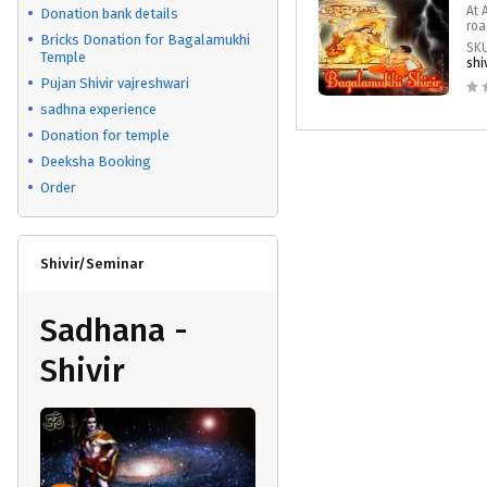
At 
Donation bank details
roa
Bricks Donation for Bagalamukhi
SK
Temple
shi
Pujan Shivir vajreshwari
sadhna experience
Donation for temple
Deeksha Booking
Order
Shivir/Seminar
Sadhana -
Shivir