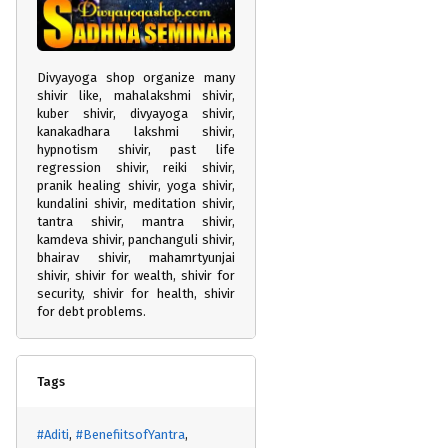
Divyayoga shop organize many
shivir like, mahalakshmi shivir,
kuber shivir, divyayoga shivir,
kanakadhara lakshmi shivir,
hypnotism shivir, past life
regression shivir, reiki shivir,
pranik healing shivir, yoga shivir,
kundalini shivir, meditation shivir,
tantra shivir, mantra shivir,
kamdeva shivir, panchanguli shivir,
bhairav shivir, mahamrtyunjai
shivir, shivir for wealth, shivir for
security, shivir for health, shivir
for debt problems.
Tags
#Aditi
#BenefiitsofYantra