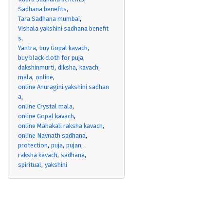
Sadhana benefits
Tara Sadhana mumbai
Vishala yakshini sadhana benefit
s
Yantra
buy Gopal kavach
buy black cloth for puja
dakshinmurti
diksha
kavach
mala
online
online Anuragini yakshini sadhan
a
online Crystal mala
online Gopal kavach
online Mahakali raksha kavach
online Navnath sadhana
protection
puja
pujan
raksha kavach
sadhana
spiritual
yakshini