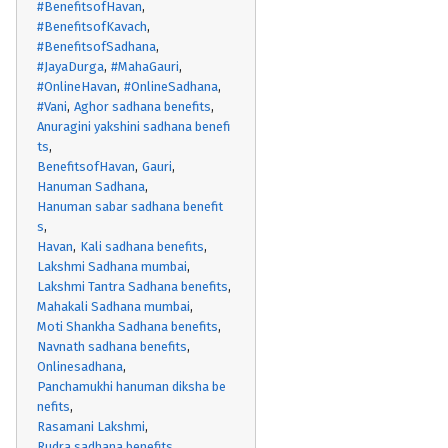
#BenefitsofHavan
#BenefitsofKavach
#BenefitsofSadhana
#JayaDurga
#MahaGauri
#OnlineHavan
#OnlineSadhana
#Vani
Aghor sadhana benefits
Anuragini yakshini sadhana benefi
ts
BenefitsofHavan
Gauri
Hanuman Sadhana
Hanuman sabar sadhana benefit
s
Havan
Kali sadhana benefits
Lakshmi Sadhana mumbai
Lakshmi Tantra Sadhana benefits
Mahakali Sadhana mumbai
Moti Shankha Sadhana benefits
Navnath sadhana benefits
Onlinesadhana
Panchamukhi hanuman diksha be
nefits
Rasamani Lakshmi
Rudra sadhana benefits