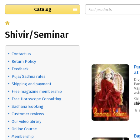
Catalog
Shivir/Seminar
Contact us
Return Policy
Pa
Feedback
at
Puja/Sadhna rules
Div
Shipping and payment
Pan
Vaj
Free magazine membership
ast
Free Horoscope Consulting
SK
shi
Sadhana Booking
Customer reviews
Our video library
Online Course
Ba
Membership