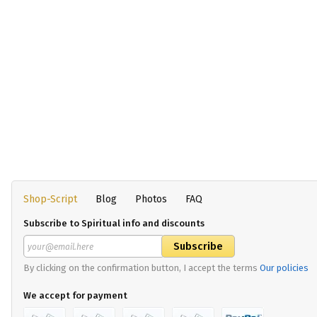
Shop-Script
Blog
Photos
FAQ
Subscribe to Spiritual info and discounts
By clicking on the confirmation button, I accept the terms
Our policies
We accept for payment