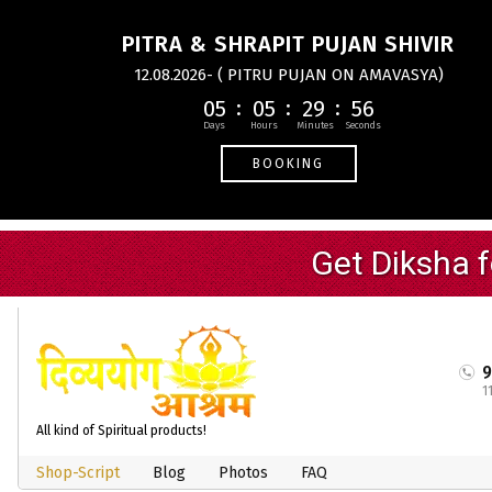
PITRA & SHRAPIT PUJAN SHIVIR
12.08.2026- ( PITRU PUJAN ON AMAVASYA)
05
05
29
55
BOOKING
1
All kind of Spiritual products!
Shop-Script
Blog
Photos
FAQ