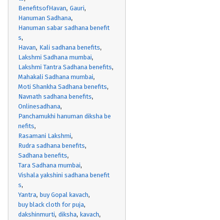
BenefitsofHavan
Gauri
Hanuman Sadhana
Hanuman sabar sadhana benefit
s
Havan
Kali sadhana benefits
Lakshmi Sadhana mumbai
Lakshmi Tantra Sadhana benefits
Mahakali Sadhana mumbai
Moti Shankha Sadhana benefits
Navnath sadhana benefits
Onlinesadhana
Panchamukhi hanuman diksha be
nefits
Rasamani Lakshmi
Rudra sadhana benefits
Sadhana benefits
Tara Sadhana mumbai
Vishala yakshini sadhana benefit
s
Yantra
buy Gopal kavach
buy black cloth for puja
dakshinmurti
diksha
kavach