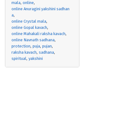
mala
online
online Anuragini yakshini sadhan
a
online Crystal mala
online Gopal kavach
online Mahakali raksha kavach
online Navnath sadhana
protection
puja
pujan
raksha kavach
sadhana
spiritual
yakshini