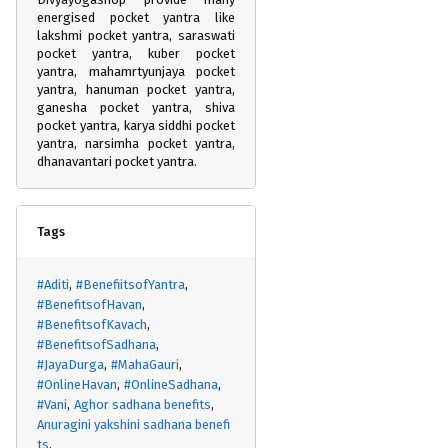
energised pocket yantra like
lakshmi pocket yantra, saraswati
pocket yantra, kuber pocket
yantra, mahamrtyunjaya pocket
yantra, hanuman pocket yantra,
ganesha pocket yantra, shiva
pocket yantra, karya siddhi pocket
yantra, narsimha pocket yantra,
dhanavantari pocket yantra.
Tags
#Aditi
#BenefiitsofYantra
#BenefitsofHavan
#BenefitsofKavach
#BenefitsofSadhana
#JayaDurga
#MahaGauri
#OnlineHavan
#OnlineSadhana
#Vani
Aghor sadhana benefits
Anuragini yakshini sadhana benefi
ts