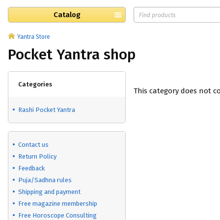
Catalog
Yantra Store
Pocket Yantra shop
Categories
This category does not c
Rashi Pocket Yantra
Contact us
Return Policy
Feedback
Puja/Sadhna rules
Shipping and payment
Free magazine membership
Free Horoscope Consulting