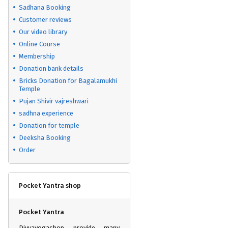
Sadhana Booking
Customer reviews
Our video library
Online Course
Membership
Donation bank details
Bricks Donation for Bagalamukhi
Temple
Pujan Shivir vajreshwari
sadhna experience
Donation for temple
Deeksha Booking
Order
Pocket Yantra shop
Pocket Yantra
Divyayogashop provide many