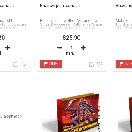
samagri
Bhairavi puja samagri
Bhuvanes
ipped for
Bhairava is one other Avatar of Lord
Mata Bhu
y for cuts, scars,
Shiva. Devotees of Kalbhairva Avatar
fourth pl
ages and
of Lord Shiva observe quick and
vital Dus 
carry out Puja..
80
$25.90
1
min.
1
BUY
BU