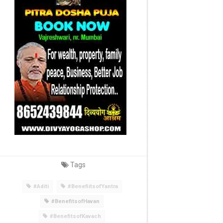
Tags
#Aditi
#BenefiitsofYantra
#BenefitsofHavan
#BenefitsofKavach