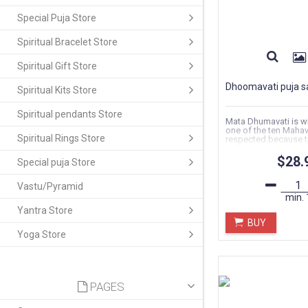
Special Puja Store
Spiritual Bracelet Store
Spiritual Gift Store
Dhoomavati puja s
Spiritual Kits Store
Spiritual pendants Store
Mata Dhumavati is w
one of the ten Mahav
Spiritual Rings Store
respected because t
Mahavidya...
$28.
Special puja Store
Vastu/Pyramid
min.
Yantra Store
BUY
Yoga Store
PAGES