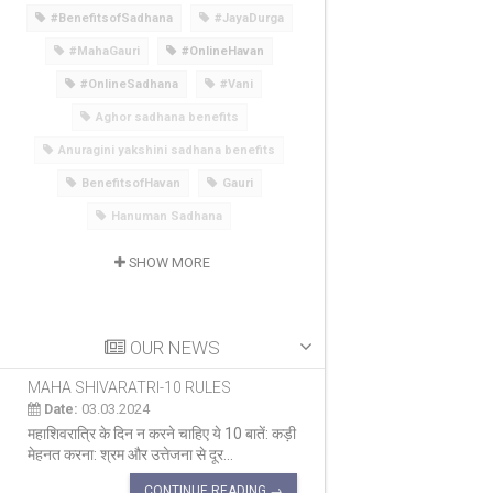
#BenefitsofSadhana
#JayaDurga
#MahaGauri
#OnlineHavan
#OnlineSadhana
#Vani
Aghor sadhana benefits
Anuragini yakshini sadhana benefits
BenefitsofHavan
Gauri
Hanuman Sadhana
SHOW MORE
OUR NEWS
MAHA SHIVARATRI-10 RULES
MAHA SHIVARATRI 
Date:
03.03.2024
Date:
03.03.2024
महाशिवरात्रि के दिन न करने चाहिए ये 10 बातें: कड़ी
सब पर कृपा करने वाला दिन म
मेहनत करना: श्रम और उत्तेजना से दूर...
का एक प्रमुख त्योहार है ज
CONTINUE READING →
CON