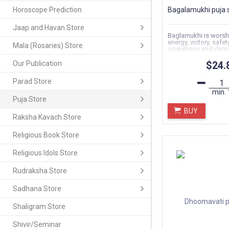
Horoscope Prediction
Bagalamukhi puja 
Jaap and Havan Store
Baglamukhi is worsh
energy, victory, safet
Mala (Rosaries) Store
operations and dam
supremacy..
Our Publication
$24.
Parad Store
min.
Puja Store
BUY
Raksha Kavach Store
Religious Book Store
Religious Idols Store
Rudraksha Store
Sadhana Store
Shaligram Store
Shivir/Seminar