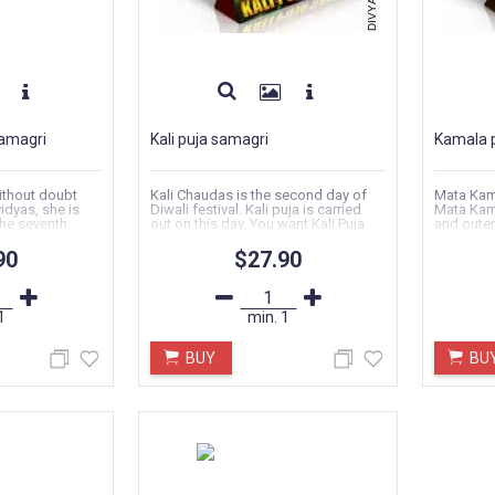
amagri
Kali puja samagri
Kamala 
ithout doubt
Kali Chaudas is the second day of
Mata Kama
idyas, she is
Diwali festival. Kali puja is carried
Mata Kama
he seventh
out on this day. You want Kali Puja
and outer
Samagri...
depicted 
90
$27.90
1
min.
1
BUY
BU