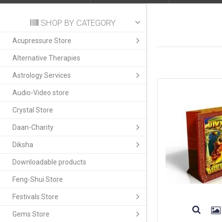
SHOP BY CATEGORY
Acupressure Store
Alternative Therapies
Astrology Services
Audio-Video store
Crystal Store
Daan-Charity
Diksha
Downloadable products
Feng-Shui Store
Festivals Store
Gems Store