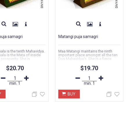
puja samagri
Matangi puja samagri
la is the tenth Mahavidya.
Maa Matangi maintains the ninth
la is the Mata of inside
important place amongst all the ten
 prosperity; She is
Dus Mahavidya's. She is a fierce
..
facet of Devi..
$20.70
$19.70
min.
1
min.
1
Y
BUY