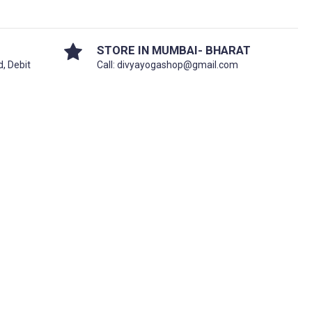
STORE IN MUMBAI- BHARAT
d, Debit
Call: divyayogashop@gmail.com