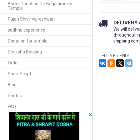
Bricks Donation for Bagalamukhi
Temple
Pujan Shivir vajreshwari
DELIVERY
We will delive
sadhna experience
throughout I
Donation for temple
shipping com
Deeksha Booking
TELL A FRIEND!
Order
Shop-Script
Blog
Photos
FAQ
×