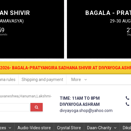
AN SHIVIR
BAGALA - PRA
N AMAVASYA)
29-30 AUG
58
2
RATYANGIRA SADHANA SHIVIR AT DIVYAYOGA ASHRAM FOR MONEY ATTR
na rules
Shipping and payment
More
uvaneshwa
Hanuman
Lakshmi-
TIME: 11AM TO 8PM
DIVYAYOGA ASHRAM
divyayoga.shop@yahoo.com
ices
Audio-Video store
Crystal Store
Daan-Charity
Diks