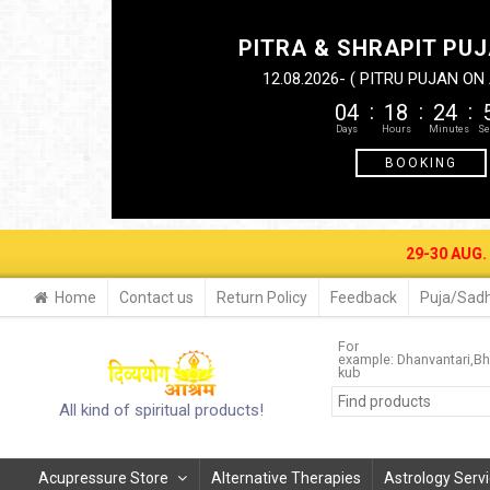
PITRA & SHRAPIT PUJ
12.08.2026- ( PITRU PUJAN O
04
18
24
BOOKING
29-30 AUG. 2026- BAGALA-P
Home
Contact us
Return Policy
Feedback
Puja/Sadh
For
example:
Dhanvantari
Bh
kub
All kind of spiritual products!
Acupressure Store
Alternative Therapies
Astrology Serv