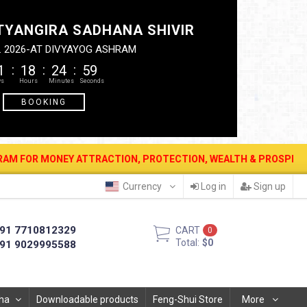
TYANGIRA SADHANA SHIVIR
. 2026-AT DIVYAYOG ASHRAM
1
18
24
58
BOOKING
ACTION, PROTECTION, WEALTH & PROSPERITY . 12 AUG. 2026 - PIT
Currency
Log in
Sign up
91 7710812329
CART
0
Total:
$0
91 9029995588
ha
Downloadable products
Feng-Shui Store
More