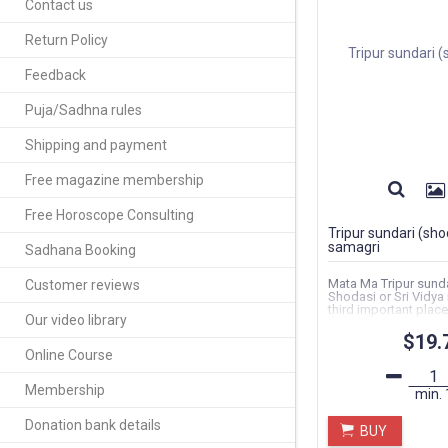
Contact us
Return Policy
Feedback
Puja/Sadhna rules
Shipping and payment
Free magazine membership
Free Horoscope Consulting
Tripur sundari (sho
samagri
Sadhana Booking
Mata Ma Tripur sunda
Customer reviews
Shodasi or Sri Vidya
third important plac
Our video library
the ten...
$19.
Online Course
Membership
min.
Donation bank details
BUY