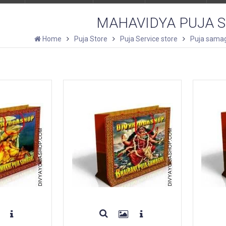
MAHAVIDYA PUJA 
Home
Puja Store
Puja Service store
Puja samag