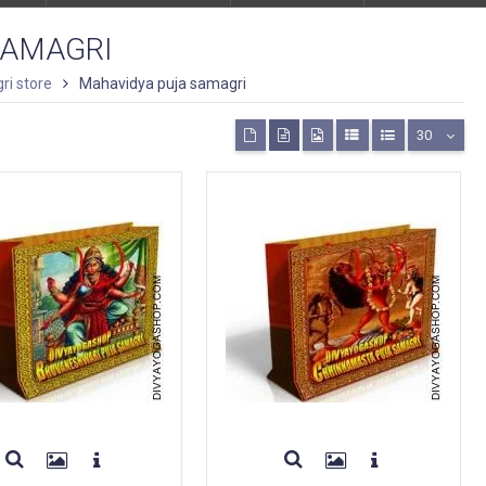
SAMAGRI
ri store
Mahavidya puja samagri
30