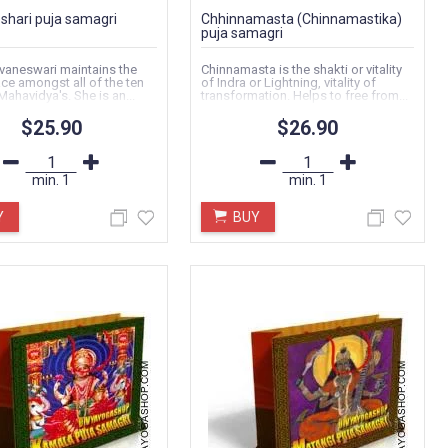
hari puja samagri
Chhinnamasta (Chinnamastika)
puja samagri
vaneswari maintains the
Chinnamasta is the shakti or vitality
ace amongst all of the ten
of Indra or Lightning, vitality of
Mahavidya's. She is an...
transformation. Helps to free from...
$25.90
$26.90
min.
1
min.
1
Y
BUY