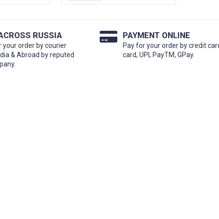
 ACROSS RUSSIA
PAYMENT ONLINE
r your order by courier
Pay for your order by credit car
ndia & Abroad by reputed
card, UPI, PayTM, GPay.
pany.