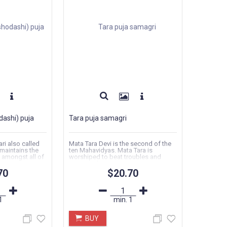
dashi) puja
Tara puja samagri
ri also called
Mata Tara Devi is the second of the
 maintains the
ten Mahavidyas. Mata Tara is
e amongst all of
worshiped to beat troubles and
transcend...
70
$20.70
1
min.
1
BUY