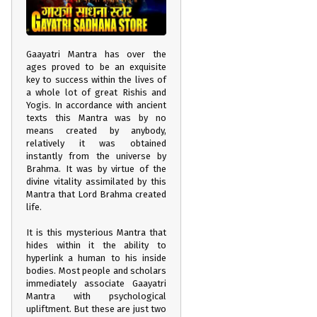
Gaayatri Mantra has over the
ages proved to be an exquisite
key to success within the lives of
a whole lot of great Rishis and
Yogis. In accordance with ancient
texts this Mantra was by no
means created by anybody,
relatively it was obtained
instantly from the universe by
Brahma. It was by virtue of the
divine vitality assimilated by this
Mantra that Lord Brahma created
life.
It is this mysterious Mantra that
hides within it the ability to
hyperlink a human to his inside
bodies. Most people and scholars
immediately associate Gaayatri
Mantra with psychological
upliftment. But these are just two