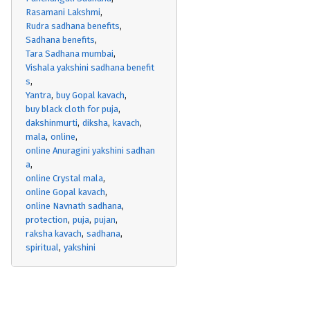
Rasamani Lakshmi
Rudra sadhana benefits
Sadhana benefits
Tara Sadhana mumbai
Vishala yakshini sadhana benefit
s
Yantra
buy Gopal kavach
buy black cloth for puja
dakshinmurti
diksha
kavach
mala
online
online Anuragini yakshini sadhan
a
online Crystal mala
online Gopal kavach
online Navnath sadhana
protection
puja
pujan
raksha kavach
sadhana
spiritual
yakshini