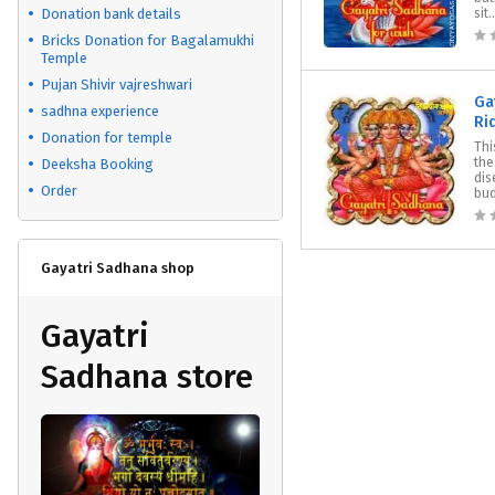
Donation bank details
sit..
Bricks Donation for Bagalamukhi
Temple
Pujan Shivir vajreshwari
Ga
sadhna experience
Ri
Donation for temple
Thi
the
Deeksha Booking
dis
Order
bud
Gayatri Sadhana shop
Gayatri
Sadhana store