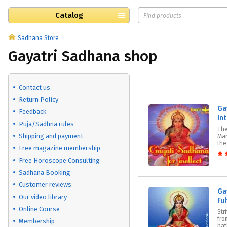
Catalog
Sadhana Store
Gayatri Sadhana shop
Contact us
Return Policy
Ga
Feedback
Int
Puja/Sadhna rules
The
Shipping and payment
Man
the
Free magazine membership
Free Horoscope Consulting
Sadhana Booking
Customer reviews
Ga
Our video library
Fu
Online Course
Str
fro
Membership
bat