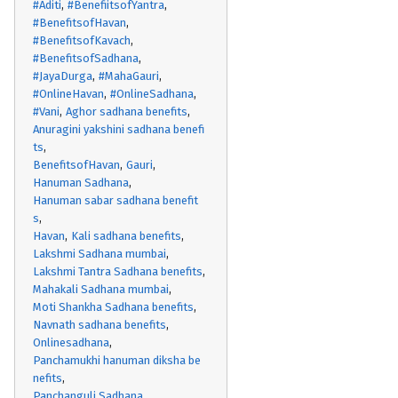
#Aditi
#BenefiitsofYantra
#BenefitsofHavan
#BenefitsofKavach
#BenefitsofSadhana
#JayaDurga
#MahaGauri
#OnlineHavan
#OnlineSadhana
#Vani
Aghor sadhana benefits
Anuragini yakshini sadhana benefi
ts
BenefitsofHavan
Gauri
Hanuman Sadhana
Hanuman sabar sadhana benefit
s
Havan
Kali sadhana benefits
Lakshmi Sadhana mumbai
Lakshmi Tantra Sadhana benefits
Mahakali Sadhana mumbai
Moti Shankha Sadhana benefits
Navnath sadhana benefits
Onlinesadhana
Panchamukhi hanuman diksha be
nefits
Panchanguli Sadhana