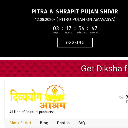
PITRA & SHRAPIT PUJAN SHIVIR
12.08.2026- ( PITRU PUJAN ON AMAVASYA)
03
17
54
46
BOOKING
1
All kind of Spiritual products!
Shop-Script
Blog
Photos
FAQ