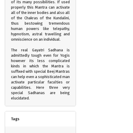
of its many possibilities. If used
properly this Mantra can activate
all of the inner bodies and also all
of the Chakras of the Kundalini,
thus bestowing tremendous
human powers like telepathy,
hypnotism, astral travelling and
omniscience on an individual.
The real Gayatri Sadhana is
admittedly tough even for Yogis
however its less complicated
kinds in which the Mantra is
suffixed with special Beej Mantras
can help even a sophisticated man
activate particular faculties or
capabilities. Here three very
special Sadhanas are being
elucidated.
Tags