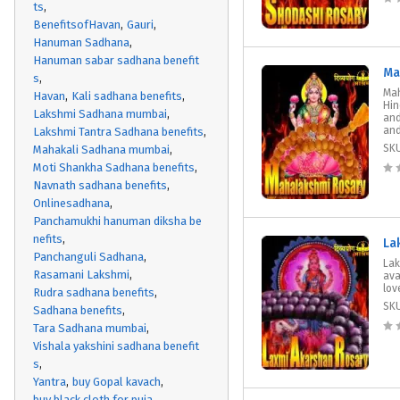
ts
BenefitsofHavan
Gauri
Hanuman Sadhana
Hanuman sabar sadhana benefit
Ma
s
Mah
Havan
Kali sadhana benefits
Hin
Lakshmi Sadhana mumbai
and
and
Lakshmi Tantra Sadhana benefits
SK
Mahakali Sadhana mumbai
Moti Shankha Sadhana benefits
Navnath sadhana benefits
Onlinesadhana
Panchamukhi hanuman diksha be
nefits
La
Panchanguli Sadhana
Lak
Rasamani Lakshmi
ava
lov
Rudra sadhana benefits
SK
Sadhana benefits
Tara Sadhana mumbai
Vishala yakshini sadhana benefit
s
Yantra
buy Gopal kavach
buy black cloth for puja