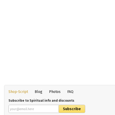
Shop-Script
Blog
Photos
FAQ
Subscribe to Spiritual info and discounts