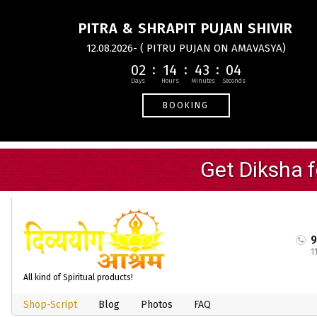
PITRA & SHRAPIT PUJAN SHIVIR
12.08.2026- ( PITRU PUJAN ON AMAVASYA)
02
14
43
04
BOOKING
1
All kind of Spiritual products!
Shop-Script
Blog
Photos
FAQ