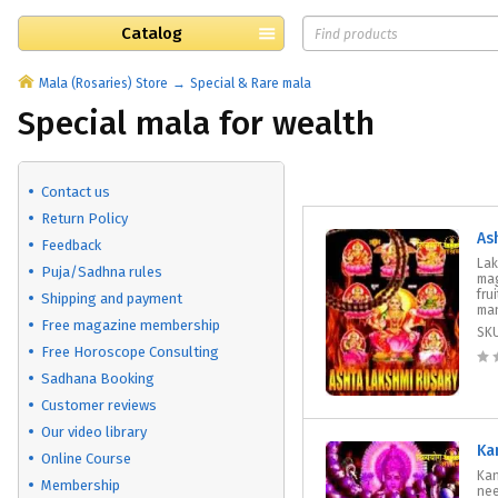
Catalog
Mala (Rosaries) Store
Special & Rare mala
Special mala for wealth
Contact us
Return Policy
As
Feedback
Lak
Puja/Sadhna rules
mag
fru
Shipping and payment
man
Free magazine membership
SK
Free Horoscope Consulting
Sadhana Booking
Customer reviews
Our video library
Ka
Online Course
Kan
Membership
nee