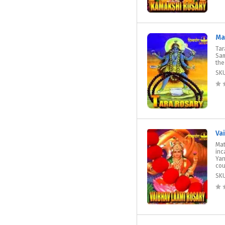
Ma
Tar
Sam
the
SK
Va
Mat
inc
Yan
cou
SK