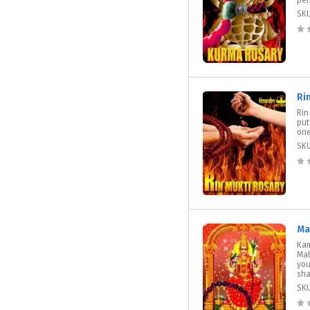
per
SK
Ri
Rin
put
one
SK
Ma
Kam
Mah
you
sha
SK