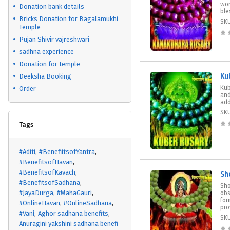
wor
Donation bank details
ble
Bricks Donation for Bagalamukhi
SK
Temple
Pujan Shivir vajreshwari
sadhna experience
Donation for temple
Ku
Deeksha Booking
Kub
Order
and
add
SK
Tags
#Aditi
#BenefiitsofYantra
#BenefitsofHavan
#BenefitsofKavach
Sh
#BenefitsofSadhana
Sho
#JayaDurga
#MahaGauri
obs
for
#OnlineHavan
#OnlineSadhana
pro
#Vani
Aghor sadhana benefits
SK
Anuragini yakshini sadhana benefi