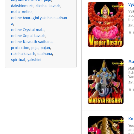
Vy
dakshinmurti
diksha
kavach
Vya
mala
online
acc
online Anuragini yakshini sadhan
the
a
SK
online Crystal mala
online Gopal kavach
online Navnath sadhana
protection
puja
pujan
raksha kavach
sadhana
spiritual
yakshini
Ma
Mat
fis
Yan
SK
Ko
You
and