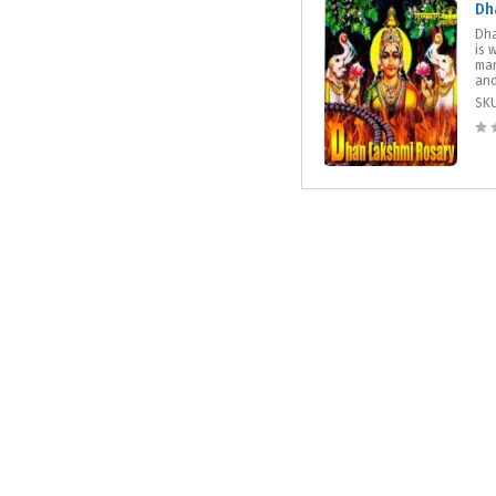
Dh
Dha
is 
man
and
SK