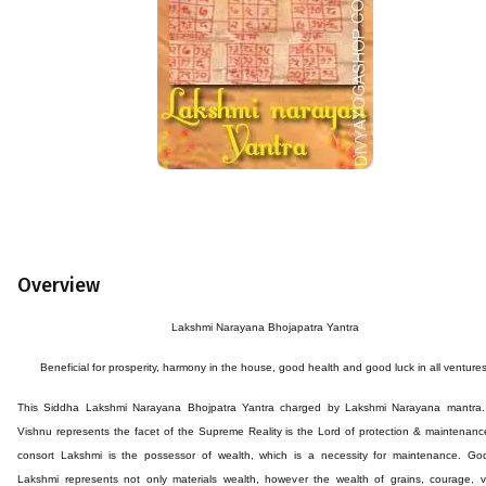
Overview
Lakshmi Narayana Bhojapatra Yantra
Beneficial for prosperity, harmony in the house, good health and good luck in all ventures
This
Siddha
Lakshmi Narayana
Bhojpatra
Yantra
charged by Lakshmi Narayana mantra.
Vishnu represents the facet of the Supreme Reality is the Lord of protection & maintenanc
consort Lakshmi is the possessor of wealth, which is a necessity for maintenance. Go
Lakshmi represents not only materials wealth, however the wealth of grains, courage, v