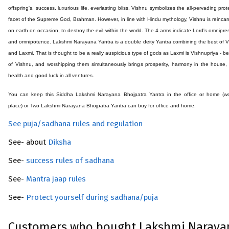
offspring's, success, luxurious life, everlasting bliss. Vishnu symbolizes the all-pervading prot
facet of the Supreme God, Brahman. However, in line with Hindu mythology, Vishnu is reinca
on earth on occasion, to destroy the evil within the world. The 4 arms indicate Lord's omnipr
and omnipotence. Lakshmi Narayana Yantra is a double deity Yantra combining the best of 
and Laxmi. That is thought to be a really auspicious type of gods as Laxmi is Vishnupriya - b
of Vishnu, and worshipping them simultaneously brings prosperity, harmony in the house
health and good luck in all ventures.
You can keep this Siddha
Lakshmi Narayana Bhojpatra
Yantra in the office or home (w
place) or Two
Lakshmi Narayana Bhojpatra
Yantra can buy for office and home.
See puja/sadhana rules and regulation
See- about
Diksha
See-
success rules of sadhana
See-
Mantra jaap rules
See-
Protect yourself during sadhana/puja
Customers who bought Lakshmi Narayan