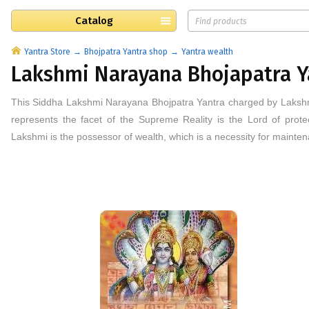
Catalog
Yantra Store
Bhojpatra Yantra shop
Yantra wealth
Lakshmi Narayana Bhojapatra Y
This
Siddha
Lakshmi Narayana
Bhojpatra
Yantra
charged by Laksh
represents the facet of the Supreme Reality is the Lord of prot
Lakshmi is the possessor of wealth, which is a necessity for mainte