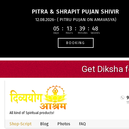
PITRA & SHRAPIT PUJAN SHIVIR
12.08.2026- ( PITRU PUJAN ON AMAVASYA)
05
13
39
47
BOOKING
1
All kind of Spiritual products!
Shop-Script
Blog
Photos
FAQ