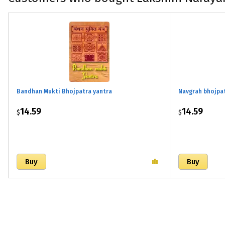
Bandhan Mukti Bhojpatra yantra
Navgrah bhojpa
14.59
14.59
$
$