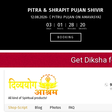
PITRA & SHRAPIT PUJAN SHIVIR
12.08.2026- ( PITRU PUJAN ON AMAVASYA)
03
01
28
20
BOOKING
1
All kind of Spiritual products!
Shop-Script
Blog
Photos
FAQ