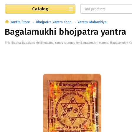
Catalog
Yantra Store
Bhojpatra Yantra shop
Yantra-Mahavidya
Bagalamukhi bhojpatra yantra
This
Siddha
Bagalamukhi Bhojpatra
Yantra
charged by Bagalamukhi mantra. Bagalamukhi Yant