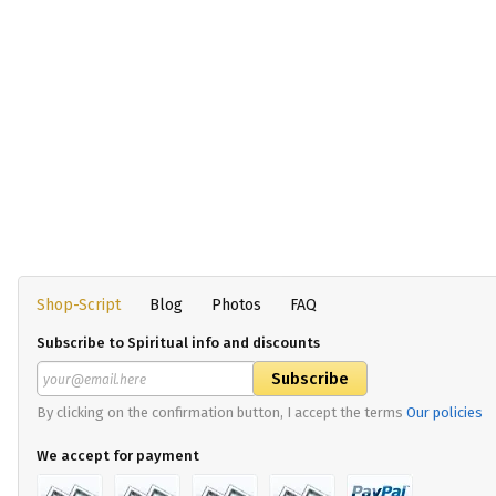
Shop-Script
Blog
Photos
FAQ
Subscribe to Spiritual info and discounts
By clicking on the confirmation button, I accept the terms
Our policies
We accept for payment