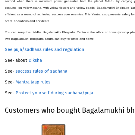
second when there is maximum power generated from the planet MARS, by carrying y
costume, on yellow asana, with yellow flowers and yellow beads. Bagalamukhi Bhojpatra Yan
efficient as a memo of achieving success over enemies. This Yantra also presents safety for
scars, operations and accidents.
You can keep this Siddha
Bagalamukhi Bhojpatra
Yantra in the office or home (worship pla
Two
Bagalamukhi Bhojpatra
Yantra can buy for office and home.
See puja/sadhana rules and regulation
See- about
Diksha
See-
success rules of sadhana
See-
Mantra jaap rules
See-
Protect yourself during sadhana/puja
Customers who bought Bagalamukhi bho