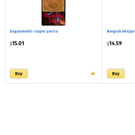
Bagalamukhi copper yantra
Navgrah bhojpa
15.01
14.59
$
$