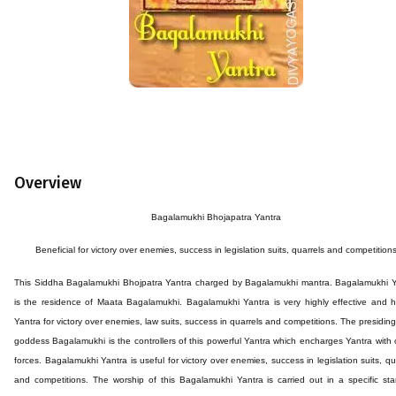
Overview
Bagalamukhi Bhojapatra Yantra
Beneficial for victory over enemies, success in legislation suits, quarrels and competition
This
Siddha
Bagalamukhi Bhojpatra
Yantra
charged by Bagalamukhi mantra. Bagalamukhi Y
is the residence of Maata Bagalamukhi. Bagalamukhi Yantra is very highly effective and h
Yantra for victory over enemies, law suits, success in quarrels and competitions. The presiding
goddess Bagalamukhi is the controllers of this powerful Yantra which encharges Yantra with 
forces. Bagalamukhi Yantra is useful for victory over enemies, success in legislation suits, qu
and competitions. The worship of this Bagalamukhi Yantra is carried out in a specific st