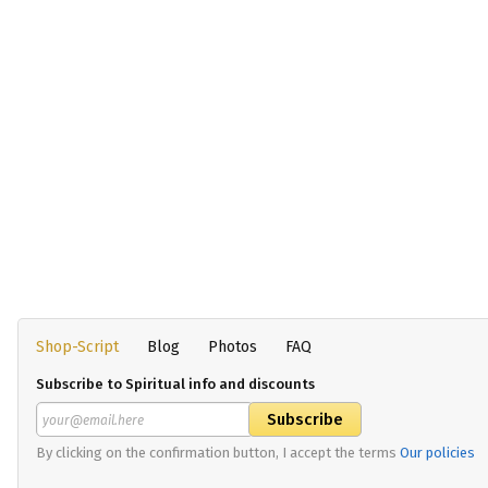
Shop-Script
Blog
Photos
FAQ
Subscribe to Spiritual info and discounts
By clicking on the confirmation button, I accept the terms
Our policies