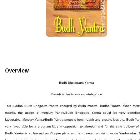
Overview
Budh
Bhojapatra
Yantra
Beneficial for business,
intelligence
This
Siddha Budh
Bhojpatra
Yantra
charged by
Budh
mantra. Budha
Yantra. When Mercu
malefic, the usage of mercury Yantra/Budh
Bhojpatra
Yantra could be very benefic
favourable. Mercury Yantra/Budh Yantra protects from hearth and electric loss etc. Budh Yan
very favourable for a pregnant lady in opposition to abortion and for the safe delivery of 
Budh Yantra is embossed on Copper plate and is to saved on rising moon Wednesday. 