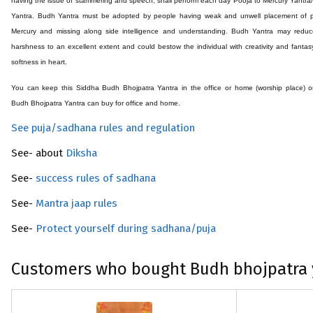
having the issue of stammering and speech, shall perform each day Pooja to Mercury Yantr
Yantra. Budh Yantra must be adopted by people having weak and unwell placement of p
Mercury and missing along side intelligence and understanding. Budh Yantra may reduc
harshness to an excellent extent and could bestow the individual with creativity and fantas
softness in heart.
You can keep this Siddha Budh
Bhojpatra
Yantra in the office or home (worship place) 
Budh
Bhojpatra
Yantra can buy for office and home.
See puja/sadhana rules and regulation
See- about
Diksha
See-
success rules of sadhana
See-
Mantra jaap rules
See-
Protect yourself during sadhana/puja
Customers who bought Budh bhojpatra 