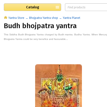
Catalog
Yantra Store
Bhojpatra Yantra shop
Yantra Planet
Budh bhojpatra yantra
This
Siddha Budh
Bhojpatra
Yantra
charged by
Budh
mantra. Budha
Yantra. When Mercury 
..
Bhojpatra
Yantra could be very benefice and favourable.