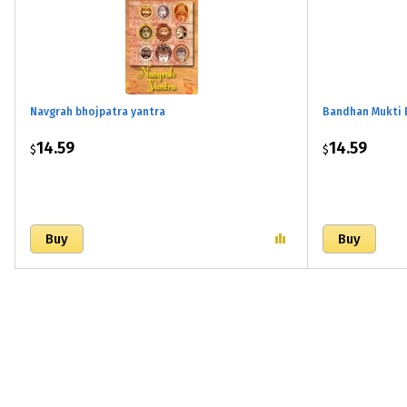
Navgrah bhojpatra yantra
Bandhan Mukti 
14.59
14.59
$
$