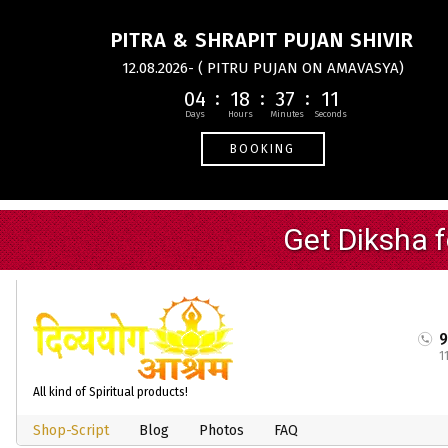
PITRA & SHRAPIT PUJAN SHIVIR
12.08.2026- ( PITRU PUJAN ON AMAVASYA)
04
18
37
11
BOOKING
1
All kind of Spiritual products!
Shop-Script
Blog
Photos
FAQ