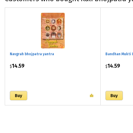
Navgrah bhojpatra yantra
Bandhan Mukti 
14.59
14.59
$
$