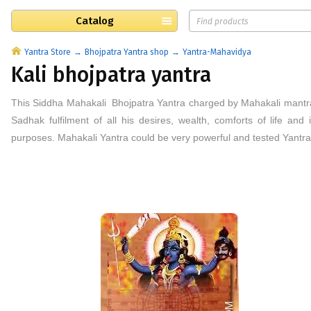
Catalog
Yantra Store
Bhojpatra Yantra shop
Yantra-Mahavidya
Kali bhojpatra yantra
This
Siddha
Mahakali Bhojpatra
Yantra
charged by Mahakali mantra
Sadhak fulfilment of all his desires, wealth, comforts of life an
purposes. Mahakali Yantra could be very powerful and tested Yantra