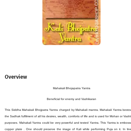
Overview
Mahakali Bhojapatra Yantra
Beneficial for
enemy and Vashikaran
This
Siddha
Mahakali Bhojpatra
Yantra
charged by Mahakali mantra. Mahakali Yantra besto
the Sadhak fulfilment of all his desires, wealth, comforts of life and is used for Mohan or Vash
purposes. Mahakali Yantra could be very powerful and tested Yantra. This Yantra is embos
copper plate . One should preserve the image of Kali while performing Puja on it. In lin