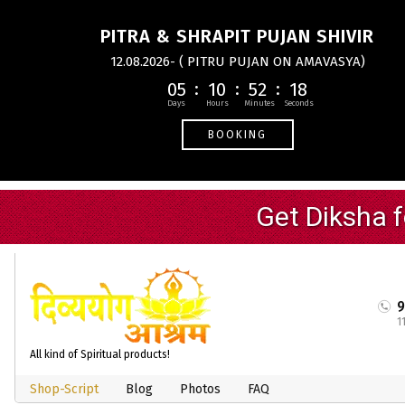
PITRA & SHRAPIT PUJAN SHIVIR
12.08.2026- ( PITRU PUJAN ON AMAVASYA)
05
10
52
18
BOOKING
1
All kind of Spiritual products!
Shop-Script
Blog
Photos
FAQ