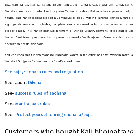
Swangam Tantra, Kali Tantra and Bhairo Tantra this Yantra is called swanam Yantra, kali Y
Mahakali Yantra or Bhadra Kali Bhojpatra Yantra. Goddess Kali in a fierce pose is deity o
Yantra. This Yantra is composed of a Central Level (bindu) within 5 inverted traingles, three ci
eight petals inside and outsides, complete Yantra enclosed in four doors, is written on sil
copper plates. This Yantra bestows fulfilment of wishes, wealth, comforts of life and is us
Mohan, Vashikaran purposes. Lot of power is infused after Pooja and Yantra is able to contr
enemies to not do any harm.
You can keep this Siddha
Mahakali Bhojpatra
Yantra in the office or home (worship place) 
Mahakali Bhojpatra
Yantra can buy for office and home.
See puja/sadhana rules and regulation
See- about
Diksha
See-
success rules of sadhana
See-
Mantra jaap rules
See-
Protect yourself during sadhana/puja
Customers who bought Kali bhojpatra y