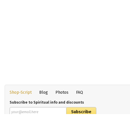
Shop-Script
Blog
Photos
FAQ
Subscribe to Spiritual info and discounts
By clicking on the confirmation button, I accept the terms
Our policies