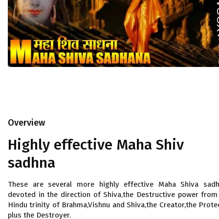
Overview
Highly effective Maha Shiv
sadhna
These are several more highly effective Maha Shiva sad
devoted in the direction of Shiva,the Destructive power from
Hindu trinity of Brahma,Vishnu and Shiva,the Creator,the Prote
plus the Destroyer.