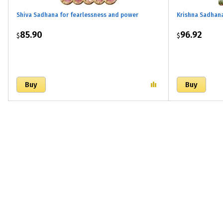
Shiva Sadhana for fearlessness and power
Krishna Sadhan
85.90
96.92
$
$