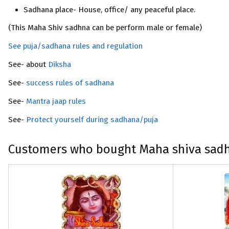
Sadhana place- House, office/ any peaceful place.
(This Maha Shiv sadhna can be perform male or female)
See puja/sadhana rules and regulation
See- about
Diksha
See-
success rules of sadhana
See-
Mantra jaap rules
See-
Protect yourself during sadhana/puja
Customers who bought Maha shiva sadha