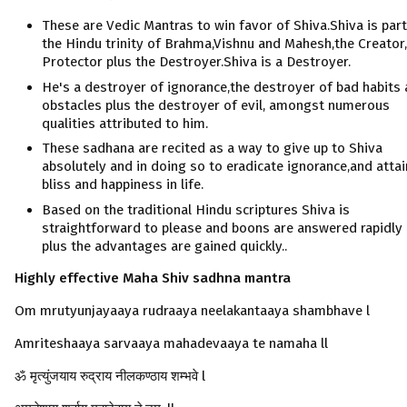
These are Vedic Mantras to win favor of Shiva.Shiva is part
the Hindu trinity of Brahma,Vishnu and Mahesh,the Creator
Protector plus the Destroyer.Shiva is a Destroyer.
He's a destroyer of ignorance,the destroyer of bad habits
obstacles plus the destroyer of evil, amongst numerous
qualities attributed to him.
These sadhana are recited as a way to give up to Shiva
absolutely and in doing so to eradicate ignorance,and attai
bliss and happiness in life.
Based on the traditional Hindu scriptures Shiva is
straightforward to please and boons are answered rapidly
plus the advantages are gained quickly..
Highly effective Maha Shiv sadhna
mantra
Om mrutyunjayaaya rudraaya neelakantaaya shambhave l
Amriteshaaya sarvaaya mahadevaaya te namaha ll
ॐ मृत्युंजयाय रुद्राय नीलकण्ठाय शम्भवे l