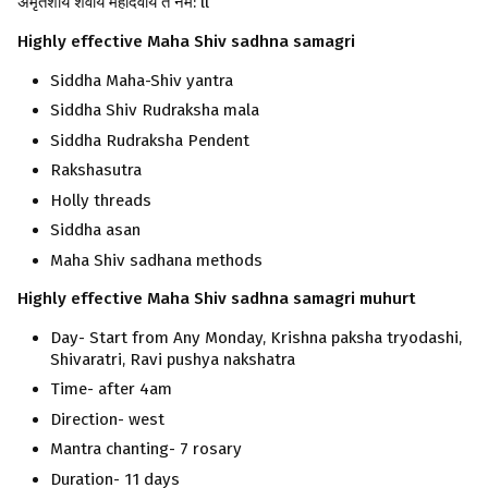
अमृतेशाय शर्वाय महादेवाय ते नम: ll
Highly effective Maha Shiv sadhna
samagri
Siddha Maha-Shiv yantra
Siddha Shiv Rudraksha mala
Siddha Rudraksha Pendent
Rakshasutra
Holly threads
Siddha asan
Maha Shiv sadhana methods
Highly effective Maha Shiv sadhna
samagri
muhurt
Day- Start from Any Monday, Krishna paksha tryodashi,
Shivaratri, Ravi pushya nakshatra
Time- after 4am
Direction- west
Mantra chanting- 7 rosary
Duration- 11 days