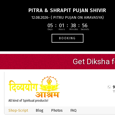
PITRA & SHRAPIT PUJAN SHIVIR
12.08.2026- ( PITRU PUJAN ON AMAVASYA)
05
01
38
55
BOOKING
1
All kind of Spiritual products!
Shop-Script
Blog
Photos
FAQ