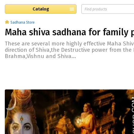
Catalog
Sadhana Store
Maha shiva sadhana for family 
These are several more highly effective Maha Shi
direction of Shiva,the Destructive power from the 
Brahma,Vishnu and Shiva...