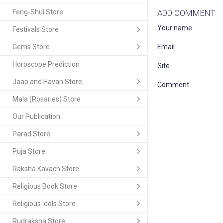
Feng-Shui Store
ADD COMMENT
Your name
Festivals Store
Gems Store
Email
Horoscope Prediction
Site
Jaap and Havan Store
Comment
Mala (Rosaries) Store
Our Publication
Parad Store
Puja Store
Raksha Kavach Store
Religious Book Store
Religious Idols Store
Rudraksha Store