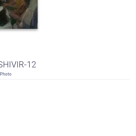
HIVIR-12
Photo