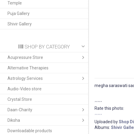
Temple
Puja Gallery
Shivir Gallery
SHOP BY CATEGORY
Acupressure Store
Alternative Therapies
Astrology Services
megha saraswati sad
Audio-Video store
Crystal Store
Rate this photo:
Daan-Charity
Diksha
Uploaded by
Shop D
Albums:
Shivir Galle
Downloadable products