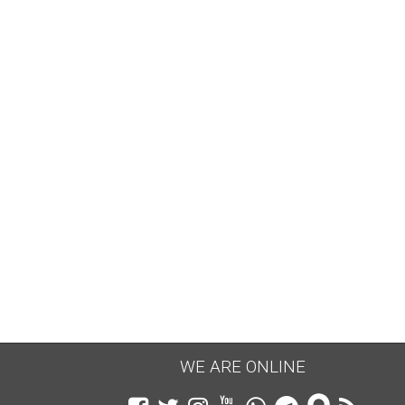
KUBER CHALISA FOR WEALTH
Date:
04.01.2024
भगवान कुबेर चालीसा का पाठ किसी भी गुरुवार या
शुक्रवार से नियमित ३/५/७/११ पाठ करे व जीवन मे
धन...
CONTINUE READING →
WE ARE ONLINE