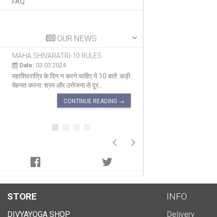
FAQ
OUR NEWS
MAHA SHIVARATRI-10 RULES
MAHA SHIVARATRI 
Date:
03.03.2024
Date:
03.03.2024
महाशिवरात्रि के दिन न करने चाहिए ये 10 बातें: कड़ी
सब पर कृपा करने वाला दिन म
मेहनत करना: श्रम और उत्तेजना से दूर...
का एक प्रमुख त्योहार है ज
CONTINUE READING →
CON
STORE
INFO
DIVYAYOGA SHOP
Delivery