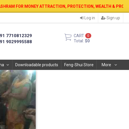
EY ATTRACTION, PROTECTION, WEALTH & PROSPERITY . 12 AUG. 202
Log in
Sign up
91 7710812329
CART
0
Total:
$0
91 9029995588
ha
Downloadable products
Feng-Shui Store
More