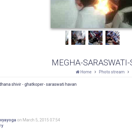
MEGHA-SARASWATI-S
Home
Photo stream
hana shivir - ghatkoper- saraswati havan
ivyayoga
on March 5, 2015 07:54
ry