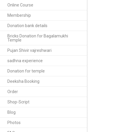
Online Course
Membership
Donation bank details
Bricks Donation for Bagalamukhi
Temple
Pujan Shivir vajreshwari
sadhna experience
Donation for temple
Deeksha Booking
Order
Shop-Script
Blog
Photos