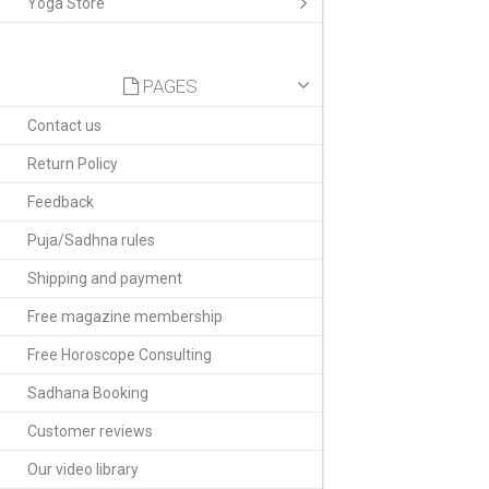
Yoga Store
PAGES
Contact us
Return Policy
Feedback
Puja/Sadhna rules
Shipping and payment
Free magazine membership
Free Horoscope Consulting
Sadhana Booking
Customer reviews
Our video library