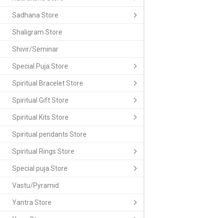
Sadhana Store
Shaligram Store
Shivir/Seminar
Special Puja Store
Spiritual Bracelet Store
Spiritual Gift Store
Spiritual Kits Store
Spiritual pendants Store
Spiritual Rings Store
Special puja Store
Vastu/Pyramid
Yantra Store