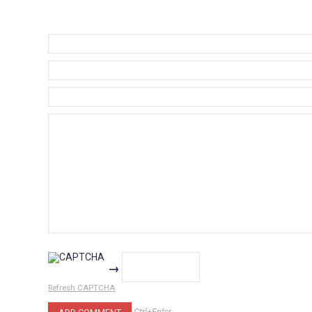
→
Refresh CAPTCHA
Ctrl+Enter