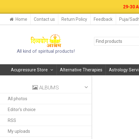
29-30 AUG. 2026- B
Home
Contact us
Return Policy
Feedback
Puja/Sadh
All kind of spiritual products!
Acupressure Store
Alternative Therapies
Astrology Serv
ALBUMS
All photos
Editor’s choice
RSS
My uploads