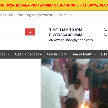
AGALA-PRATYANGIRA SADHANA SHIVIR AT DIVYAYOGA ASHRAM FOR MON
na rules
Shipping and payment
More
TIME: 11AM TO 8PM
DIVYAYOGA ASHRAM
divyayoga.shop@yahoo.com
ices
Audio-Video store
Crystal Store
Daan-Charity
Diks