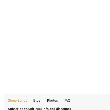
Shop-Script
Blog
Photos
FAQ
Subscribe to Spiritual info and discounts