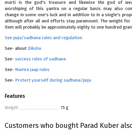
murti is the god's treasure and likewise the god of wea
worshiping of this yantra on a regular basis may also co
change in some one's luck and in addition to in a single's prop
although after all and efforts stay paramount. The weight for 
item will probably be approximately eighty to one hundred gra
See puja/sadhana rules and regulation
See- about
Diksha
See-
success rules of sadhana
See-
Mantra jaap rules
See-
Protect yourself during sadhana/puja
Features
Weight
75 g
Customers who bought Parad Kuber als