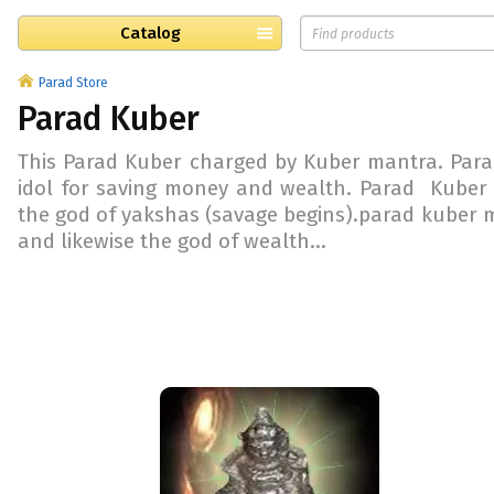
Catalog
Parad Store
Parad Kuber
This Parad Kuber charged by Kuber mantra. Para
idol for saving money and wealth. Parad Kuber 
the god of yakshas (savage begins).parad kuber mu
and likewise the god of wealth...