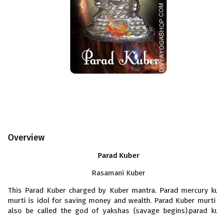
Overview
Parad Kuber
Rasamani Kuber
This Parad Kuber charged by Kuber mantra. Parad mercury k
murti is idol for saving money and wealth. Parad Kuber murti
also be called the god of yakshas (savage begins).parad k