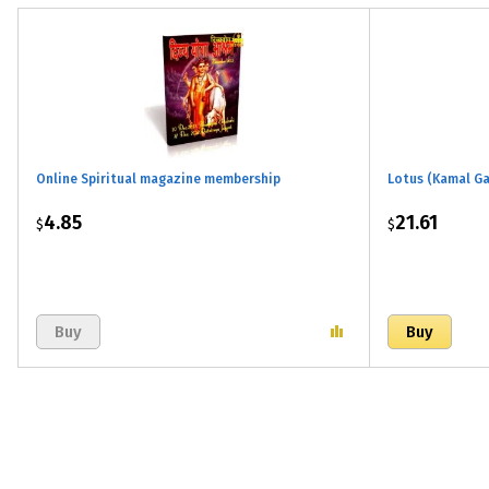
Online Spiritual magazine membership
Lotus (Kamal Ga
4.85
21.61
$
$