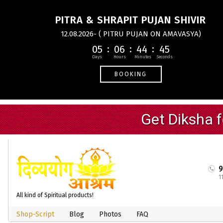
PITRA & SHRAPIT PUJAN SHIVIR
12.08.2026- ( PITRU PUJAN ON AMAVASYA)
05
06
44
44
BOOKING
1
All kind of Spiritual products!
Shop-Script
Blog
Photos
FAQ