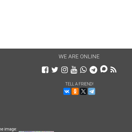
$27.80
$70
WE ARE ONLINE
TELL A FRIEND!
he image: