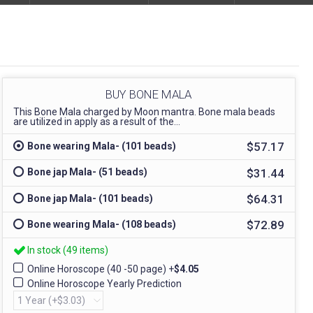
BUY BONE MALA
This Bone Mala charged by Moon mantra. Bone mala beads
are utilized in apply as a result of the...
$57.17
Bone wearing Mala- (101 beads)
$31.44
Bone jap Mala- (51 beads)
$64.31
Bone jap Mala- (101 beads)
$72.89
Bone wearing Mala- (108 beads)
In stock (49 items)
Online Horoscope (40 -50 page)
+
$4.05
Online Horoscope Yearly Prediction