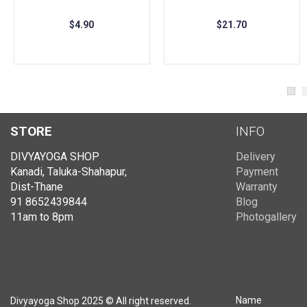
OUT OF STOCK
$4.90
$21.70
STORE
INFO
DIVYAYOGA SHOP
Delivery
Kanadi, Taluka-Shahapur,
Payment
Dist-Thane
Warranty
91 8652439844
Blog
11am to 8pm
Photogallery
Name
Divyayoga Shop 2025 © All right reserved.