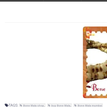
TAGS:
Bone Mala shop
buy Bone Mala
Bone Mala mumbai