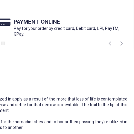
PAYMENT ONLINE
Pay for your order by credit card, Debit card, UPI, PayTM,
GPay.
 in apply as a result of the more that loss of life is contemplated
e and settle for that demise is inevitable. The trail to the tip of this
oment.
for the nomadic tribes and to honor their passing they're utilized in
s to another.