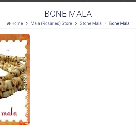
BONE MALA
Home
Mala (Rosaries) Store
Stone Mala
Bone Mala