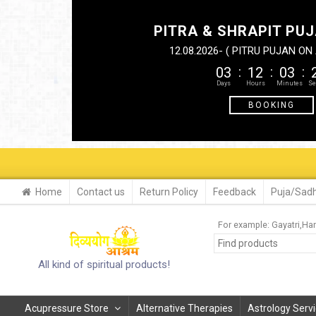
PITRA & SHRAPIT PUJ
12.08.2026- ( PITRU PUJAN O
03
12
03
BOOKING
Home
Contact us
Return Policy
Feedback
Puja/Sadh
For example:
Gayatri
Ha
All kind of spiritual products!
Acupressure Store
Alternative Therapies
Astrology Serv