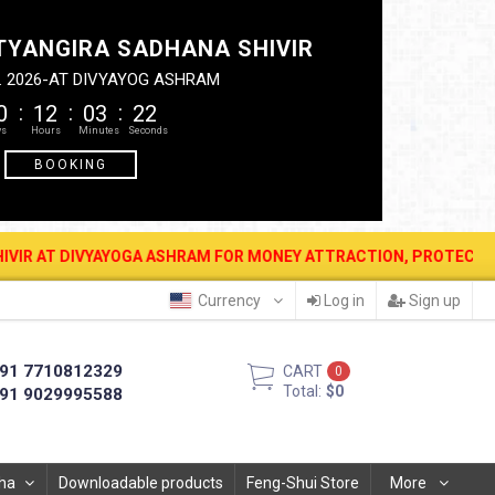
TYANGIRA SADHANA SHIVIR
. 2026-AT DIVYAYOG ASHRAM
0
12
03
21
BOOKING
YAYOGA ASHRAM FOR MONEY ATTRACTION, PROTECTION, WEALTH & PR
Currency
Log in
Sign up
91 7710812329
CART
0
Total:
$0
91 9029995588
ha
Downloadable products
Feng-Shui Store
More