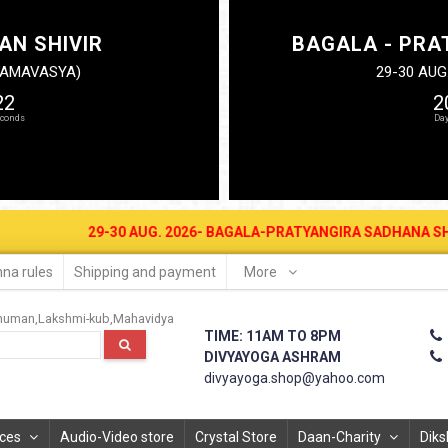
AN SHIVIR
BAGALA - PRA
N AMAVASYA)
29-30 AUG
21
2
29-30 AUG. 2026- BAGALA-PRATYANGIRA SADHANA SHIVIR AT DIV
na rules
Shipping and payment
More
numan
Lakshmi-kub
Mahavidya
TIME: 11AM TO 8PM
DIVYAYOGA ASHRAM
divyayoga.shop@yahoo.com
ices
Audio-Video store
Crystal Store
Daan-Charity
Diks