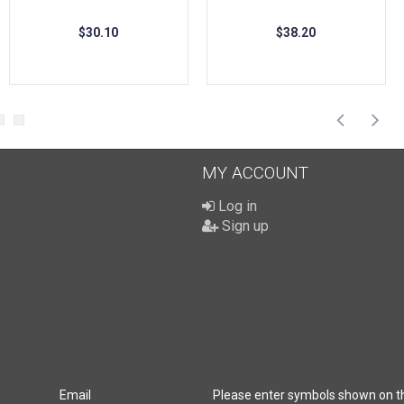
$30.10
$38.20
MY ACCOUNT
Log in
Sign up
Email
Please enter symbols shown on t