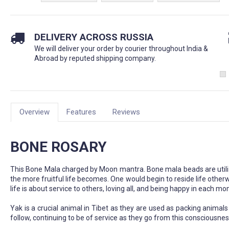
DELIVERY ACROSS RUSSIA
We will deliver your order by courier throughout India &
Abroad by reputed shipping company.
Overview
Features
Reviews
BONE ROSARY
This Bone Mala charged by Moon mantra. Bone mala beads are utilized
the more fruitful life becomes. One would begin to reside life otherwis
life is about service to others, loving all, and being happy in each m
Yak is a crucial animal in Tibet as they are used as packing animals 
follow, continuing to be of service as they go from this consciousnes