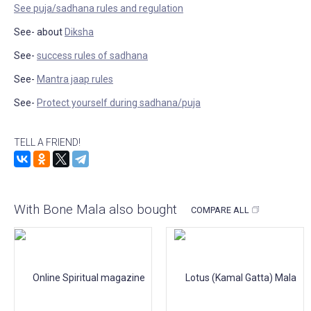
See puja/sadhana rules and regulation
See- about
Diksha
See-
success rules of sadhana
See-
Mantra jaap rules
See-
Protect yourself during sadhana/puja
TELL A FRIEND!
With Bone Mala also bought
COMPARE ALL