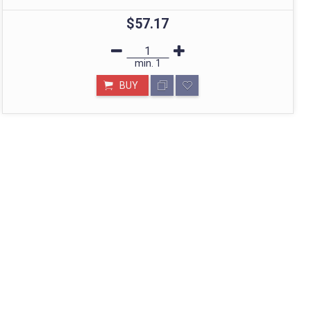
$57.17
STORE IN MUMBAI- BHARAT
min.
1
Call: divyayogashop@gmail.com
BUY