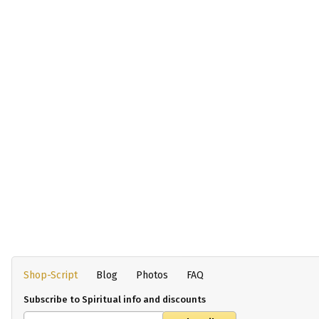
Shop-Script
Blog
Photos
FAQ
Subscribe to Spiritual info and discounts