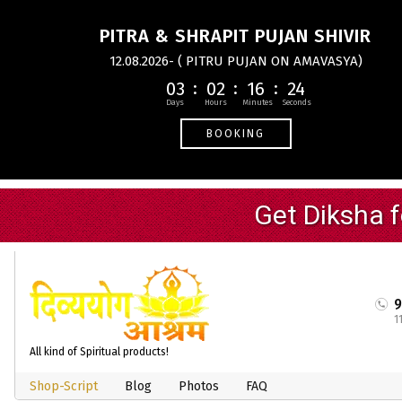
PITRA & SHRAPIT PUJAN SHIVIR
12.08.2026- ( PITRU PUJAN ON AMAVASYA)
03
02
16
24
BOOKING
1
All kind of Spiritual products!
Shop-Script
Blog
Photos
FAQ