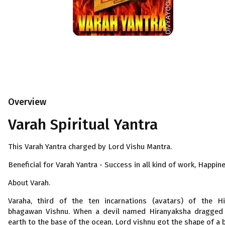
Overview
Varah Spiritual Yantra
This Varah Yantra charged by Lord Vishu Mantra.
Beneficial for Varah Yantra - Success in all kind of work, Happin
About Varah.
Varaha, third of the ten incarnations (avatars) of the H
bhagawan Vishnu. When a devil named Hiranyaksha dragged
earth to the base of the ocean, Lord vishnu got the shape of a 