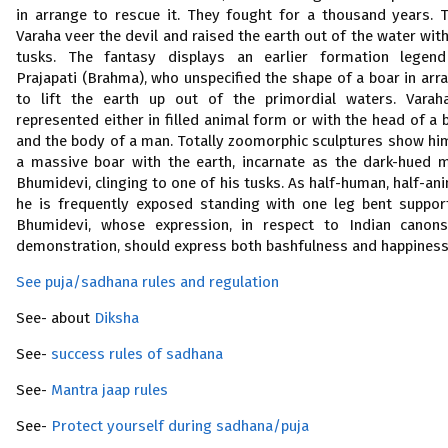
in arrange to rescue it. They fought for a thousand years. 
Varaha veer the devil and raised the earth out of the water with
tusks. The fantasy displays an earlier formation legen
Prajapati (Brahma), who unspecified the shape of a boar in arr
to lift the earth up out of the primordial waters. Varah
represented either in filled animal form or with the head of a 
and the body of a man. Totally zoomorphic sculptures show hi
a massive boar with the earth, incarnate as the dark-hued 
Bhumidevi, clinging to one of his tusks. As half-human, half-ani
he is frequently exposed standing with one leg bent suppor
Bhumidevi, whose expression, in respect to Indian canon
demonstration, should express both bashfulness and happiness
See puja/sadhana rules and regulation
See- about
Diksha
See-
success rules of sadhana
See-
Mantra jaap rules
See-
Protect yourself during sadhana/puja