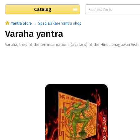
Catalog
Yantra Store
Special/Rare Yantra shop
Varaha yantra
Varaha, third of the ten incarnations (avatars) of the Hindu bhagawan Vishn