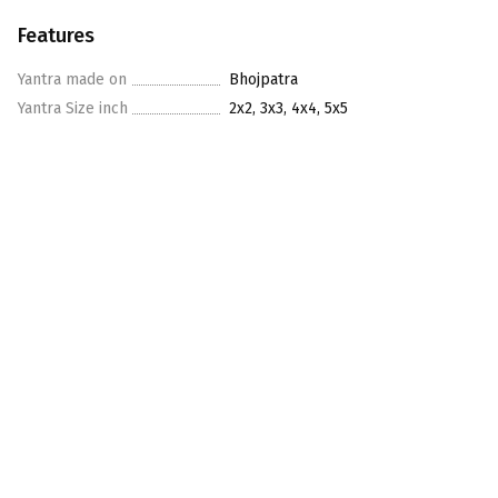
Features
Yantra made on
Bhojpatra
Yantra Size inch
2x2, 3x3, 4x4, 5x5