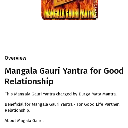
Overview
Mangala Gauri Yantra for Good
Relationship
This Mangala Gauri Yantra charged by Durga Mata Mantra.
Beneficial for Mangala Gauri Yantra - For Good Life Partner,
Relationship.
About Magala Gauri.