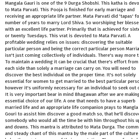
Mangala Gauri is one of the 9 Durga Shobshi. This katha is dev
to Mata Parvati. This Pooja is finished for early marriage and
receiving an appropriate life partner. Mata Parvati did 'tapas' fo
number of years to marry Lord Shiva. So worshiping her blesse
with an excellent life partner. Primarily that is achieved for six
or twenty Tuesdays. This vrat is devoted to Mata Parvati. A
profitable wedding relies on issues: discovering the suitable
particular person and being the correct particular person Marri
isn't just coming collectively of individuals. There's way more to
To maintain a wedding it can be crucial that there's effort from
each side than solely a marriage can carry on. You will need to
discover the best individual on the proper time. It's not solely
essential for women to get married to the best particular pers
however it's uniformly necessary for an individual to seek out 
It is very important bear in mind Bhagawan after we are makin
essential choice of our life. A one that needs to have a superb
married life and an appropriate life companion prays to Mangla
Gouri to assist him discover a good match so, that he'll discov
somebody who would all the time be with him throughout his u
and downs. This mantra is attributed to Mata Durga. The com
and steady chant of this mantra by the male part of the culture