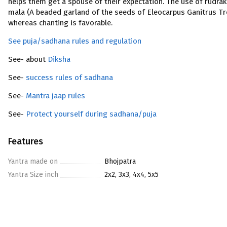
helps them get a spouse of their expectation. The use of rudra
mala (A beaded garland of the seeds of Eleocarpus Ganitrus Tr
whereas chanting is favorable.
See puja/sadhana rules and regulation
See- about
Diksha
See-
success rules of sadhana
See-
Mantra jaap rules
See-
Protect yourself during sadhana/puja
Features
Yantra made on
Bhojpatra
Yantra Size inch
2x2, 3x3, 4x4, 5x5