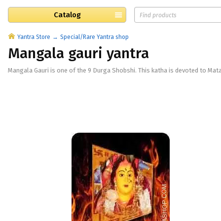
Catalog
Yantra Store
Special/Rare Yantra shop
Mangala gauri yantra
Mangala Gauri is one of the 9 Durga Shobshi. This katha is devoted to Mata P