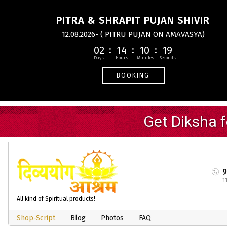
PITRA & SHRAPIT PUJAN SHIVIR
12.08.2026- ( PITRU PUJAN ON AMAVASYA)
02
14
10
18
BOOKING
1
All kind of Spiritual products!
Shop-Script
Blog
Photos
FAQ