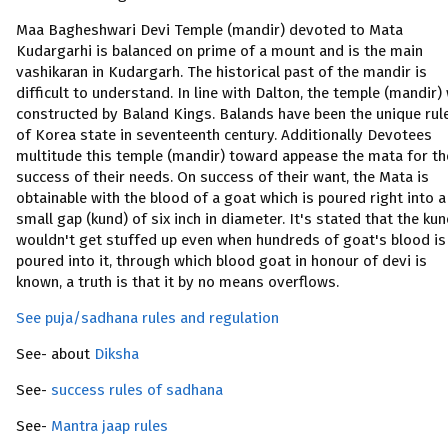
Maa Bagheshwari Devi Temple (mandir) devoted to Mata
Kudargarhi is balanced on prime of a mount and is the main
vashikaran in Kudargarh. The historical past of the mandir is
difficult to understand. In line with Dalton, the temple (mandir)
constructed by Baland Kings. Balands have been the unique rul
of Korea state in seventeenth century. Additionally Devotees
multitude this temple (mandir) toward appease the mata for th
success of their needs. On success of their want, the Mata is
obtainable with the blood of a goat which is poured right into a
small gap (kund) of six inch in diameter. It's stated that the ku
wouldn't get stuffed up even when hundreds of goat's blood is
poured into it, through which blood goat in honour of devi is
known, a truth is that it by no means overflows.
See puja/sadhana rules and regulation
See- about
Diksha
See-
success rules of sadhana
See-
Mantra jaap rules