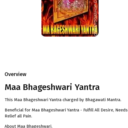
Overview
Maa Bhageshwari Yantra
This Maa Bhageshwari Yantra charged by Bhagawati Mantra.
Beneficial for Maa Bhageshwari Yantra - Fulfill All Desire, Needs
Relief all Pain.
About Maa Bhageshwari.