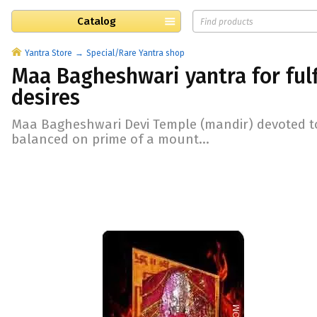
Catalog
Yantra Store
Special/Rare Yantra shop
Maa Bagheshwari yantra for fulf
desires
Maa Bagheshwari Devi Temple (mandir) devoted t
balanced on prime of a mount...