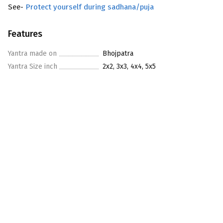
See-
Protect yourself during sadhana/puja
Features
Yantra made on
Bhojpatra
Yantra Size inch
2x2, 3x3, 4x4, 5x5