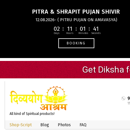
PITRA & SHRAPIT PUJAN SHIVIR
12.08.2026- ( PITRU PUJAN ON AMAVASYA)
02
11
01
40
BOOKING
1
All kind of Spiritual products!
Shop-Script
Blog
Photos
FAQ