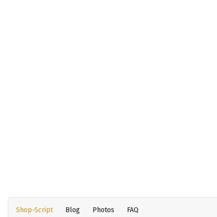
Shop-Script
Blog
Photos
FAQ