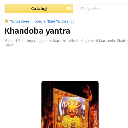
Catalog
Yantra Store
Special/Rare Yantra shop
Khandoba yantra
Malhari Mahatmya, a guide in Marathi, tells the legend of Martanda-Bhaira
Shiva...