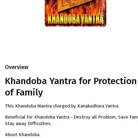
Overview
Khandoba Yantra for Protection
of Family
This Khandoba Mantra charged by Kanakadhara Yantra.
Beneficial for Khandoba Yantra - Destroy all Problem, Save Fami
Stay away Difficulties.
About Khandoba.