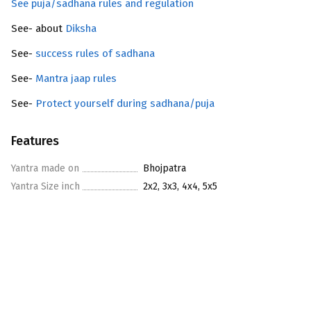
See puja/sadhana rules and regulation
See- about
Diksha
See-
success rules of sadhana
See-
Mantra jaap rules
See-
Protect yourself during sadhana/puja
Features
Yantra made on
Bhojpatra
Yantra Size inch
2x2, 3x3, 4x4, 5x5