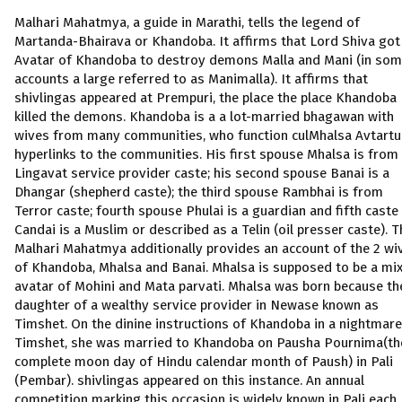
Malhari Mahatmya, a guide in Marathi, tells the legend of
Martanda-Bhairava or Khandoba. It affirms that Lord Shiva got
Avatar of Khandoba to destroy demons Malla and Mani (in so
accounts a large referred to as Manimalla). It affirms that
shivlingas appeared at Prempuri, the place the place Khandoba
killed the demons. Khandoba is a a lot-married bhagawan with
wives from many communities, who function culMhalsa Avtartu
hyperlinks to the communities. His first spouse Mhalsa is from
Lingavat service provider caste; his second spouse Banai is a
Dhangar (shepherd caste); the third spouse Rambhai is from
Terror caste; fourth spouse Phulai is a guardian and fifth caste
Candai is a Muslim or described as a Telin (oil presser caste). T
Malhari Mahatmya additionally provides an account of the 2 wi
of Khandoba, Mhalsa and Banai. Mhalsa is supposed to be a mi
avatar of Mohini and Mata parvati. Mhalsa was born because th
daughter of a wealthy service provider in Newase known as
Timshet. On the dinine instructions of Khandoba in a nightmare
Timshet, she was married to Khandoba on Pausha Pournima(th
complete moon day of Hindu calendar month of Paush) in Pali
(Pembar). shivlingas appeared on this instance. An annual
competition marking this occasion is widely known in Pali each