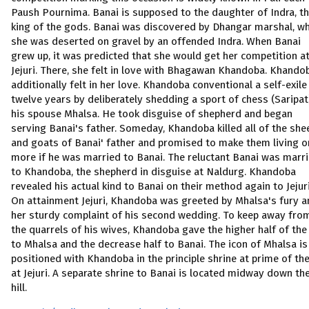
Paush Pournima. Banai is supposed to the daughter of Indra, t
king of the gods. Banai was discovered by Dhangar marshal, w
she was deserted on gravel by an offended Indra. When Banai
grew up, it was predicted that she would get her competition a
Jejuri. There, she felt in love with Bhagawan Khandoba. Khando
additionally felt in her love. Khandoba conventional a self-exile
twelve years by deliberately shedding a sport of chess (Saripat
his spouse Mhalsa. He took disguise of shepherd and began
serving Banai's father. Someday, Khandoba killed all of the she
and goats of Banai' father and promised to make them living o
more if he was married to Banai. The reluctant Banai was marr
to Khandoba, the shepherd in disguise at Naldurg. Khandoba
revealed his actual kind to Banai on their method again to Jejuri
On attainment Jejuri, Khandoba was greeted by Mhalsa's fury a
her sturdy complaint of his second wedding. To keep away fro
the quarrels of his wives, Khandoba gave the higher half of the 
to Mhalsa and the decrease half to Banai. The icon of Mhalsa is
positioned with Khandoba in the principle shrine at prime of the 
at Jejuri. A separate shrine to Banai is located midway down th
hill.