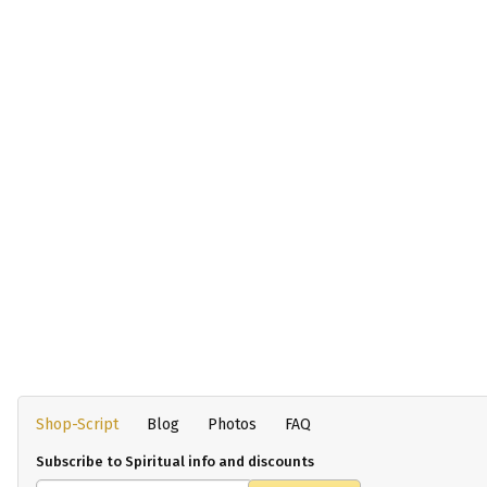
Shop-Script
Blog
Photos
FAQ
Subscribe to Spiritual info and discounts