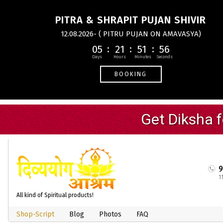
PITRA & SHRAPIT PUJAN SHIVIR
12.08.2026- ( PITRU PUJAN ON AMAVASYA)
05
21
51
55
BOOKING
1
All kind of Spiritual products!
Shop-Script
Blog
Photos
FAQ