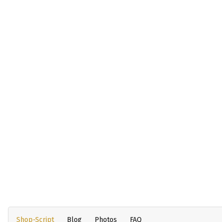
Shop-Script
Blog
Photos
FAQ