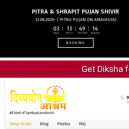
PITRA & SHRAPIT PUJAN SHIVIR
12.08.2026- ( PITRU PUJAN ON AMAVASYA)
03
13
49
13
BOOKING
1
All kind of Spiritual products!
Shop-Script
Blog
Photos
FAQ