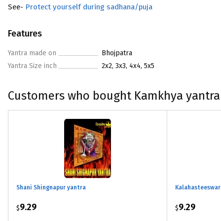
See-
Protect yourself during sadhana/puja
Features
Yantra made on
Bhojpatra
Yantra Size inch
2x2, 3x3, 4x4, 5x5
Customers who bought Kamkhya yantra
Shani Shingnapur yantra
Kalahasteeswara
9.29
9.29
$
$