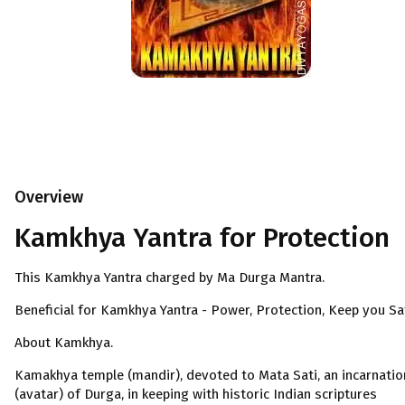
Overview
Kamkhya Yantra for Protection
This Kamkhya Yantra charged by Ma Durga Mantra.
Beneficial for Kamkhya Yantra - Power, Protection, Keep you Sa
About Kamkhya.
Kamakhya temple (mandir), devoted to Mata Sati, an incarnatio
(avatar) of Durga, in keeping with historic Indian scriptures