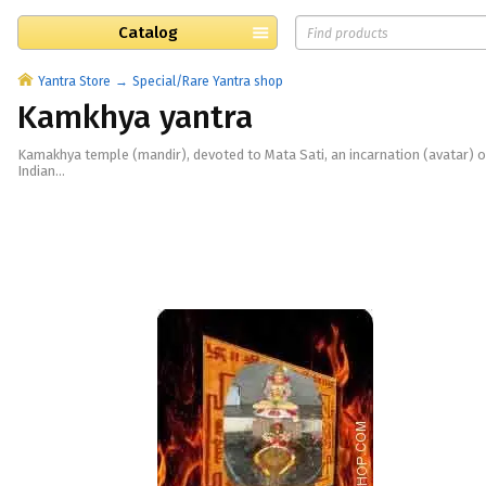
Catalog
Yantra Store
Special/Rare Yantra shop
Kamkhya yantra
Kamakhya temple (mandir), devoted to Mata Sati, an incarnation (avatar) of
Indian...