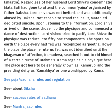
(shastra). Regardless of her husband Lord Shiva’s condemnatio
Mata Sati had gone to attend the common ‘yajna’ organised by
father Daksha. Lord shiva was not invited, and was additionally
abused by Daksha. Not capable to stand the insult, Mata Sati
dedicated suicide. Upon listening to the information, Lord shiv
arrived on the scene, chosen up the physique and commenced a
dance of destruction. Lord vishnu tried to pacify Lord Shiva: th
physique was reduce into fifty one components. The spots on
earth the place every half fell was recognized as ‘peetha’. Howe
the place the place her uterus fell was not identified until the
bhagawan of affection, Kamadeva, searched it out to rid himse
of a certain curse of Brahma’s. Kama regains his physique here.
The place got here to be generally known as ‘Kamarup’ and the
presiding deity as ‘Kamakhya’ or one worshipped by Kama.
See puja/sadhana rules and regulation
See- about
Diksha
See-
success rules of sadhana
See-
Mantra jaap rules