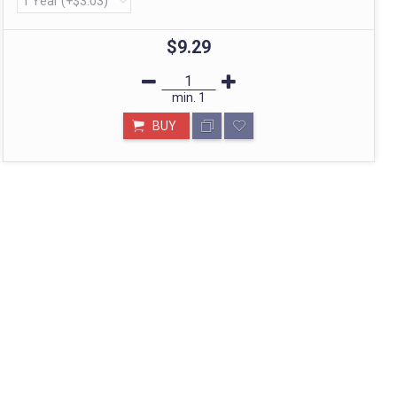
STORE IN MUMBAI- BHARAT
Call: divyayogashop@gmail.com
$9.29
min.
1
BUY