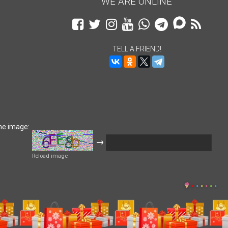
WE ARE ONLINE
TELL A FRIEND!
he image:
→
Reload image