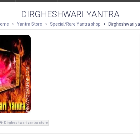
DIRGHESHWARI YANTRA
ome
Yantra Store
Special/Rare Yantra shop
Dirgheshwari ya
Dirgheshwari yantra store