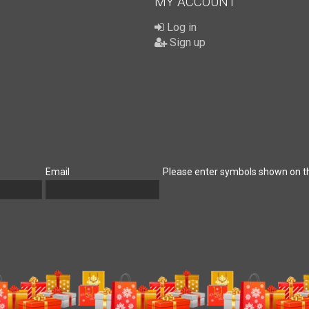
MY ACCOUNT
Log in
Sign up
Email
Please enter symbols shown on t