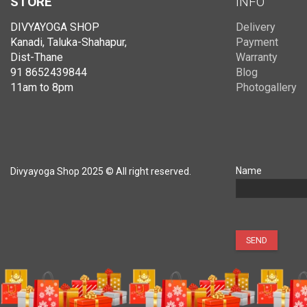
STORE
INFO
DIVYAYOGA SHOP
Delivery
Kanadi, Taluka-Shahapur,
Payment
Dist-Thane
Warranty
91 8652439844
Blog
11am to 8pm
Photogallery
Name
Divyayoga Shop 2025 © All right reserved.