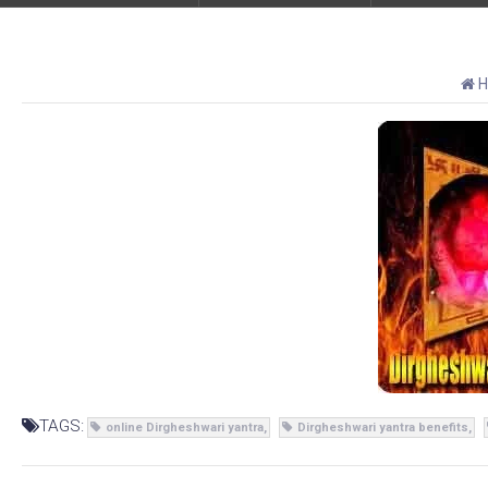
H
TAGS:
online Dirgheshwari yantra
Dirgheshwari yantra benefits