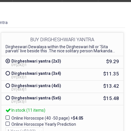
ntra
BUY DIRGHESHWARI YANTRA
Dirgheswari Dewalaya within the Dirgheswari hill or 'Sita
parvati' live beside this .The nice solitary person Markanda...
$9.29
Dirgheshwari yantra (2x3)
DY(2X2)1
$11.35
Dirgheshwari yantra (3x4)
DY(3X3)1
$13.42
Dirgheshwari yantra (4x5)
DY(4X4)1
$15.48
Dirgheshwari yantra (5x6)
DY(5X5)1
In stock (11 items)
Online Horoscope (40 -50 page)
+
$4.05
Online Horoscope Yearly Prediction