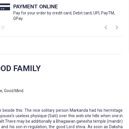
PAYMENT ONLINE
Pay for your order by credit card, Debit card, UPI, PayTM,
GPay.
OD FAMILY
fe, Good Mind.
ive beside this .The nice solitary person Markanda had his hermitage
spouse's useless physique (Sati) over this web site hills when one in
 built.There may be additionally a Bhagawan ganesha temple (mandir)
ha and his son in-regulation, the good Lord shiva. As soon as Daksha