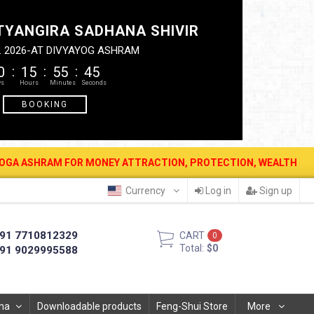
TYANGIRA SADHANA SHIVIR
. 2026-AT DIVYAYOG ASHRAM
0
15
55
44
BOOKING
 FOR MONEY ATTRACTION, PROTECTION, WEALTH & PROSPERITY . 12 
Currency
Log in
Sign up
91 7710812329
CART
0
Total:
$0
91 9029995588
ha
Downloadable products
Feng-Shui Store
More