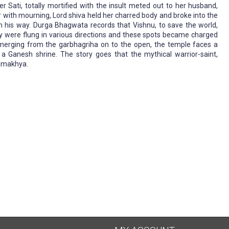
er Sati, totally mortified with the insult meted out to her husband,
er with mourning, Lord shiva held her charred body and broke into the
 in his way. Durga Bhagwata records that Vishnu, to save the world,
dy were flung in various directions and these spots became charged
merging from the garbhagriha on to the open, the temple faces a
a Ganesh shrine. The story goes that the mythical warrior-saint,
Kamakhya.