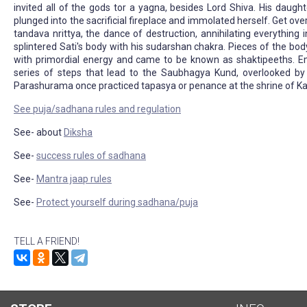
invited all of the gods tor a yagna, besides Lord Shiva. His daught
plunged into the sacrificial fireplace and immolated herself. Get ov
tandava nrittya, the dance of destruction, annihilating everything
splintered Sati's body with his sudarshan chakra. Pieces of the bo
with primordial energy and came to be known as shaktipeeths. E
series of steps that lead to the Saubhagya Kund, overlooked by 
Parashurama once practiced tapasya or penance at the shrine of 
See puja/sadhana rules and regulation
See- about
Diksha
See-
success rules of sadhana
See-
Mantra jaap rules
See-
Protect yourself during sadhana/puja
TELL A FRIEND!