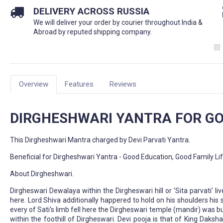
DELIVERY ACROSS RUSSIA
We will deliver your order by courier throughout India &
Abroad by reputed shipping company.
Overview
Features
Reviews
DIRGHESHWARI YANTRA FOR GO
This Dirgheshwari Mantra charged by Devi Parvati Yantra.
Beneficial for Dirgheshwari Yantra - Good Education, Good Family Li
About Dirgheshwari.
Dirgheswari Dewalaya within the Dirgheswari hill or 'Sita parvati' l
here. Lord Shiva additionally happered to hold on his shoulders his 
every of Sati's limb fell here the Dirgheswari temple (mandir) was
within the foothill of Dirgheswari. Devi pooja is that of King Daks