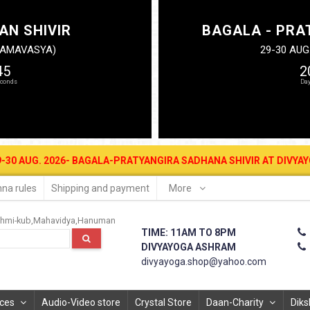
AN SHIVIR
BAGALA - PRA
N AMAVASYA)
29-30 AUG
44
2
 2026- BAGALA-PRATYANGIRA SADHANA SHIVIR AT DIVYAYOGA ASHRAM
na rules
Shipping and payment
More
hmi-kub
Mahavidya
Hanuman
TIME: 11AM TO 8PM
DIVYAYOGA ASHRAM
divyayoga.shop@yahoo.com
ices
Audio-Video store
Crystal Store
Daan-Charity
Diks