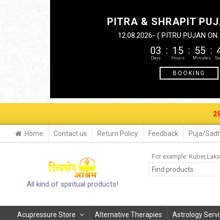
PITRA & SHRAPIT PUJ
12.08.2026- ( PITRU PUJAN O
03
15
55
BOOKING
29-30 AUG.
Home
Contact us
Return Policy
Feedback
Puja/Sadh
For example:
Kuber
Laks
All kind of spiritual products!
Acupressure Store
Alternative Therapies
Astrology Serv