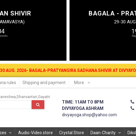
AN SHIVIR
BAGALA - PRA
N AMAVASYA)
29-30 AUG
03
1
2026- BAGALA-PRATYANGIRA SADHANA SHIVIR AT DIVYAYOGA ASHRAM 
na rules
Shipping and payment
More
vaneshwa
Dhanvantari
Gayatri
TIME: 11AM TO 8PM
DIVYAYOGA ASHRAM
divyayoga.shop@yahoo.com
ices
Audio-Video store
Crystal Store
Daan-Charity
Diks