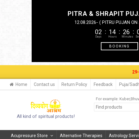
PITRA & SHRAPIT PUJ
12.08.2026- ( PITRU PUJAN O
02
14
26
BOOKING
29-30 AUG. 
Home
Contact us
Return Policy
Feedback
Puja/Sadh
For example:
Kuber
Bhu
All kind of spiritual products!
Acupressure Store
Alternative Therapies
Astrology Serv