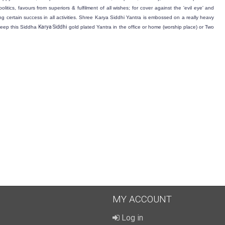
olitics, favours from superiors & fulfilment of all wishes; for cover against the 'evil eye' and
aking certain success in all activities. Shree Karya Siddhi Yantra is embossed on a really heavy
 keep this Siddha
Karya Siddhi
gold plated
Yantra in the office or home (worship place) or Two
MY ACCOUNT
Log in