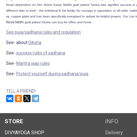
those dependent on him. Shree Karya Siddhi
gold plated
Yantra also signifies success in p
different risks to both - the individual & his family, for courage in opposition to all odds, m
sq. copper plate and has been specifically energised to radiate its helpful powers. You can
Karya Siddhi
gold plated
Yantra can buy for office and home.
See puja/sadhana rules and regulation
See- about
Diksha
See-
success rules of sadhana
See-
Mantra jaap rules
See-
Protect yourself during sadhana/puja
TELL A FRIEND!
STORE
INFO
DIVYAYOGA SHOP
Delivery