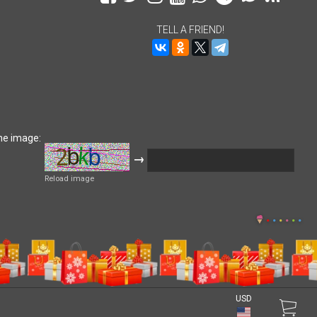
TELL A FRIEND!
he image:
→
Reload image
USD