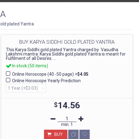
RA
gold plated Yantra
BUY KARYA SIDDHI GOLD PLATED YANTRA
This Karya Siddhi gold plated Yantra charged by Vasudha
Lakshmi mantra. Karya Siddhi gold plated Yantra is meant for
Fulfilment of all Desires. ...
In stock (50 items)
Online Horoscope (40 -50 page)
+
$4.05
Online Horoscope Yearly Prediction
14.56
$
min.
1
BUY