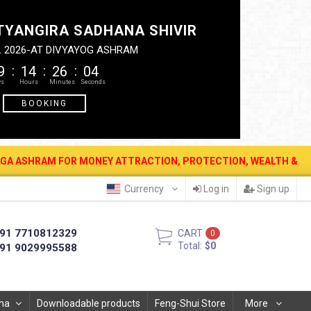
TYANGIRA SADHANA SHIVIR
. 2026-AT DIVYAYOG ASHRAM
9
14
26
03
BOOKING
FOR MONEY ATTRACTION, PROTECTION, WEALTH & PROSPERITY . 12 A
Currency
Log in
Sign up
91 7710812329
CART
0
Total:
$0
91 9029995588
ha
Downloadable products
Feng-Shui Store
More