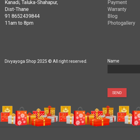
Kanadi, Taluka-Shahapur,
Payment
Dist-Thane
Warranty
91 8652439844
Blog
11am to 8pm
Photogallery
Name
Divyayoga Shop 2025 © All right reserved.