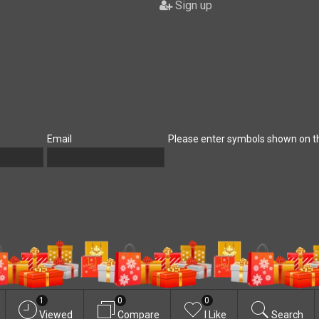
Sign up
Email
Please enter symbols shown on t
1
0
0
Viewed
Compare
I Like
Search