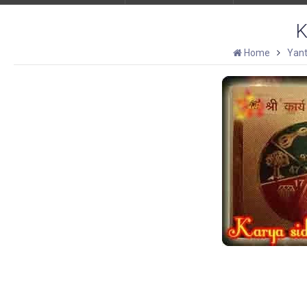
K
Home
Yant