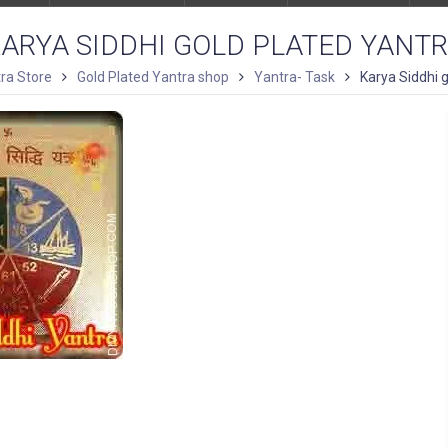
ARYA SIDDHI GOLD PLATED YANT
ra Store
Gold Plated Yantra shop
Yantra- Task
Karya Siddhi 