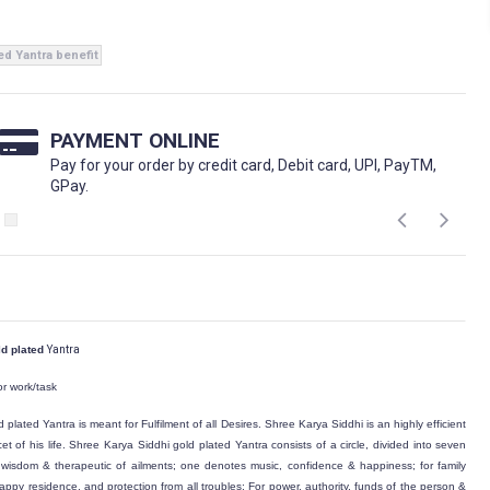
ed Yantra benefit
PAYMENT ONLINE
Pay for your order by credit card, Debit card, UPI, PayTM,
GPay.
ld plated
Yantra
or work/task
d plated
Yantra is meant for Fulfilment of all Desires. Shree Karya Siddhi is an highly efficient
et of his life. Shree Karya Siddhi
gold plated
Yantra consists of a circle, divided into seven
isdom & therapeutic of ailments; one denotes music, confidence & happiness; for family
appy residence, and protection from all troubles; For power, authority, funds of the person &