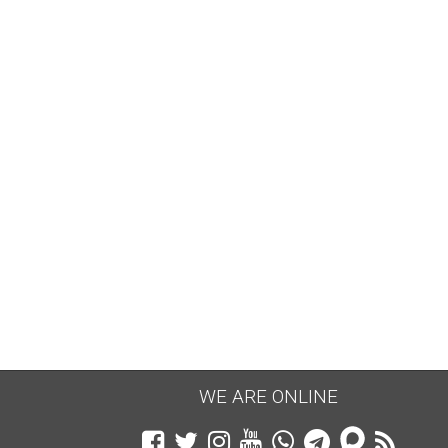
WE ARE ONLINE