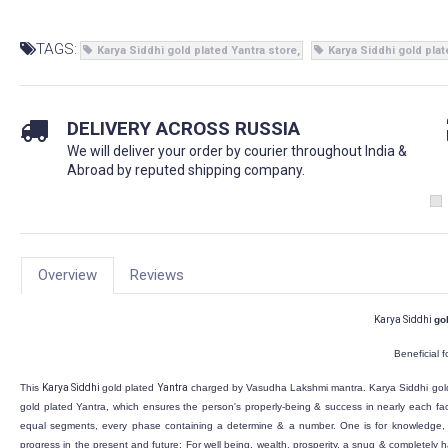
TAGS:
Karya Siddhi gold plated Yantra store
Karya Siddhi gold plat
DELIVERY ACROSS RUSSIA
We will deliver your order by courier throughout India &
Abroad by reputed shipping company.
Overview
Reviews
Karya Siddhi
go
Beneficial f
This
Karya Siddhi
gold plated
Yantra
charged by Vasudha Lakshmi mantra.
Karya Siddhi
gol
gold plated
Yantra, which ensures the person's properly-being & success in nearly each fac
equal segments, every phase containing a determine & a number. One is for knowledge, w
progress in the present and future; For well being, wealth, prosperity, a snug & completely h