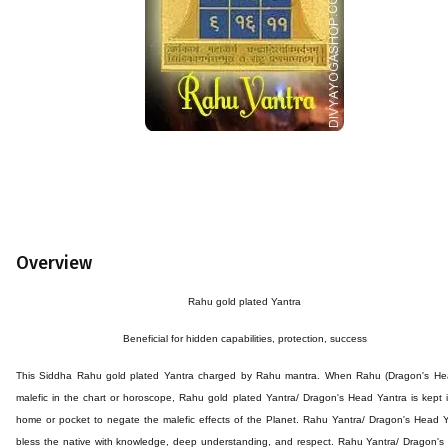
Overview
Rahu
gold plated
Yantra
Beneficial for
hidden capabilities
, protection, success
This
Siddha Rahu
gold plated
Yantra
charged by
Rahu
mantra.
When Rahu (Dragon's Hea
malefic in the chart or horoscope, Rahu
gold plated
Yantra/ Dragon's Head Yantra is kept 
home or pocket to negate the malefic effects of the Planet. Rahu Yantra/ Dragon's Head 
bless the native with knowledge, deep understanding, and respect. Rahu Yantra/ Dragon'