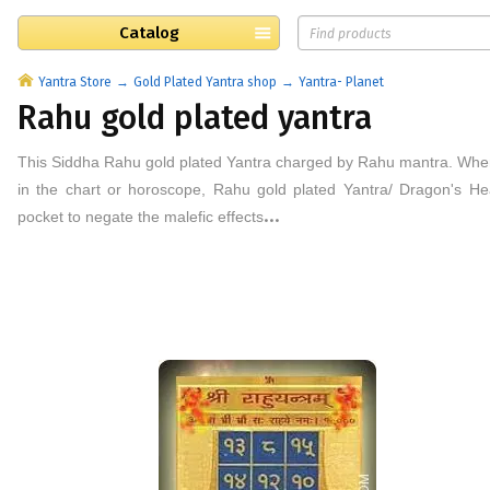
Catalog
Yantra Store
Gold Plated Yantra shop
Yantra- Planet
Rahu gold plated yantra
This
Siddha Rahu
gold plated
Yantra
charged by
Rahu
mantra.
When
in the chart or horoscope, Rahu
gold plated
Yantra/ Dragon's He
...
pocket to negate the malefic effects