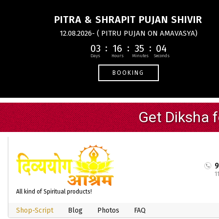
PITRA & SHRAPIT PUJAN SHIVIR
12.08.2026- ( PITRU PUJAN ON AMAVASYA)
03
16
35
03
BOOKING
1
All kind of Spiritual products!
Shop-Script
Blog
Photos
FAQ