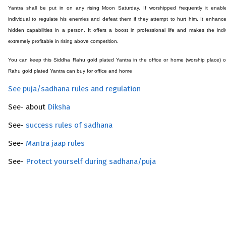
Yantra shall be put in on any rising Moon Saturday. If worshipped frequently it enabl
individual to regulate his enemies and defeat them if they attempt to hurt him. It enhanc
hidden capabilities in a person. It offers a boost in professional life and makes the indi
extremely profitable in rising above competition.
You can keep this Siddha Rahu
gold plated
Yantra in the office or home (worship place) 
Rahu
gold plated
Yantra can buy for office and home
See puja/sadhana rules and regulation
See- about
Diksha
See-
success rules of sadhana
See-
Mantra jaap rules
See-
Protect yourself during sadhana/puja