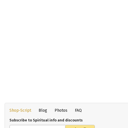
Shop-Script
Blog
Photos
FAQ
Subscribe to Spiritual info and discounts