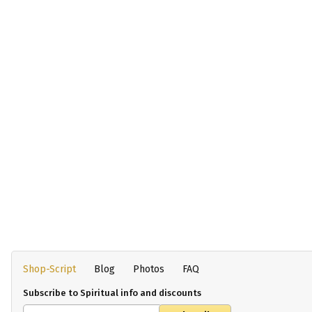
Shop-Script
Blog
Photos
FAQ
Subscribe to Spiritual info and discounts