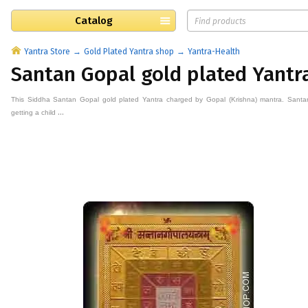
Catalog
Yantra Store
Gold Plated Yantra shop
Yantra-Health
Santan Gopal gold plated Yantr
This
Siddha
Santan Gopal gold plated
Yantra
charged by Gopal (Krishna) mantra. Santan 
...
getting a child