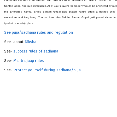
individuals are devoid of children and take a look at laborious to have an issue. For thi
Santan Gopal Yantra is miraculous. All of your prayers for progeny would be answered by me
this Energized Yantra. Shree Santan Gopal gold plated Yantra offers a desired child 
meritorious and long living.
You can keep this Siddha
Santan Gopal gold plated
Yantra in
/pocket or worship place.
See puja/sadhana rules and regulation
See- about
Diksha
See-
success rules of sadhana
See-
Mantra jaap rules
See-
Protect yourself during sadhana/puja