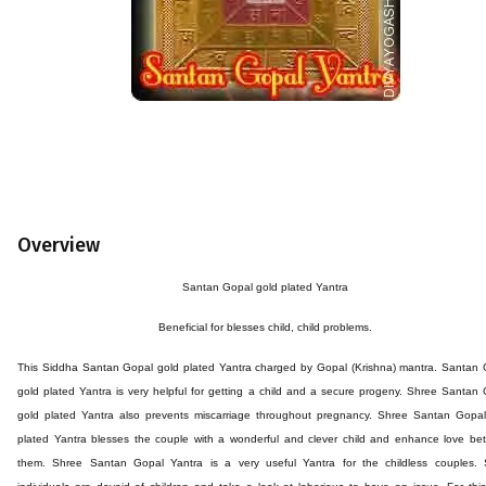
Overview
Santan Gopal
gold plated
Yantra
Beneficial for blesses child, child problems.
This
Siddha
Santan Gopal gold plated
Yantra
charged by Gopal (Krishna) mantra. Santan 
gold plated Yantra is very helpful for getting a child and a secure progeny. Shree Santan
gold plated Yantra also prevents miscarriage throughout pregnancy. Shree Santan Gopal
plated Yantra blesses the couple with a wonderful and clever child and enhance love be
them. Shree Santan Gopal Yantra is a very useful Yantra for the childless couples.