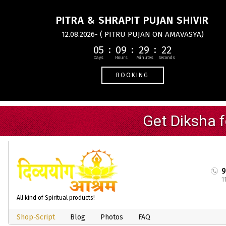
PITRA & SHRAPIT PUJAN SHIVIR
12.08.2026- ( PITRU PUJAN ON AMAVASYA)
05
09
29
21
BOOKING
1
All kind of Spiritual products!
Shop-Script
Blog
Photos
FAQ