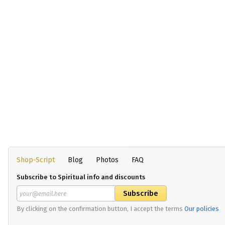
Shop-Script
Blog
Photos
FAQ
Subscribe to Spiritual info and discounts
By clicking on the confirmation button, I accept the terms
Our policies