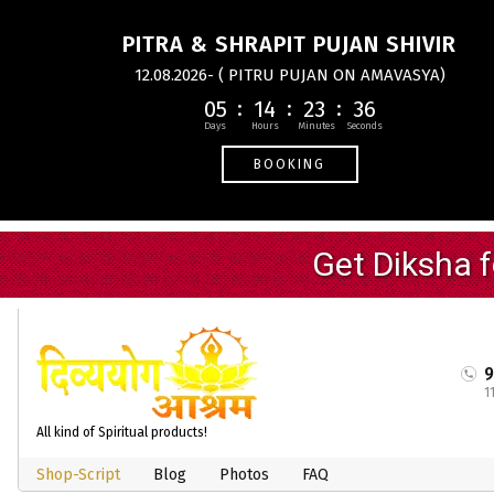
PITRA & SHRAPIT PUJAN SHIVIR
12.08.2026- ( PITRU PUJAN ON AMAVASYA)
05
14
23
35
BOOKING
1
All kind of Spiritual products!
Shop-Script
Blog
Photos
FAQ