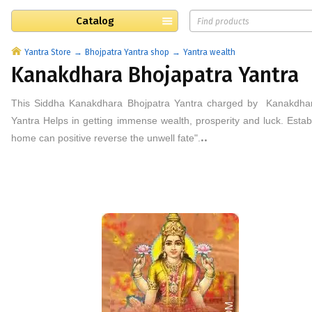
Catalog
Yantra Store
Bhojpatra Yantra shop
Yantra wealth
Kanakdhara Bhojapatra Yantra
This
Siddha Kanakdhara
Bhojpatra
Yantra
charged by
Kanakdh
Yantra Helps in getting immense wealth, prosperity and luck. Esta
..
home can positive reverse the unwell fate".