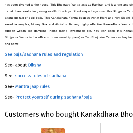
has been diverted to the house. This
Bhojpatra
Yantra acts as Ramban and is a rare and si
Kanakdhara Yantra for gaining wealth. Shri Adya Shankarayacharya used this
Bhojpatra
Yant
arranging rain of gold balls. This Kanakdhara Yantra bestows Ashat Ridhi and Nav Siddhi. T
saved in temples, Money Box and Almirahs. Its very highly effective Kanakdhara Yantra 
sudden wealth like gambling, horse racing ,hypothesis etc. You can keep this Kanak
Bhojpatra
Yantra in the office or home (worship place) or Two
Bhojpatra
Yantra can buy for 
and home.
See puja/sadhana rules and regulation
See- about
Diksha
See-
success rules of sadhana
See-
Mantra jaap rules
See-
Protect yourself during sadhana/puja
Customers who bought Kanakdhara Bhoj