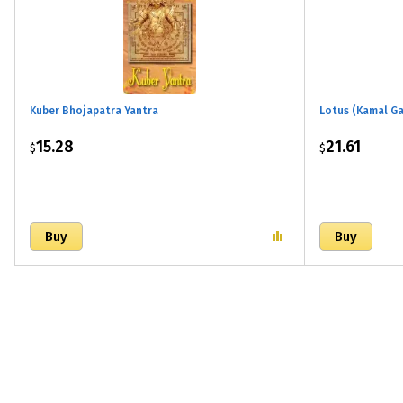
Kuber Bhojapatra Yantra
Lotus (Kamal Ga
15.28
21.61
$
$