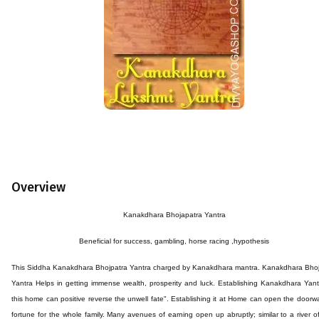
Overview
Kanakdhara
Bhojapatra
Yantra
Beneficial for success,
gambling, horse racing ,hypothesis
This
Siddha Kanakdhara
Bhojpatra
Yantra
charged by
Kanakdhara
mantra.
Kanakdhara
Bhoj
Yantra Helps in getting immense wealth, prosperity and luck. Establishing Kanakdhara Yan
this home can positive reverse the unwell fate". Establishing it at Home can open the doorw
fortune for the whole family. Many avenues of earning open up abruptly; similar to a river o