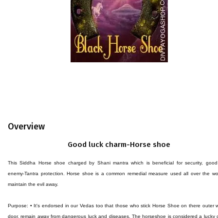
Overview
Good luck charm-Horse shoe
This Siddha Horse shoe charged by Shani mantra which is beneficial for security, good 
enemy-Tantra protection. Horse shoe is a common remedial measure used all over the wor
maintain the evil away.
Purpose: • It's endorsed in our Vedas too that those who stick Horse Shoe on there outer w
door, remain away from dangerous luck and diseases. The horseshoe is considered a lucky