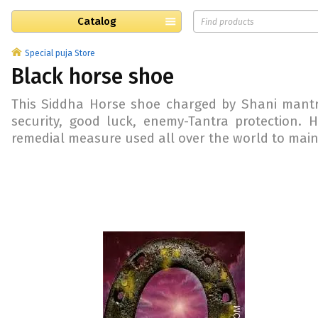
Catalog
Special puja Store
Black horse shoe
This Siddha Horse shoe charged by Shani mantra
security, good luck, enemy-Tantra protection.
remedial measure used all over the world to mainta