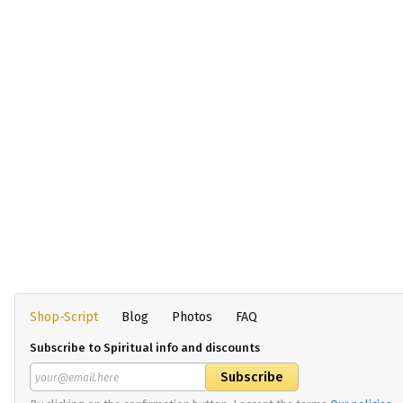
Shop-Script
Blog
Photos
FAQ
Subscribe to Spiritual info and discounts