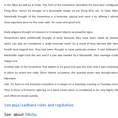
in the West as well as in India .The form of the horseshoe describes the best land configurat
Feng Shui, hence it's thought of a favourable shape as per Feng Shui too. In India folk
historically thought of the horseshoe a a fortunate appeal and used it by affixing it above
most important door on the outer side, for cover and good luck.
Early religions thought of crescent or U-shaped objects as powerful signs.
Horseshoes were additionally thought of lucky because they have been made by blacksm
which can also be considered a really fortunate trade. As a result of they labored with ele
hearth and magical iron, they had been thought to have particular powers. It was believed 
blacksmith might heal the sick and if a pair was married by a blacksmith, their marriage coul
happy one.
Another side of the horseshoe that added to it’s good luck was the truth that it was commonl
in place by seven iron nails. Since historic occasions, the quantity seven was thought-abou
important.
Use: It's fixed on the foremost entry/door in U shape on a Saturday evening or Tuesday morn
That is Shoe of Entrance right leg of a black horse which is considered to be very highly eff
and offers its results quickly.
See puja/sadhana rules and regulation
See- about
Diksha