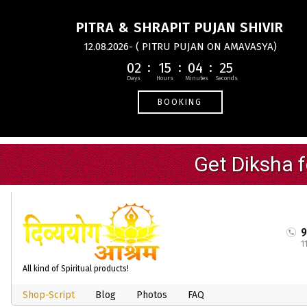
PITRA & SHRAPIT PUJAN SHIVIR
12.08.2026- ( PITRU PUJAN ON AMAVASYA)
02
15
04
24
BOOKING
1
All kind of Spiritual products!
Shop-Script
Blog
Photos
FAQ