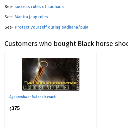
See-
success rules of sadhana
See-
Mantra jaap rules
See-
Protect yourself during sadhana/puja
Customers who bought Black horse sho
Aghoreshwer Raksha Kavach
375
$