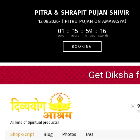
PITRA & SHRAPIT PUJAN SHIVIR
12.08.2026- ( PITRU PUJAN ON AMAVASYA)
01
15
59
16
BOOKING
1
All kind of Spiritual products!
Shop-Script
Blog
Photos
FAQ