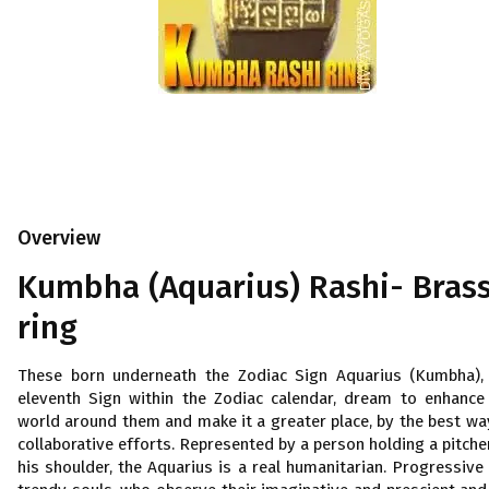
Overview
Kumbha (Aquarius) Rashi- Bras
ring
These born underneath the Zodiac Sign Aquarius (Kumbha),
eleventh Sign within the Zodiac calendar, dream to enhance
world around them and make it a greater place, by the best wa
collaborative efforts. Represented by a person holding a pitche
his shoulder, the Aquarius is a real humanitarian. Progressive