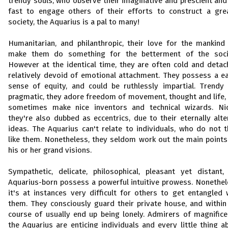
trendy souls, who observe their imaginative and prescient and
fast to engage others of their efforts to construct a gre
society, the Aquarius is a pal to many!
Humanitarian, and philanthropic, their love for the mankind 
make them do something for the betterment of the soci
However at the identical time, they are often cold and detac
relatively devoid of emotional attachment. They possess a e
sense of equity, and could be ruthlessly impartial. Trendy
pragmatic, they adore freedom of movement, thought and life,
sometimes make nice inventors and technical wizards. Nic
they're also dubbed as eccentrics, due to their eternally alte
ideas. The Aquarius can't relate to individuals, who do not t
like them. Nonetheless, they seldom work out the main points
his or her grand visions.
Sympathetic, delicate, philosophical, pleasant yet distant,
Aquarius-born possess a powerful intuitive prowess. Nonethel
it's at instances very difficult for others to get entangled 
them. They consciously guard their private house, and within
course of usually end up being lonely. Admirers of magnifice
the Aquarius are enticing individuals and every little thing a