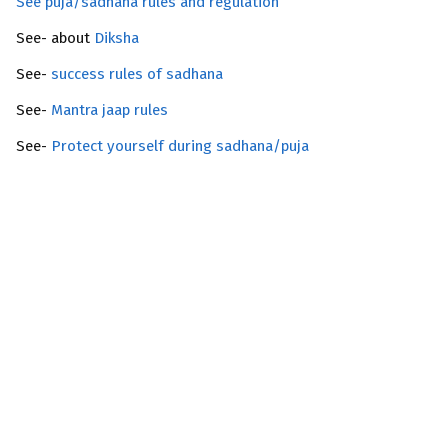
See puja/sadhana rules and regulation
See- about
Diksha
See-
success rules of sadhana
See-
Mantra jaap rules
See-
Protect yourself during sadhana/puja