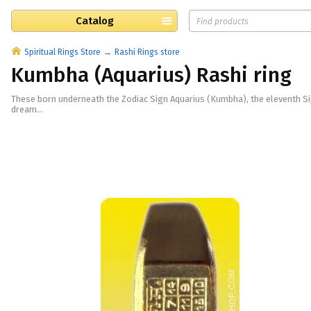
Catalog
Spiritual Rings Store
Rashi Rings store
Kumbha (Aquarius) Rashi ring
These born underneath the Zodiac Sign Aquarius (Kumbha), the eleventh Sig
dream...