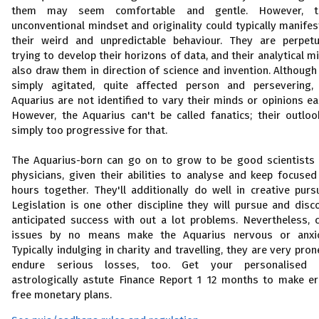
them may seem comfortable and gentle. However, th
unconventional mindset and originality could typically manifes
their weird and unpredictable behaviour. They are perpetu
trying to develop their horizons of data, and their analytical m
also draw them in direction of science and invention. Although
simply agitated, quite affected person and persevering,
Aquarius are not identified to vary their minds or opinions eas
However, the Aquarius can't be called fanatics; their outloo
simply too progressive for that.
The Aquarius-born can go on to grow to be good scientists
physicians, given their abilities to analyse and keep focused
hours together. They'll additionally do well in creative pursu
Legislation is one other discipline they will pursue and disc
anticipated success with out a lot problems. Nevertheless, 
issues by no means make the Aquarius nervous or anxi
Typically indulging in charity and travelling, they are very pron
endure serious losses, too. Get your personalised 
astrologically astute Finance Report 1 12 months to make er
free monetary plans.