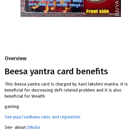
Overview
Beesa yantra card benefits
This Beesa yantra card is charged by Aast lakshmi mantra. It is
beneficial for decreasing deft related problem and it is also
beneficial for Wealth
gaining.
See puja/sadhana rules and regulation
See- about
Diksha