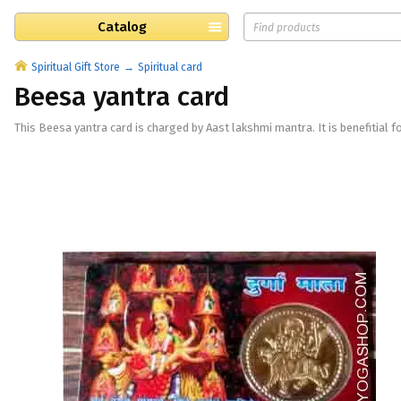
Catalog
Spiritual Gift Store
Spiritual card
Beesa yantra card
This Beesa yantra card is charged by Aast lakshmi mantra. It is benefitial fo