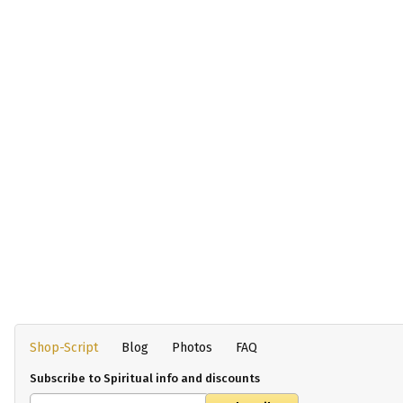
Shop-Script
Blog
Photos
FAQ
Subscribe to Spiritual info and discounts