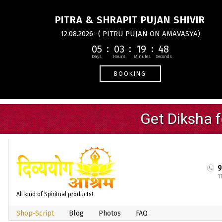
PITRA & SHRAPIT PUJAN SHIVIR
12.08.2026- ( PITRU PUJAN ON AMAVASYA)
05
03
19
47
BOOKING
1
All kind of Spiritual products!
Shop-Script
Blog
Photos
FAQ