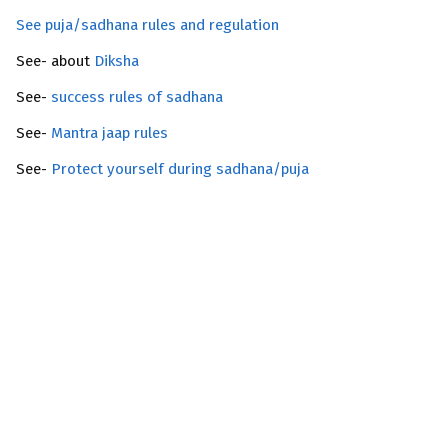
See puja/sadhana rules and regulation
See- about
Diksha
See-
success rules of sadhana
See-
Mantra jaap rules
See-
Protect yourself during sadhana/puja