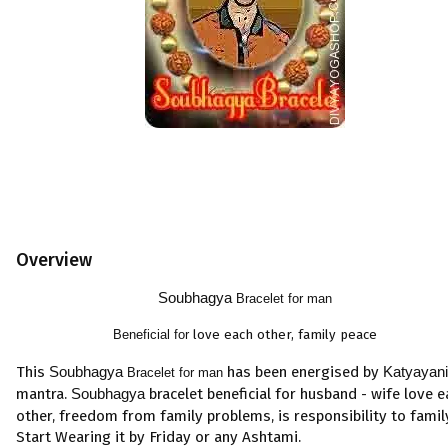
Overview
Soubhagya
Bracelet for man
Beneficial for
love each other, family peace
This
Soubhagya
has been energised by
Katyayani
Bracelet for man
mantra.
Soubhagya
bracelet beneficial for
husband
-
wife
love
e
other
,
freedom from
family problems
,
is
responsibility to famil
Start Wearing it by Friday or any Ashtami.