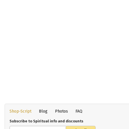
Shop-Script
Blog
Photos
FAQ
Subscribe to Spiritual info and discounts