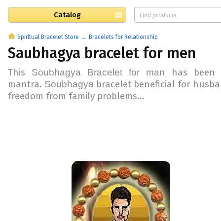
Catalog
Spiritual Bracelet Store
Bracelets for Relationship
Saubhagya bracelet for men
This
has been 
Soubhagya
Bracelet for man
mantra.
bracelet beneficial for
husba
Soubhagya
freedom from
family problems
...