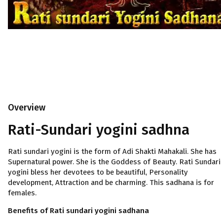
Overview
Rati-Sundari yogini sadhna
Rati sundari yogini is the form of Adi Shakti Mahakali. She has
Supernatural power. She is the Goddess of Beauty. Rati Sundari
yogini bless her devotees to be beautiful, Personality
development, Attraction and be charming. This sadhana is for
females.
Benefits of Rati sundari yogini sadhana