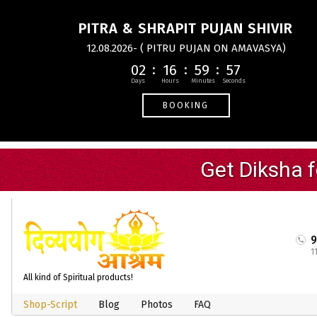
PITRA & SHRAPIT PUJAN SHIVIR
12.08.2026- ( PITRU PUJAN ON AMAVASYA)
02
16
59
56
BOOKING
1
All kind of Spiritual products!
Shop-Script
Blog
Photos
FAQ