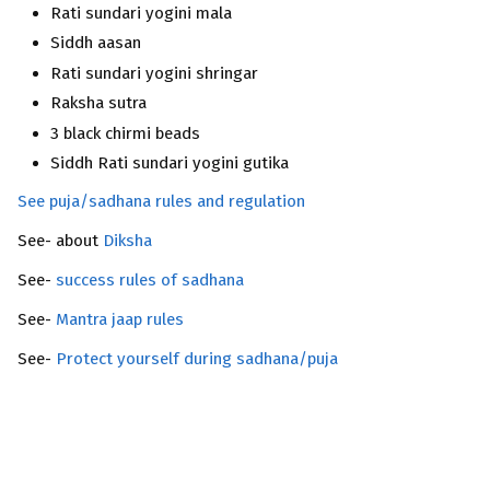
Rati sundari yogini mala
Siddh aasan
Rati sundari yogini shringar
Raksha sutra
3 black chirmi beads
Siddh Rati sundari yogini gutika
See puja/sadhana rules and regulation
See- about
Diksha
See-
success rules of sadhana
See-
Mantra jaap rules
See-
Protect yourself during sadhana/puja