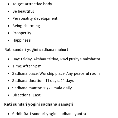
To get attractive body
Be beautiful
Personality development
Being charming
Prosperity
Happiness
Rati sundari yogini sadhana muhurt
Day: Friday, Akshay tritiya, Ravi pushya nakshatra
Time: After 9p.m
Sadhana place: Worship place, Any peaceful room
Sadhana duration: 11 days, 21 days
Sadhana mantra: 11/21 mala daily
Directions: East
Rati sundari
yogini
sadhana samagri
Siddh Rati sundari yogini sadhana yantra