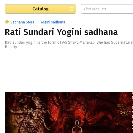
Catalog
Sadhana Store
Yogini sadhana
Rati Sundari Yogini sadhana
Rati sundari yogini is the form of Adi Shakti Mahakali. She has Supernatur
Beauty...