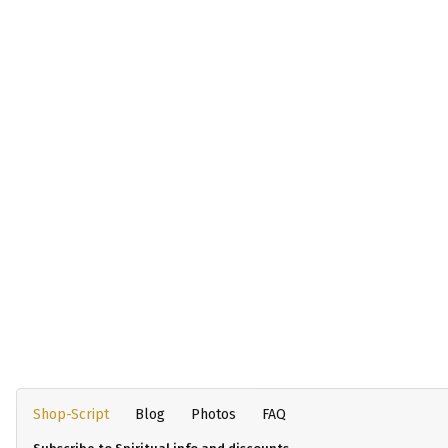
Shop-Script
Blog
Photos
FAQ