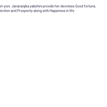
ret-yoni. Janaranjika yakshini provide her devotees Good fortune,
ection and Prosperity along with Happiness in life.