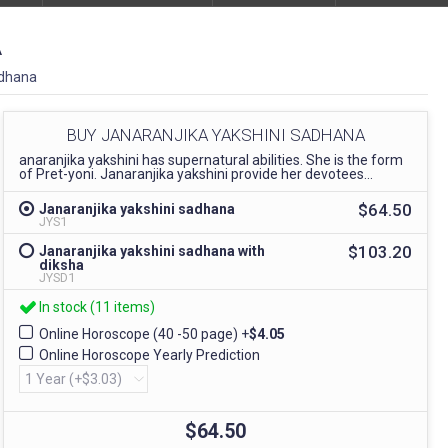
A
adhana
BUY JANARANJIKA YAKSHINI SADHANA
anaranjika yakshini has supernatural abilities. She is the form
of Pret-yoni. Janaranjika yakshini provide her devotees...
$64.50
Janaranjika yakshini sadhana
JYS1
$103.20
Janaranjika yakshini sadhana with
diksha
JYSD1
In stock (11 items)
Online Horoscope (40 -50 page)
+
$4.05
Online Horoscope Yearly Prediction
$64.50