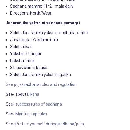
Sadhana mantra: 11/21 mala daily
Directions: North/West
Janaranjika yakshini sadhana samagri
Siddh Janaranjika yakshini sadhana yantra
Janaranjika Yakshini mala
Siddh aasan
Yakshini shringar
Raksha sutra
3 black chirmi beads
Siddh Janaranjika yakshini gutika
See puja/sadhana rules and regulation
See- about
Diksha
See-
success rules of sadhana
See-
Mantra jaap rules
See-
Protect yourself during sadhana/puja