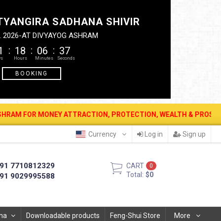
TYANGIRA SADHANA SHIVIR
. 2026-AT DIVYAYOG ASHRAM
1
18
06
36
BOOKING
EY ATTRACTION, PROTECTION, WEALTH & PROSPERITY . 12 AUG. 202
Currency
Log in
Sign up
91 7710812329
CART
0
Total:
$0
91 9029995588
ha
Downloadable products
Feng-Shui Store
More