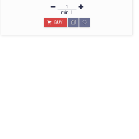
min.
1
BUY
STORE IN MUMBAI- BHARAT
Call: divyayogashop@gmail.com