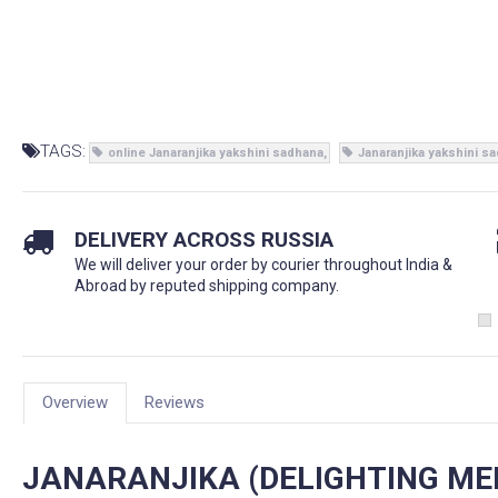
TAGS:
online Janaranjika yakshini sadhana
Janaranjika yakshini s
DELIVERY ACROSS RUSSIA
We will deliver your order by courier throughout India &
Abroad by reputed shipping company.
Overview
Reviews
JANARANJIKA (DELIGHTING ME