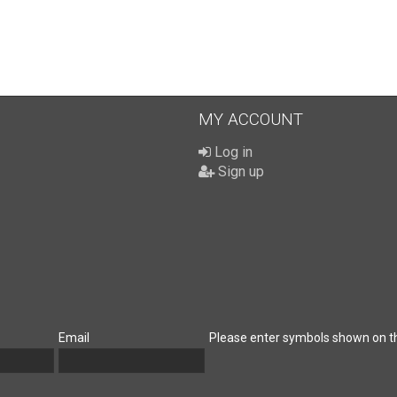
MY ACCOUNT
Log in
Sign up
Email
Please enter symbols shown on t