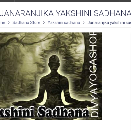
JANARANJIKA YAKSHINI SADHAN
me
Sadhana Store
Yakshini sadhana
Janaranjika yakshini s