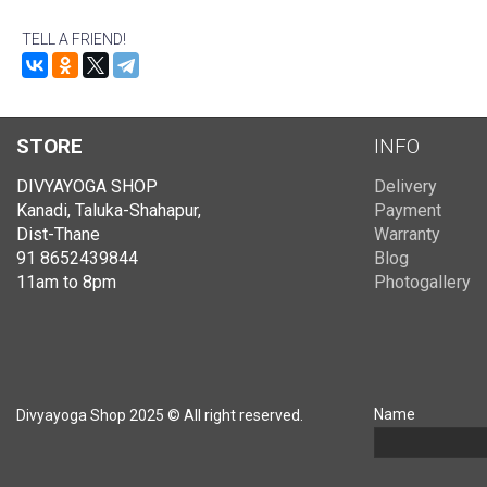
TELL A FRIEND!
STORE
INFO
DIVYAYOGA SHOP
Delivery
Kanadi, Taluka-Shahapur,
Payment
Dist-Thane
Warranty
91 8652439844
Blog
11am to 8pm
Photogallery
Name
Divyayoga Shop 2025 © All right reserved.