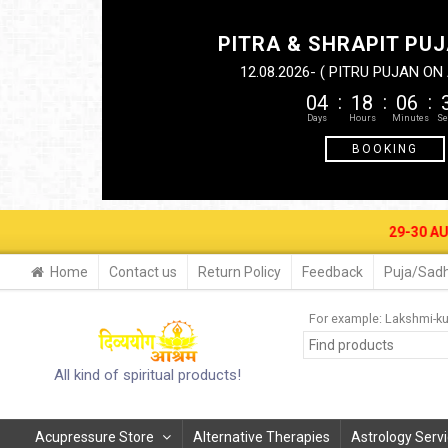
PITRA & SHRAPIT PUJ
12.08.2026- ( PITRU PUJAN O
04
18
06
BOOKING
29-30 AUG. 2026- B
Home
Contact us
Return Policy
Feedback
Puja/Sadh
For example:
Lakshmi-k
All kind of spiritual products!
Acupressure Store
Alternative Therapies
Astrology Serv