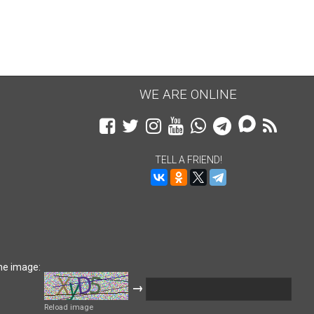
WE ARE ONLINE
TELL A FRIEND!
he image:
→
Reload image