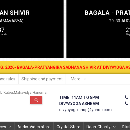
AN SHIVIR
BAGALA - PRA
N AMAVASYA)
29-30 AUG
36
2
AGALA-PRATYANGIRA SADHANA SHIVIR AT DIVYAYOGA ASHRAM FOR MON
na rules
Shipping and payment
More
ub
Kuber
Mahavidya
Hanuman
TIME: 11AM TO 8PM
DIVYAYOGA ASHRAM
divyayoga.shop@yahoo.com
ices
Audio-Video store
Crystal Store
Daan-Charity
Diks