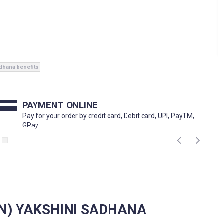
adhana benefits
PAYMENT ONLINE
Pay for your order by credit card, Debit card, UPI, PayTM,
GPay.
N) YAKSHINI SADHANA