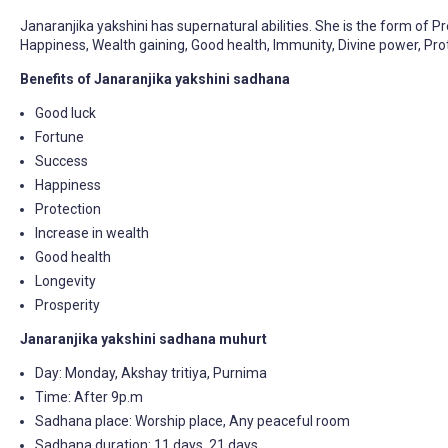
Janaranjika yakshini has supernatural abilities. She is the form of P
Happiness, Wealth gaining, Good health, Immunity, Divine power, Prot
Benefits of Janaranjika yakshini sadhana
Good luck
Fortune
Success
Happiness
Protection
Increase in wealth
Good health
Longevity
Prosperity
Janaranjika yakshini sadhana muhurt
Day: Monday, Akshay tritiya, Purnima
Time: After 9p.m
Sadhana place: Worship place, Any peaceful room
Sadhana duration: 11 days, 21 days