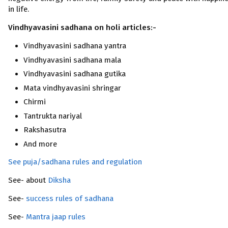
in life.
Vindhyavasini sadhana on holi articles:-
Vindhyavasini sadhana yantra
Vindhyavasini sadhana mala
Vindhyavasini sadhana gutika
Mata vindhyavasini shringar
Chirmi
Tantrukta nariyal
Rakshasutra
And more
See puja/sadhana rules and regulation
See- about
Diksha
See-
success rules of sadhana
See-
Mantra jaap rules