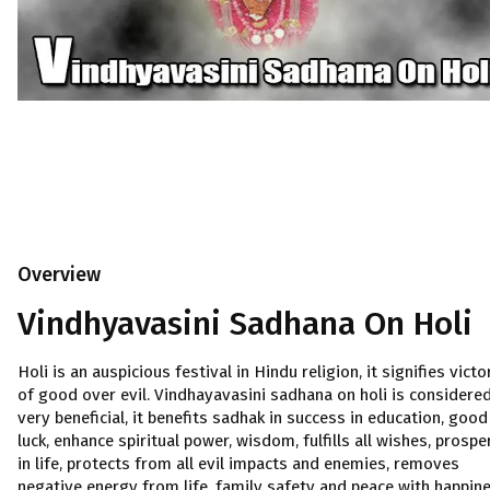
Overview
Vindhyavasini Sadhana On Holi
Holi is an auspicious festival in Hindu religion, it signifies victo
of good over evil. Vindhayavasini sadhana on holi is considere
very beneficial, it benefits sadhak in success in education, good
luck, enhance spiritual power, wisdom, fulfills all wishes, prospe
in life, protects from all evil impacts and enemies, removes
negative energy from life, family safety and peace with happin