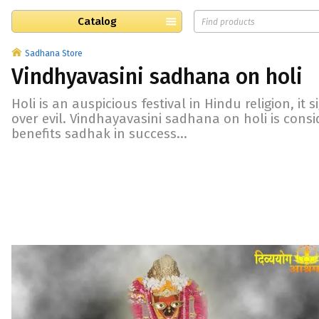
Catalog
Sadhana Store
Vindhyavasini sadhana on holi
Holi is an auspicious festival in Hindu religion, it s
over evil. Vindhayavasini sadhana on holi is consid
benefits sadhak in success...