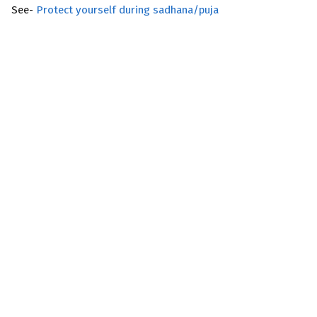
See-
Protect yourself during sadhana/puja