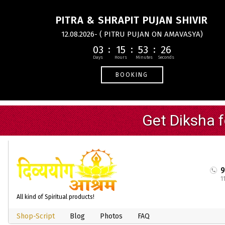
PITRA & SHRAPIT PUJAN SHIVIR
12.08.2026- ( PITRU PUJAN ON AMAVASYA)
03
15
53
25
BOOKING
1
All kind of Spiritual products!
Shop-Script
Blog
Photos
FAQ