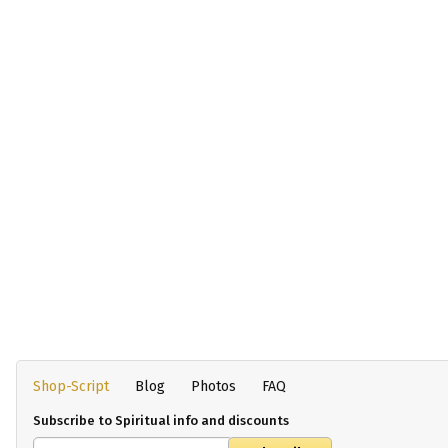
Shop-Script
Blog
Photos
FAQ
Subscribe to Spiritual info and discounts