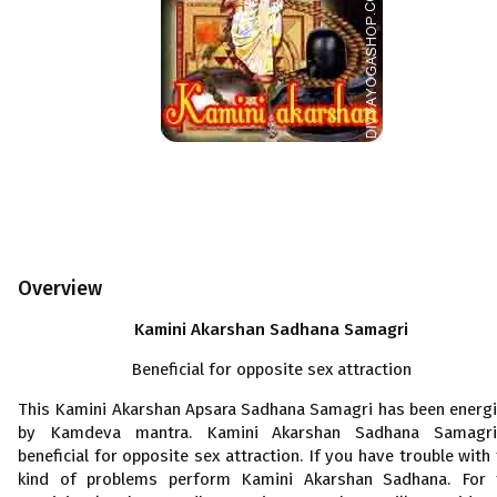
Overview
Kamini Akarshan Sadhana Samagri
Beneficial for opposite sex attraction
This Kamini Akarshan Apsara Sadhana Samagri has been energ
by Kamdeva mantra. Kamini Akarshan Sadhana Samagri
beneficial for opposite sex attraction. If you have trouble with 
kind of problems perform Kamini Akarshan Sadhana. For 