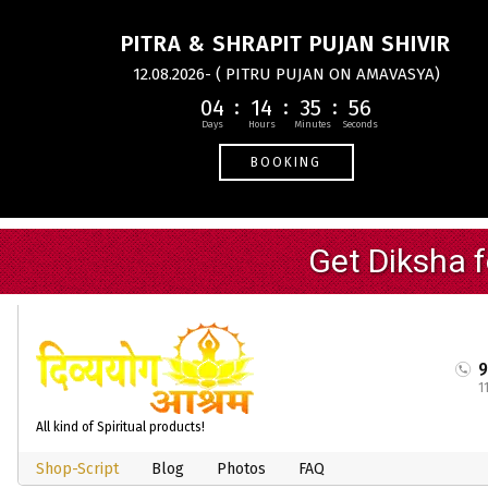
PITRA & SHRAPIT PUJAN SHIVIR
12.08.2026- ( PITRU PUJAN ON AMAVASYA)
04
14
35
55
BOOKING
1
All kind of Spiritual products!
Shop-Script
Blog
Photos
FAQ