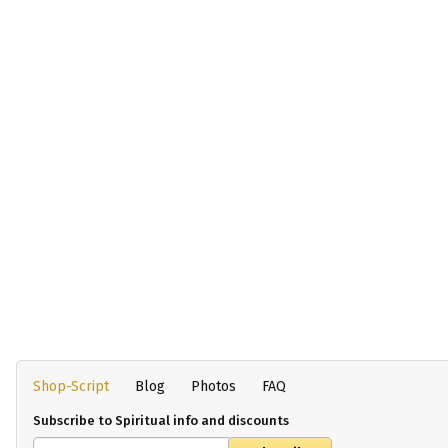
Shop-Script
Blog
Photos
FAQ
Subscribe to Spiritual info and discounts