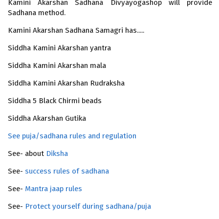
Kamini Akarshan Sadhana Divyayogashop will provide 
Sadhana method.
Kamini Akarshan Sadhana Samagri has.....
Siddha Kamini Akarshan yantra
Siddha Kamini Akarshan mala
Siddha Kamini Akarshan Rudraksha
Siddha 5 Black Chirmi beads
Siddha Akarshan
Gutika
See puja/sadhana rules and regulation
See- about
Diksha
See-
success rules of sadhana
See-
Mantra jaap rules
See-
Protect yourself during sadhana/puja