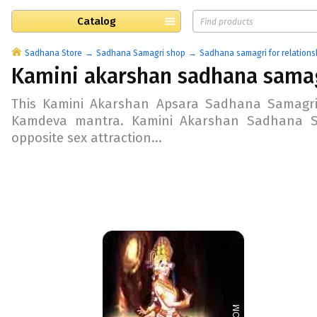
Catalog
Sadhana Store
Sadhana Samagri shop
Sadhana samagri for relations
Kamini akarshan sadhana sama
This Kamini Akarshan Apsara Sadhana Samagri
Kamdeva mantra. Kamini Akarshan Sadhana Sam
opposite sex attraction...