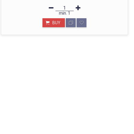
min.
1
BUY
STORE IN MUMBAI- BHARAT
Call: divyayogashop@gmail.com