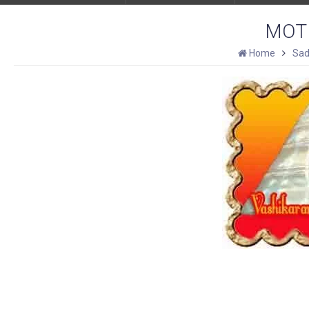
MOT
Home
Sad