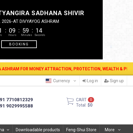
TYANGIRA SADHANA SHIVIR
. 2026-AT DIVYAYOG ASHRAM
1
09
59
14
BOOKING
R MONEY ATTRACTION, PROTECTION, WEALTH & PROSPERITY . 12 AUG
Currency
Log in
Sign up
91 7710812329
CART
0
Total:
$0
91 9029995588
ha
Downloadable products
Feng-Shui Store
More