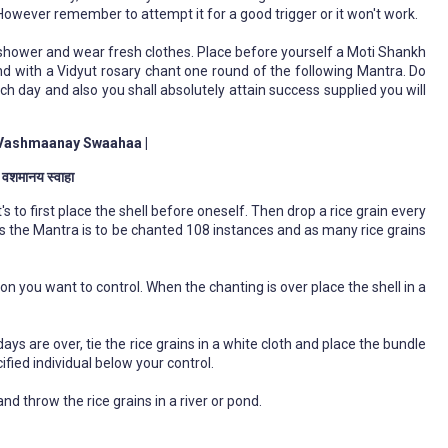
 However remember to attempt it for a good trigger or it won't work.
shower and wear fresh clothes. Place before yourself a Moti Shankh
and with a Vidyut rosary chant one round of the following Mantra. Do
each day and also you shall absolutely attain success supplied you will
Vashmaanay Swaahaa |
े वशमानय स्वाहा
s to first place the shell before oneself. Then drop a rice grain every
s the Mantra is to be chanted 108 instances and as many rice grains
on you want to control. When the chanting is over place the shell in a
s are over, tie the rice grains in a white cloth and place the bundle
ified individual below your control.
and throw the rice grains in a river or pond.