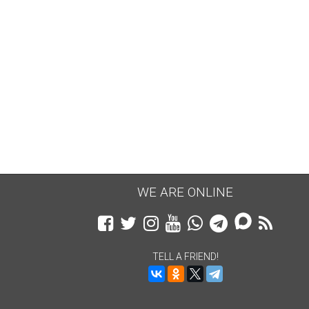
WE ARE ONLINE
TELL A FRIEND!