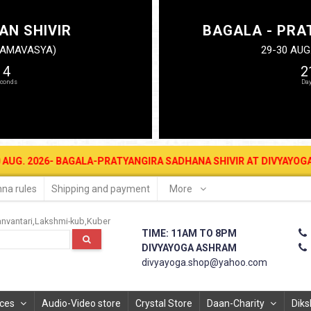
AN SHIVIR
BAGALA - PRA
N AMAVASYA)
29-30 AUG
14
2
26- BAGALA-PRATYANGIRA SADHANA SHIVIR AT DIVYAYOGA ASHRAM FO
na rules
Shipping and payment
More
nvantari
Lakshmi-kub
Kuber
TIME: 11AM TO 8PM
DIVYAYOGA ASHRAM
divyayoga.shop@yahoo.com
ices
Audio-Video store
Crystal Store
Daan-Charity
Diks