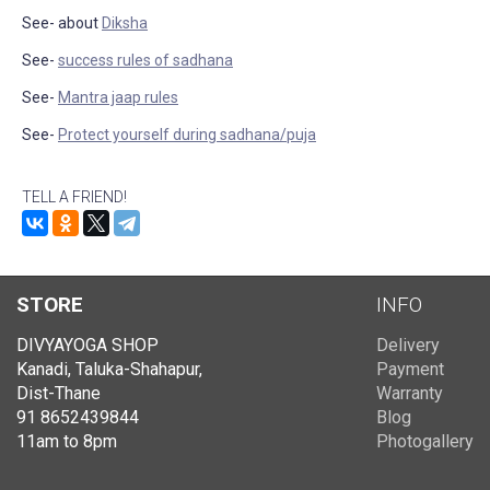
See- about
Diksha
See-
success rules of sadhana
See-
Mantra jaap rules
See-
Protect yourself during sadhana/puja
TELL A FRIEND!
STORE
INFO
DIVYAYOGA SHOP
Delivery
Kanadi, Taluka-Shahapur,
Payment
Dist-Thane
Warranty
91 8652439844
Blog
11am to 8pm
Photogallery