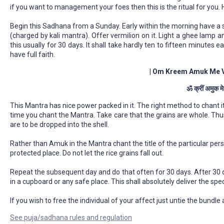
if you want to management your foes then this is the ritual for you.
Begin this Sadhana from a Sunday. Early within the morning have a 
(charged by kali mantra). Offer vermilion on it. Light a ghee lamp 
this usually for 30 days. It shall take hardly ten to fifteen minutes 
have full faith.
| Om Kreem Amuk Me 
ॐ क्रीं अमुक म
This Mantra has nice power packed in it. The right method to chant it'
time you chant the Mantra. Take care that the grains are whole. Thu
are to be dropped into the shell.
Rather than Amuk in the Mantra chant the title of the particular pers
protected place. Do not let the rice grains fall out.
Repeat the subsequent day and do that often for 30 days. After 30 day
in a cupboard or any safe place. This shall absolutely deliver the spec
If you wish to free the individual of your affect just untie the bundle 
See puja/sadhana rules and regulation