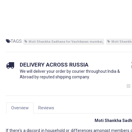
TAGS:
Moti Shankha Sadhana for Vashikaran mumbai
Moti Shankh
DELIVERY ACROSS RUSSIA
We will deliver your order by courier throughout India &
Abroad by reputed shipping company.
Overview
Reviews
Moti Shankha Sadh
If there's a discord in household or differences amongst members o