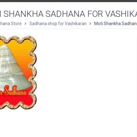
I SHANKHA SADHANA FOR VASHIK
hana Store
Sadhana shop for Vashikaran
Moti Shankha Sadhana