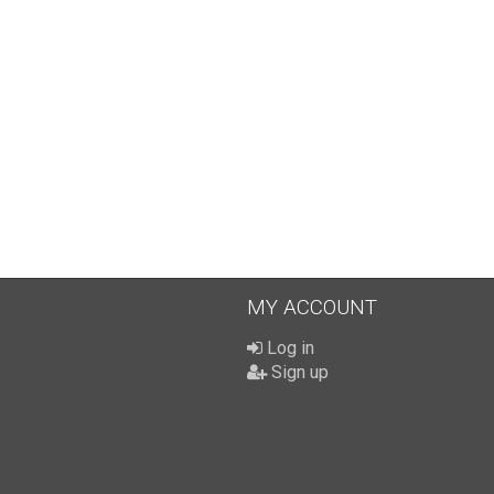
MY ACCOUNT
Log in
Sign up