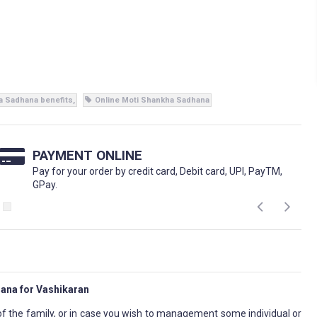
a Sadhana benefits
Online Moti Shankha Sadhana
PAYMENT ONLINE
Pay for your order by credit card, Debit card, UPI, PayTM,
GPay.
ana for Vashikaran
f the family, or in case you wish to management some individual or