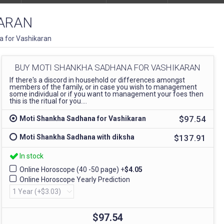
ARAN
 for Vashikaran
BUY MOTI SHANKHA SADHANA FOR VASHIKARAN
If there's a discord in household or differences amongst
members of the family, or in case you wish to management
some individual or if you want to management your foes then
this is the ritual for you....
$97.54
Moti Shankha Sadhana for Vashikaran
$137.91
Moti Shankha Sadhana with diksha
In stock
Online Horoscope (40 -50 page)
+
$4.05
Online Horoscope Yearly Prediction
$97.54