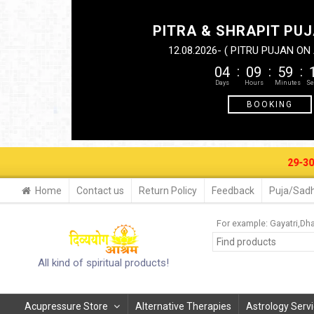
PITRA & SHRAPIT PUJ
12.08.2026- ( PITRU PUJAN O
04
09
59
BOOKING
29-30 AUG. 20
Home
Contact us
Return Policy
Feedback
Puja/Sadh
For example:
Gayatri
Dha
All kind of spiritual products!
Acupressure Store
Alternative Therapies
Astrology Serv