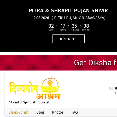
PITRA & SHRAPIT PUJAN SHIVIR
12.08.2026- ( PITRU PUJAN ON AMAVASYA)
02
17
35
37
BOOKING
1
All kind of Spiritual products!
Shop-Script
Blog
Photos
FAQ