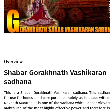
Overview
Shabar Gorakhnath Vashikaran
sadhana
This is a Shabar Gorakhnath Vashikaran sadhana. This sadhan
for use for honest and pure purposes solely as is a case with 
Navnath Mantras. It is one of the sadhana which Shabar Vidya 
makes use of the most highly effective power and therefore is