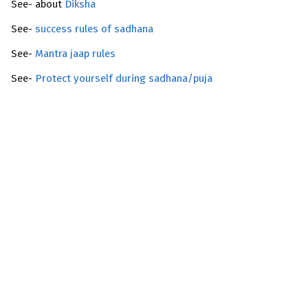
See- about
Diksha
See-
success rules of sadhana
See-
Mantra jaap rules
See-
Protect yourself during sadhana/puja