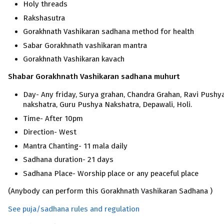
Holy threads
Rakshasutra
Gorakhnath Vashikaran sadhana method for health
Sabar Gorakhnath vashikaran mantra
Gorakhnath Vashikaran kavach
Shabar Gorakhnath Vashikaran
sadhana muhurt
Day- Any friday, Surya grahan, Chandra Grahan, Ravi Pushy
nakshatra, Guru Pushya Nakshatra, Depawali, Holi.
Time- After 10pm
Direction- West
Mantra Chanting- 11 mala daily
Sadhana duration- 21 days
Sadhana Place- Worship place or any peaceful place
(Anybody can perform this Gorakhnath Vashikaran Sadhana )
See puja/sadhana rules and regulation