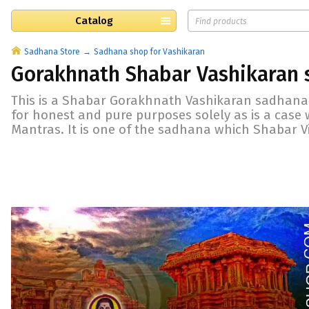
Catalog
Sadhana Store
Sadhana shop for Vashikaran
Gorakhnath Shabar Vashikaran
This is a Shabar Gorakhnath Vashikaran sadhana.
for honest and pure purposes solely as is a case
Mantras. It is one of the sadhana which Shabar V