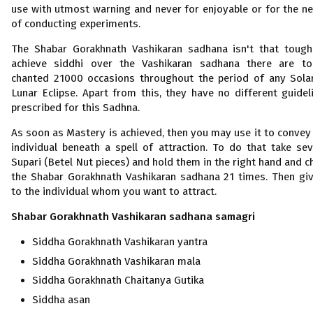
use with utmost warning and never for enjoyable or for the n
of conducting experiments.
The Shabar Gorakhnath Vashikaran sadhana isn't that tough
achieve siddhi over the Vashikaran sadhana there are t
chanted 21000 occasions throughout the period of any Sola
Lunar Eclipse. Apart from this, they have no different guidel
prescribed for this Sadhna.
As soon as Mastery is achieved, then you may use it to convey
individual beneath a spell of attraction. To do that take sev
Supari (Betel Nut pieces) and hold them in the right hand and c
the Shabar Gorakhnath Vashikaran sadhana 21 times. Then giv
to the individual whom you want to attract.
Shabar Gorakhnath Vashikaran
sadhana samagri
Siddha Gorakhnath Vashikaran
yantra
Siddha Gorakhnath Vashikaran mala
Siddha Gorakhnath Chaitanya Gutika
Siddha asan