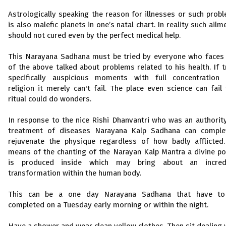
Astrologically speaking the reason for illnesses or such prob
is also malefic planets in one’s natal chart. In reality such ailm
should not cured even by the perfect medical help.
This Narayana Sadhana must be tried by everyone who faces
of the above talked about problems related to his health. If t
specifically auspicious moments with full concentration
religion it merely can't fail. The place even science can fail 
ritual could do wonders.
In response to the nice Rishi Dhanvantri who was an authorit
treatment of diseases Narayana Kalp Sadhana can comple
rejuvenate the physique regardless of how badly afflicted
means of the chanting of the Narayan Kalp Mantra a divine p
is produced inside which may bring about an incredi
transformation within the human body.
This can be a one day Narayana Sadhana that have to
completed on a Tuesday early morning or within the night.