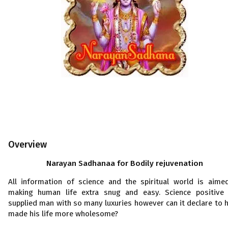
Overview
Narayan Sadhanaa for Bodily rejuvenation
All information of science and the spiritual world is aime
making human life extra snug and easy. Science positive
supplied man with so many luxuries however can it declare to 
made his life more wholesome?