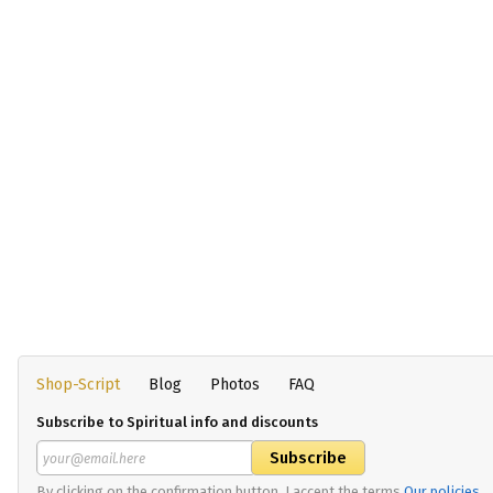
Shop-Script
Blog
Photos
FAQ
Subscribe to Spiritual info and discounts
By clicking on the confirmation button, I accept the terms
Our policies