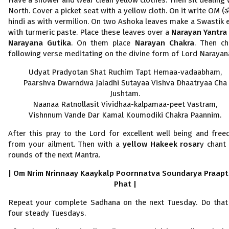
Have a shower and wear clean yellow clothes. Then sit dealing 
North. Cover a picket seat with a yellow cloth. On it write OM (
hindi as with vermilion. On two Ashoka leaves make a Swastik 
with turmeric paste. Place these leaves over a
Narayan Yantr
Narayana Gutika
. On them place
Narayan Chakra
. Then ch
following verse meditating on the divine form of Lord Narayan
Udyat Pradyotan Shat Ruchim Tapt Hemaa-vadaabham,
Paarshva Dwarndwa Jaladhi Sutayaa Vishva Dhaatryaa Cha
Jushtam.
Naanaa Ratnollasit Vividhaa-kalpamaa-peet Vastram,
Vishnnum Vande Dar Kamal Koumodiki Chakra Paannim.
After this pray to the Lord for excellent well being and fre
from your ailment. Then with a
yellow Hakeek rosar
y chant 
rounds of the next Mantra.
| Om Nrim Nrinnaay Kaaykalp Poornnatva Soundarya Praap
Phat |
Repeat your complete Sadhana on the next Tuesday. Do that
four steady Tuesdays.