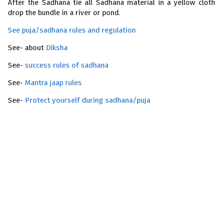
After the Sadhana tie all Sadhana material in a yellow cloth
drop the bundle in a river or pond.
See puja/sadhana rules and regulation
See- about
Diksha
See-
success rules of sadhana
See-
Mantra jaap rules
See-
Protect yourself during sadhana/puja