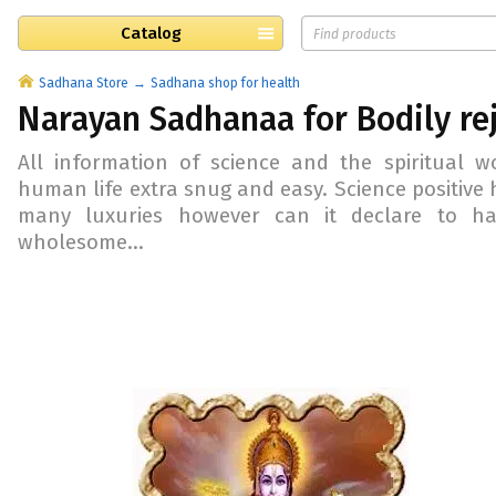
Catalog
Sadhana Store
Sadhana shop for health
Narayan Sadhanaa for Bodily re
All information of science and the spiritual 
human life extra snug and easy. Science positive
many luxuries however can it declare to h
wholesome...