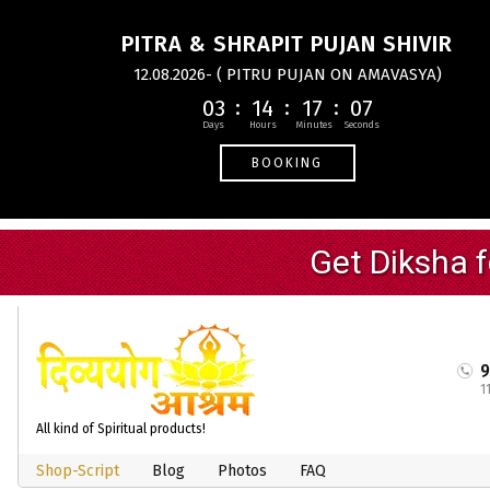
PITRA & SHRAPIT PUJAN SHIVIR
12.08.2026- ( PITRU PUJAN ON AMAVASYA)
03
14
17
06
BOOKING
1
All kind of Spiritual products!
Shop-Script
Blog
Photos
FAQ