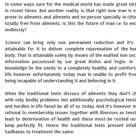
In some ways sure for the medical world has made great str
in recent times. But another reality is that right now man is e
prone to ailments and ailments and no person specially in citie
totally free from ailments. Is this the future of man i.e. to en
endlessly?
Science can bring only non permanent reduction and it's
attainable for it to deliver complete rejuvenation of the h
body. That is attainable solely by means of the exalted non sec
information possessed by our great Rishis and Yogis. In 
knowledge lie the seeds to a completely healthy and comfort
life however unfortunately today man in unable to profit fro
being incapable of understanding it and believing in it.
When the traditional texts discuss of ailments they don't c
with only bodily problems but additionally psychological tens
and hurdles in life faced by all of us today. And it's however 
rational to membership issues together with illnesses as tens
lead to deterioration of health and these must be rooted ou
keep perfectly fit. Hence the traditional texts present infall
Sadhanas to treatment the same.