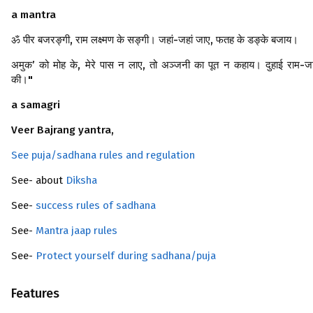
a mantra
ॐ पीर बजरङ्गी, राम लक्ष्मण के सङ्गी। जहां-जहां जाए, फतह के डङ्के बजाय।
अमुक’ को मोह के, मेरे पास न लाए, तो अञ्जनी का पूत न कहाय। दुहाई राम-ज
की।"
a samagri
Veer Bajrang yantra,
See puja/sadhana rules and regulation
See- about
Diksha
See-
success rules of sadhana
See-
Mantra jaap rules
See-
Protect yourself during sadhana/puja
Features