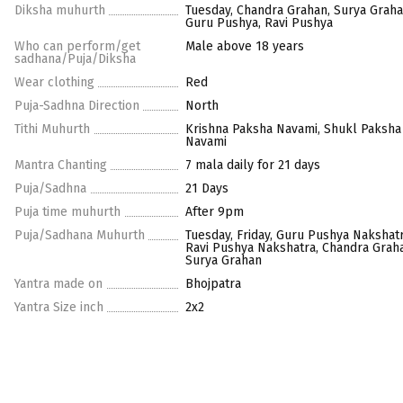
Diksha muhurth
Tuesday, Chandra Grahan, Surya Graha
Guru Pushya, Ravi Pushya
Who can perform/get
Male above 18 years
sadhana/Puja/Diksha
Wear clothing
Red
Puja-Sadhna Direction
North
Tithi Muhurth
Krishna Paksha Navami, Shukl Paksha
Navami
Mantra Chanting
7 mala daily for 21 days
Puja/Sadhna
21 Days
Puja time muhurth
After 9pm
Puja/Sadhana Muhurth
Tuesday, Friday, Guru Pushya Nakshatr
Ravi Pushya Nakshatra, Chandra Grah
Surya Grahan
Yantra made on
Bhojpatra
Yantra Size inch
2x2