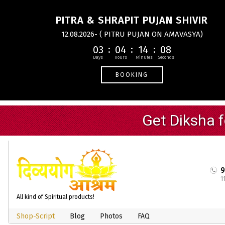
PITRA & SHRAPIT PUJAN SHIVIR
12.08.2026- ( PITRU PUJAN ON AMAVASYA)
03
04
14
08
BOOKING
1
All kind of Spiritual products!
Shop-Script
Blog
Photos
FAQ