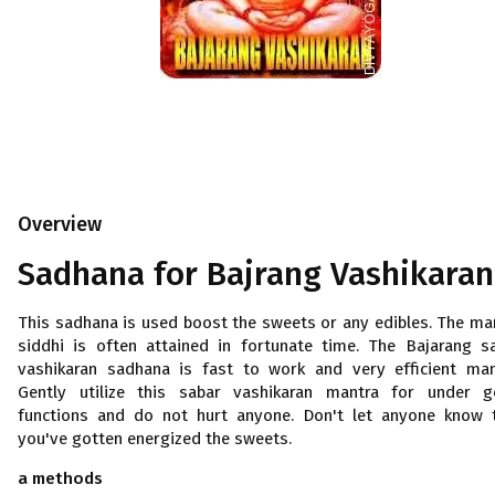
Overview
Sadhana for
Bajrang
Vashikaran
This sadhana is used boost the sweets or any edibles. The ma
siddhi is often attained in fortunate time. The Bajarang s
vashikaran sadhana is fast to work and very efficient man
Gently utilize this sabar vashikaran mantra for under 
functions and do not hurt anyone. Don't let anyone know 
you've gotten energized the sweets.
a methods