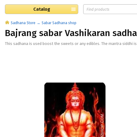
Catalog
Sadhana Store
Sabar Sadhana shop
Bajrang sabar Vashikaran sadh
This sadhana is used boost the sweets or any edibles. The mantra siddhi is 