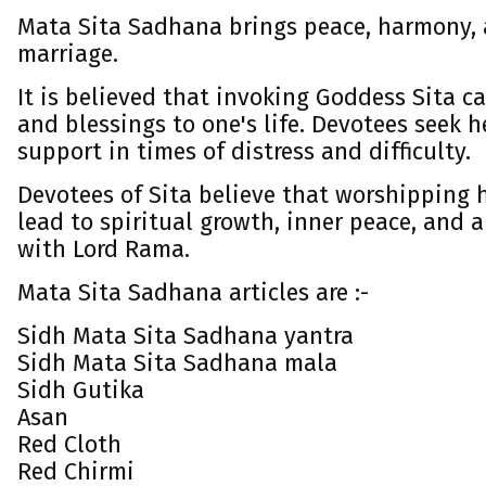
Mata Sita Sadhana brings peace, harmony,
marriage.
It is believed that invoking Goddess Sita c
and blessings to one's life. Devotees seek 
support in times of distress and difficulty.
Devotees of Sita believe that worshipping 
lead to spiritual growth, inner peace, and 
with Lord Rama.
Mata Sita Sadhana articles are :-
Sidh Mata Sita Sadhana yantra
Sidh Mata Sita Sadhana mala
Sidh Gutika
Asan
Red Cloth
Red Chirmi