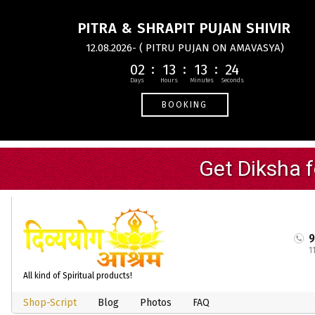
PITRA & SHRAPIT PUJAN SHIVIR
12.08.2026- ( PITRU PUJAN ON AMAVASYA)
02
13
13
24
BOOKING
1
All kind of Spiritual products!
Shop-Script
Blog
Photos
FAQ