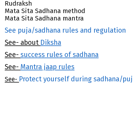
Rudraksh
Mata Sita Sadhana method
Mata Sita Sadhana mantra
See puja/sadhana rules and regulation
See- about
Diksha
See-
success rules of sadhana
See-
Mantra jaap rules
Protect yourself during sadhana/pu
See-