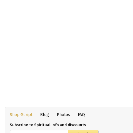
Shop-Script
Blog
Photos
FAQ
Subscribe to Spiritual info and discounts