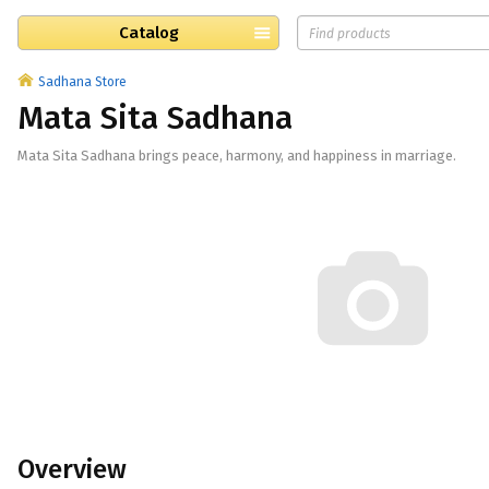
Catalog
Sadhana Store
Mata Sita Sadhana
Mata Sita Sadhana brings peace, harmony, and happiness in marriage.
Overview