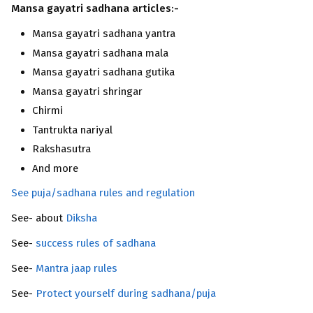
Mansa gayatri sadhana articles:-
Mansa gayatri sadhana yantra
Mansa gayatri sadhana mala
Mansa gayatri sadhana gutika
Mansa gayatri shringar
Chirmi
Tantrukta nariyal
Rakshasutra
And more
See puja/sadhana rules and regulation
See- about
Diksha
See-
success rules of sadhana
See-
Mantra jaap rules
See-
Protect yourself during sadhana/puja