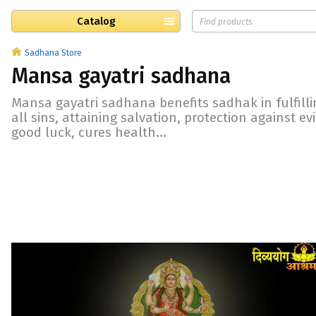
Catalog
Sadhana Store
Mansa gayatri sadhana
Mansa gayatri sadhana benefits sadhak in fulfilli
all sins, attaining salvation, protection against e
good luck, cures health...