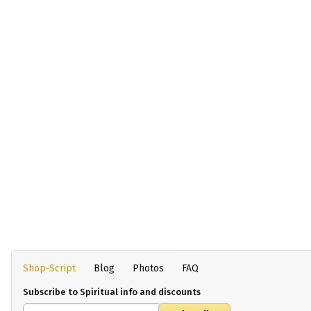
Shop-Script
Blog
Photos
FAQ
Subscribe to Spiritual info and discounts