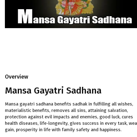
Overview
Mansa Gayatri Sadhana
Mansa gayatri sadhana benefits sadhak in fulfilling all wishes,
materialistic benefits, removes all sins, attaining salvation,
protection against evil impacts and enemies, good luck, cures
health diseases, life-longevity, gives success in every task, wea
gain, prosperity in life with family safety and happiness.