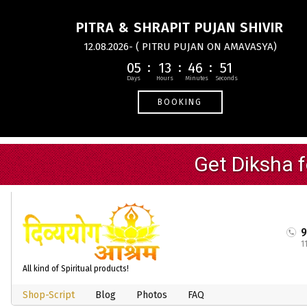
PITRA & SHRAPIT PUJAN SHIVIR
12.08.2026- ( PITRU PUJAN ON AMAVASYA)
05
13
46
50
BOOKING
1
All kind of Spiritual products!
Shop-Script
Blog
Photos
FAQ