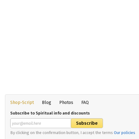
Shop-Script
Blog
Photos
FAQ
Subscribe to Spiritual info and discounts
By clicking on the confirmation button, I accept the terms
Our policies