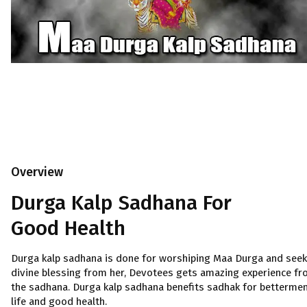
Overview
Durga Kalp Sadhana For
Good Health
Durga kalp sadhana is done for worshiping Maa Durga and seek
divine blessing from her, Devotees gets amazing experience f
the sadhana. Durga kalp sadhana benefits sadhak for bettermen
life and good health.