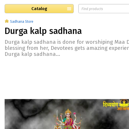
Catalog
Sadhana Store
Durga kalp sadhana
Durga kalp sadhana is done for worshiping Maa D
blessing from her, Devotees gets amazing experi
Durga kalp sadhana...