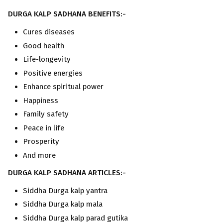
DURGA KALP SADHANA BENEFITS:-
Cures diseases
Good health
Life-longevity
Positive energies
Enhance spiritual power
Happiness
Family safety
Peace in life
Prosperity
And more
DURGA KALP SADHANA ARTICLES:-
Siddha Durga kalp yantra
Siddha Durga kalp mala
Siddha Durga kalp parad gutika