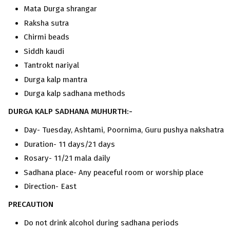
Mata Durga shrangar
Raksha sutra
Chirmi beads
Siddh kaudi
Tantrokt nariyal
Durga kalp mantra
Durga kalp sadhana methods
DURGA KALP SADHANA MUHURTH:-
Day- Tuesday, Ashtami, Poornima, Guru pushya nakshatra
Duration- 11 days/21 days
Rosary- 11/21 mala daily
Sadhana place- Any peaceful room or worship place
Direction- East
PRECAUTION
Do not drink alcohol during sadhana periods