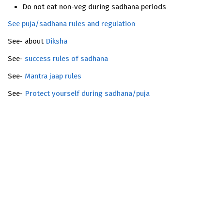
Do not eat non-veg during sadhana periods
See puja/sadhana rules and regulation
See- about
Diksha
See-
success rules of sadhana
See-
Mantra jaap rules
See-
Protect yourself during sadhana/puja