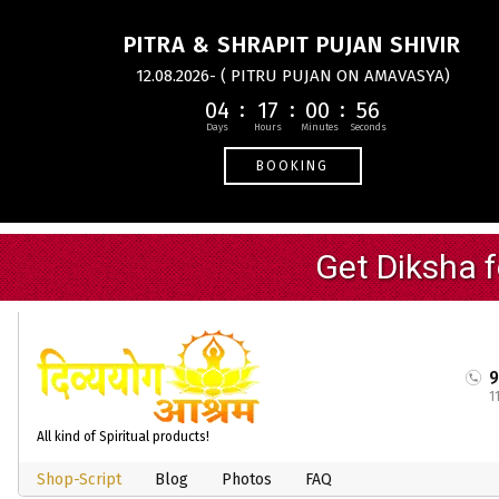
PITRA & SHRAPIT PUJAN SHIVIR
12.08.2026- ( PITRU PUJAN ON AMAVASYA)
04
17
00
55
BOOKING
1
All kind of Spiritual products!
Shop-Script
Blog
Photos
FAQ